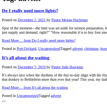
Do I really need more lights?
Posted on
December 2, 2021
by
Pastor Megan Hackman
Spur of the moment—the time was set aside for sermon preparation, but
just supply and demand, right?” “How reasonable it is to buy four mor
Read More…
from Do I really need more lights?
Posted in
Port Orchard
,
Uncategorized
Tagged
advent
,
christmas
,
hou
It’s all about the waiting
Posted on
December 5, 2019
by
Pastor Julie Hawkins
It’s always nice when the rhythms of the day-to-day align with the rh
that donkey to Bethlehem more than ever that year! This year, my da
Read More…
from It’s all about the waiting
Posted in
Uncategorized
Tagged
advent