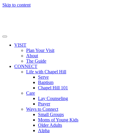
Skip to content
VISIT
Plan Your Visit
About
The Guide
CONNECT
Life with Chapel Hill
Serve
Baptism
Chapel Hill 101
Care
Lay Counseling
Prayer
Ways to Connect
Small Groups
Moms of Young Kids
Older Adults
Alpha