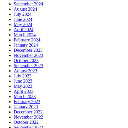
September 2024
August 2024
July 2024
June 2024
May 2024
April 2024
March 2024
February 2024
January 2024
December 2023
November 2023
October 2023
September 2023
August 2023
July 2023
June 2023
May 2023
April 2023
March 2023
February 2023
January 2023
December 2022
November 2022
October 2022
September 2022