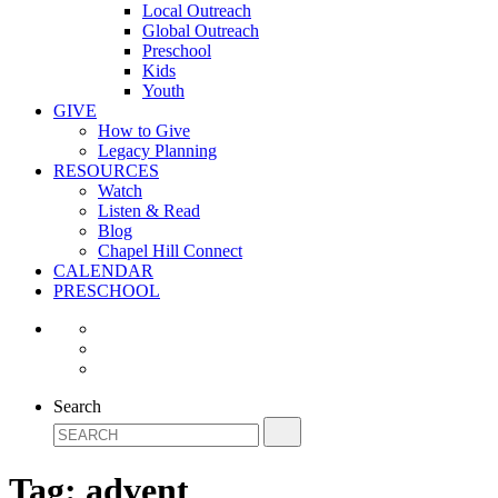
Local Outreach
Global Outreach
Preschool
Kids
Youth
GIVE
How to Give
Legacy Planning
RESOURCES
Watch
Listen & Read
Blog
Chapel Hill Connect
CALENDAR
PRESCHOOL
Search
Tag:
advent