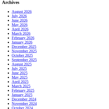
Archives
August 2026
July 2026
June 2026
May 2026
April 2026
March 2026
February 2026
January 2026
December 2025
November 2025
October 2025
September 2025
August 2025
July 2025
June 2025
May 2025
April 2025
March 2025
February 2025
January 2025
December 2024
November 2024
October 2024