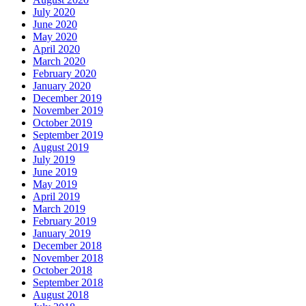
July 2020
June 2020
May 2020
April 2020
March 2020
February 2020
January 2020
December 2019
November 2019
October 2019
September 2019
August 2019
July 2019
June 2019
May 2019
April 2019
March 2019
February 2019
January 2019
December 2018
November 2018
October 2018
September 2018
August 2018