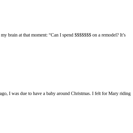
in my brain at that moment: “Can I spend $$$$$$$ on a remodel? It’s
ago, I was due to have a baby around Christmas. I felt for Mary riding