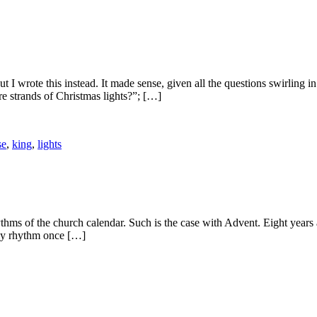
 I wrote this instead. It made sense, given all the questions swirling 
e strands of Christmas lights?”; […]
se
,
king
,
lights
ythms of the church calendar. Such is the case with Advent. Eight years 
ily rhythm once […]