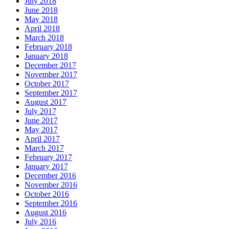
July 2018
June 2018
May 2018
April 2018
March 2018
February 2018
January 2018
December 2017
November 2017
October 2017
September 2017
August 2017
July 2017
June 2017
May 2017
April 2017
March 2017
February 2017
January 2017
December 2016
November 2016
October 2016
September 2016
August 2016
July 2016