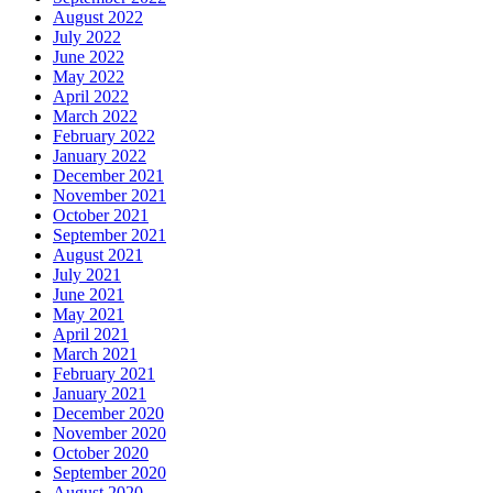
August 2022
July 2022
June 2022
May 2022
April 2022
March 2022
February 2022
January 2022
December 2021
November 2021
October 2021
September 2021
August 2021
July 2021
June 2021
May 2021
April 2021
March 2021
February 2021
January 2021
December 2020
November 2020
October 2020
September 2020
August 2020