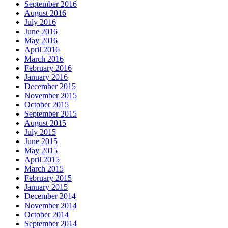
September 2016
August 2016
July 2016
June 2016
May 2016
April 2016
March 2016
February 2016
January 2016
December 2015
November 2015
October 2015
September 2015
August 2015
July 2015
June 2015
May 2015
April 2015
March 2015
February 2015
January 2015
December 2014
November 2014
October 2014
September 2014