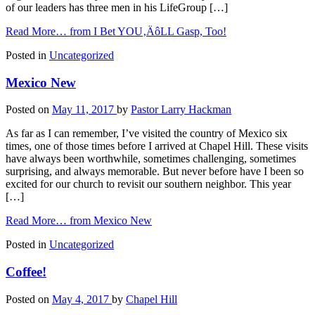
of our leaders has three men in his LifeGroup […]
Read More…
from I Bet YOU‚ÄôLL Gasp, Too!
Posted in
Uncategorized
Mexico New
Posted on
May 11, 2017
by
Pastor Larry Hackman
As far as I can remember, I’ve visited the country of Mexico six
times, one of those times before I arrived at Chapel Hill. These visits
have always been worthwhile, sometimes challenging, sometimes
surprising, and always memorable. But never before have I been so
excited for our church to revisit our southern neighbor. This year
[…]
Read More…
from Mexico New
Posted in
Uncategorized
Coffee!
Posted on
May 4, 2017
by
Chapel Hill