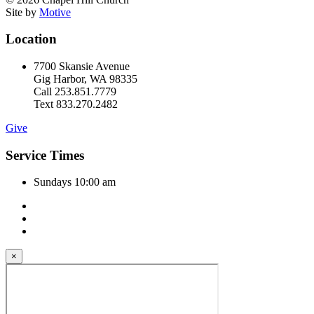
Site by
Motive
Location
7700 Skansie Avenue
Gig Harbor, WA 98335
Call 253.851.7779
Text 833.270.2482
Give
Service Times
Sundays 10:00 am
×