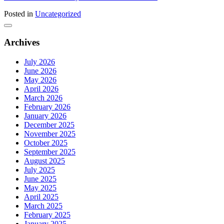
Posted in
Uncategorized
Archives
July 2026
June 2026
May 2026
April 2026
March 2026
February 2026
January 2026
December 2025
November 2025
October 2025
September 2025
August 2025
July 2025
June 2025
May 2025
April 2025
March 2025
February 2025
January 2025