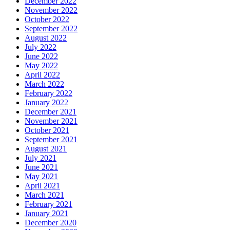
December 2022
November 2022
October 2022
September 2022
August 2022
July 2022
June 2022
May 2022
April 2022
March 2022
February 2022
January 2022
December 2021
November 2021
October 2021
September 2021
August 2021
July 2021
June 2021
May 2021
April 2021
March 2021
February 2021
January 2021
December 2020