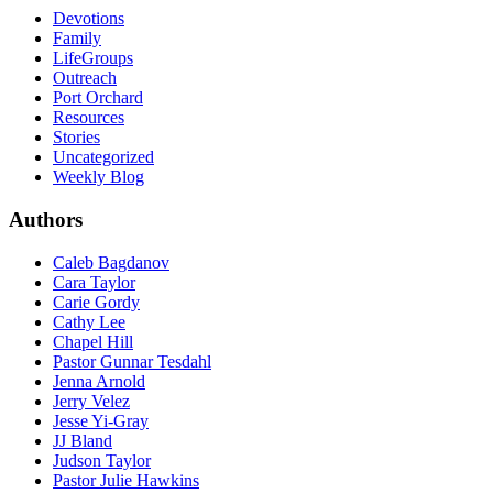
Devotions
Family
LifeGroups
Outreach
Port Orchard
Resources
Stories
Uncategorized
Weekly Blog
Authors
Caleb Bagdanov
Cara Taylor
Carie Gordy
Cathy Lee
Chapel Hill
Pastor Gunnar Tesdahl
Jenna Arnold
Jerry Velez
Jesse Yi-Gray
JJ Bland
Judson Taylor
Pastor Julie Hawkins