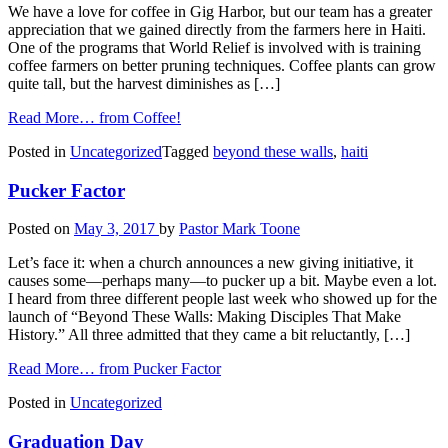
We have a love for coffee in Gig Harbor, but our team has a greater
appreciation that we gained directly from the farmers here in Haiti.
One of the programs that World Relief is involved with is training
coffee farmers on better pruning techniques. Coffee plants can grow
quite tall, but the harvest diminishes as […]
Read More…
from Coffee!
Posted in
Uncategorized
Tagged
beyond these walls
,
haiti
Pucker Factor
Posted on
May 3, 2017
by
Pastor Mark Toone
Let’s face it: when a church announces a new giving initiative, it
causes some—perhaps many—to pucker up a bit. Maybe even a lot.
I heard from three different people last week who showed up for the
launch of “Beyond These Walls: Making Disciples That Make
History.” All three admitted that they came a bit reluctantly, […]
Read More…
from Pucker Factor
Posted in
Uncategorized
Graduation Day