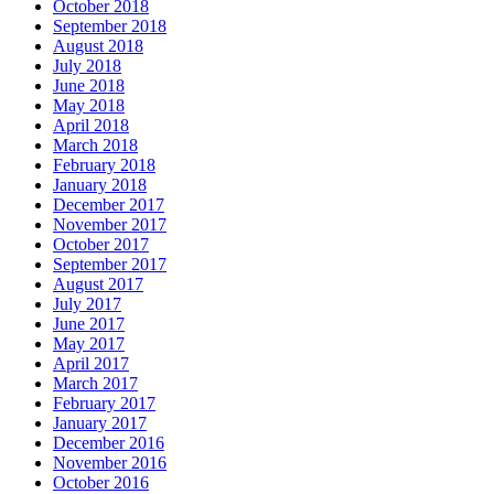
October 2018
September 2018
August 2018
July 2018
June 2018
May 2018
April 2018
March 2018
February 2018
January 2018
December 2017
November 2017
October 2017
September 2017
August 2017
July 2017
June 2017
May 2017
April 2017
March 2017
February 2017
January 2017
December 2016
November 2016
October 2016