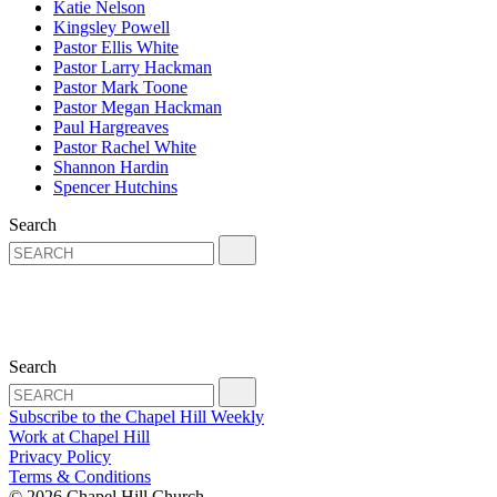
Katie Nelson
Kingsley Powell
Pastor Ellis White
Pastor Larry Hackman
Pastor Mark Toone
Pastor Megan Hackman
Paul Hargreaves
Pastor Rachel White
Shannon Hardin
Spencer Hutchins
Search
Search
Subscribe to the Chapel Hill Weekly
Work at Chapel Hill
Privacy Policy
Terms & Conditions
© 2026 Chapel Hill Church