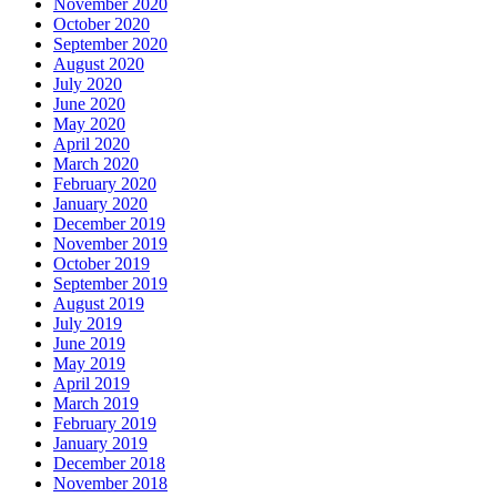
November 2020
October 2020
September 2020
August 2020
July 2020
June 2020
May 2020
April 2020
March 2020
February 2020
January 2020
December 2019
November 2019
October 2019
September 2019
August 2019
July 2019
June 2019
May 2019
April 2019
March 2019
February 2019
January 2019
December 2018
November 2018