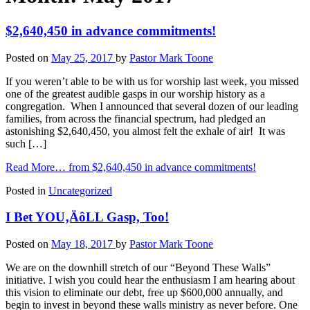
$2,640,450 in advance commitments!
Posted on
May 25, 2017
by
Pastor Mark Toone
If you weren’t able to be with us for worship last week, you missed
one of the greatest audible gasps in our worship history as a
congregation. When I announced that several dozen of our leading
families, from across the financial spectrum, had pledged an
astonishing $2,640,450, you almost felt the exhale of air! It was
such […]
Read More…
from $2,640,450 in advance commitments!
Posted in
Uncategorized
I Bet YOU‚ÄôLL Gasp, Too!
Posted on
May 18, 2017
by
Pastor Mark Toone
We are on the downhill stretch of our “Beyond These Walls”
initiative. I wish you could hear the enthusiasm I am hearing about
this vision to eliminate our debt, free up $600,000 annually, and
begin to invest in beyond these walls ministry as never before. One