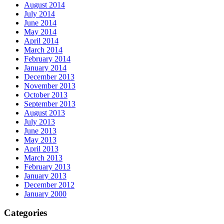
August 2014
July 2014
June 2014
May 2014
April 2014
March 2014
February 2014
January 2014
December 2013
November 2013
October 2013
September 2013
August 2013
July 2013
June 2013
May 2013
April 2013
March 2013
February 2013
January 2013
December 2012
January 2000
Categories