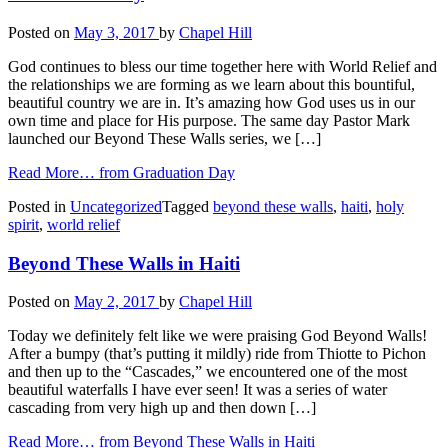
Posted on
May 3, 2017
by
Chapel Hill
God continues to bless our time together here with World Relief and
the relationships we are forming as we learn about this bountiful,
beautiful country we are in. It’s amazing how God uses us in our
own time and place for His purpose. The same day Pastor Mark
launched our Beyond These Walls series, we […]
Read More…
from Graduation Day
Posted in
Uncategorized
Tagged
beyond these walls
,
haiti
,
holy
spirit
,
world relief
Beyond These Walls in Haiti
Posted on
May 2, 2017
by
Chapel Hill
Today we definitely felt like we were praising God Beyond Walls!
After a bumpy (that’s putting it mildly) ride from Thiotte to Pichon
and then up to the “Cascades,” we encountered one of the most
beautiful waterfalls I have ever seen! It was a series of water
cascading from very high up and then down […]
Read More…
from Beyond These Walls in Haiti