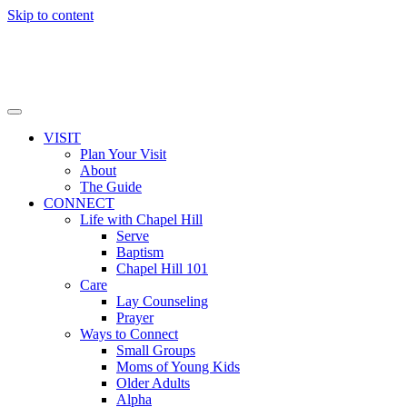
Skip to content
VISIT
Plan Your Visit
About
The Guide
CONNECT
Life with Chapel Hill
Serve
Baptism
Chapel Hill 101
Care
Lay Counseling
Prayer
Ways to Connect
Small Groups
Moms of Young Kids
Older Adults
Alpha