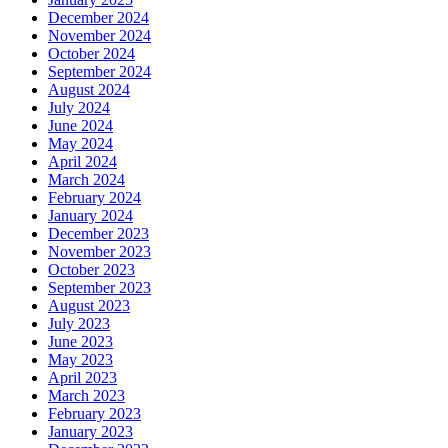
December 2024
November 2024
October 2024
September 2024
August 2024
July 2024
June 2024
May 2024
April 2024
March 2024
February 2024
January 2024
December 2023
November 2023
October 2023
September 2023
August 2023
July 2023
June 2023
May 2023
April 2023
March 2023
February 2023
January 2023