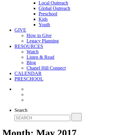
Local Outreach
Global Outreach
Preschool
Kids
Youth
GIVE
How to Give
Legacy Planning
RESOURCES
Watch
Listen & Read
Blog
Chapel Hill Connect
CALENDAR
PRESCHOOL
Search
Month:
May 2017