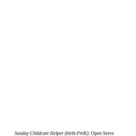
Sunday Childcare Helper (birth-PreK):
Open Serve