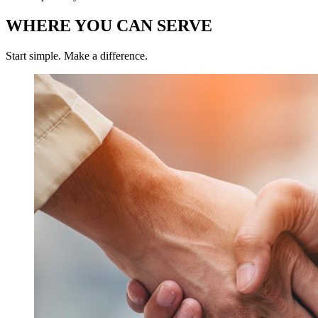
WHERE YOU CAN SERVE
Start simple. Make a difference.