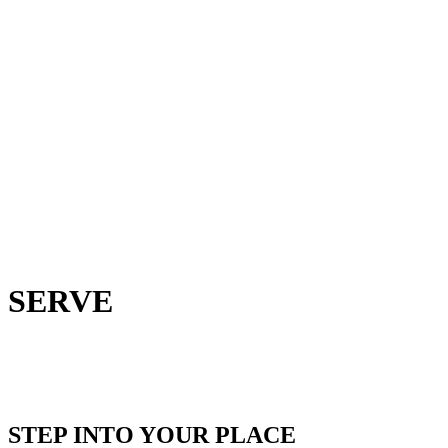
SERVE
STEP INTO YOUR PLACE