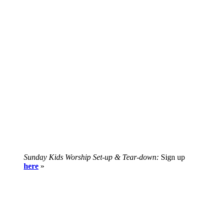
Sunday Kids Worship Set-up & Tear-down:
Sign up
here
»