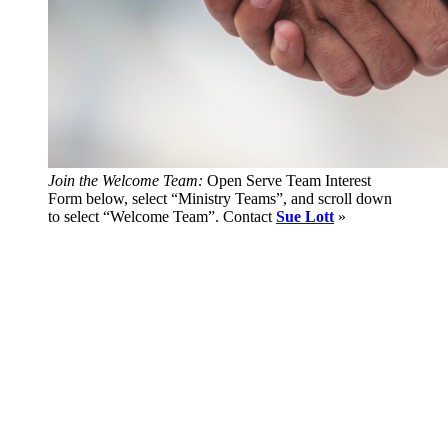
Join the Welcome Team:
Open Serve Team Interest
Form below, select “Ministry Teams”, and scroll down
to select “Welcome Team”. Contact
Sue Lott
»