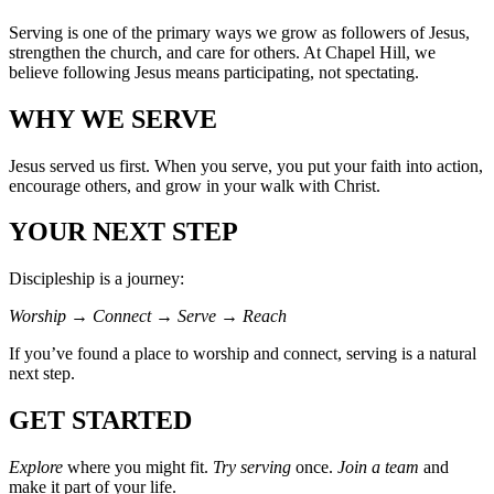
Serving is one of the primary ways we grow as followers of Jesus,
strengthen the church, and care for others. At Chapel Hill, we
believe following Jesus means participating, not spectating.
WHY WE SERVE
Jesus served us first. When you serve, you put your faith into action,
encourage others, and grow in your walk with Christ.
YOUR NEXT STEP
Discipleship is a journey:
Worship → Connect → Serve → Reach
If you’ve found a place to worship and connect, serving is a natural
next step.
GET STARTED
Explore
where you might fit.
Try serving
once.
Join a team
and
make it part of your life.