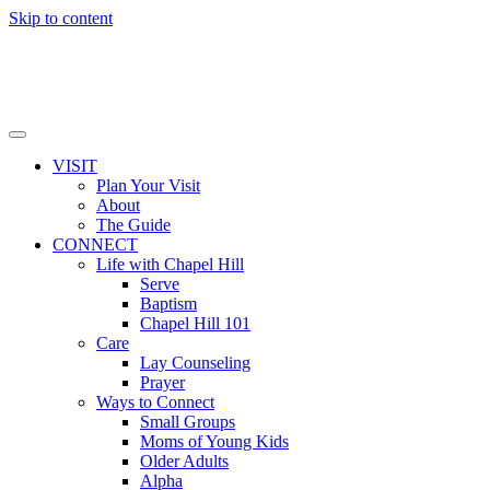
Skip to content
VISIT
Plan Your Visit
About
The Guide
CONNECT
Life with Chapel Hill
Serve
Baptism
Chapel Hill 101
Care
Lay Counseling
Prayer
Ways to Connect
Small Groups
Moms of Young Kids
Older Adults
Alpha