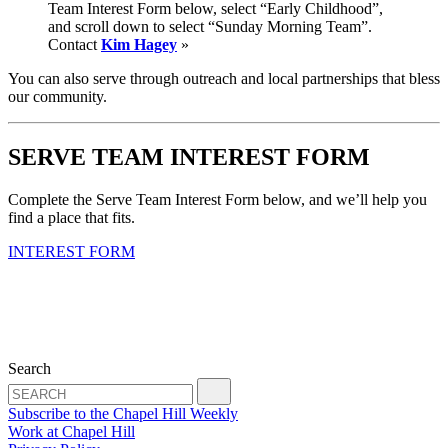
Team Interest Form below, select “Early Childhood”,
and scroll down to select “Sunday Morning Team”.
Contact
Kim Hagey
»
You can also serve through outreach and local partnerships that bless
our community.
SERVE TEAM INTEREST FORM
Complete the Serve Team Interest Form below, and we’ll help you
find a place that fits.
INTEREST FORM
Search
Subscribe to the Chapel Hill Weekly
Work at Chapel Hill