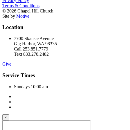
Privacy Policy
Terms & Conditions
© 2026 Chapel Hill Church
Site by
Motive
Location
7700 Skansie Avenue
Gig Harbor, WA 98335
Call 253.851.7779
Text 833.270.2482
Give
Service Times
Sundays 10:00 am
×