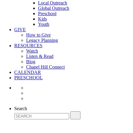
Local Outreach
Global Outreach
Preschool
Kids
Youth
GIVE
How to Give
Legacy Planning
RESOURCES
Watch
Listen & Read
Blog
Chapel Hill Connect
CALENDAR
PRESCHOOL
Search