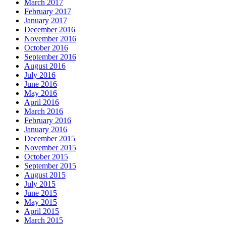
March 2017
February 2017
January 2017
December 2016
November 2016
October 2016
September 2016
August 2016
July 2016
June 2016
May 2016
April 2016
March 2016
February 2016
January 2016
December 2015
November 2015
October 2015
September 2015
August 2015
July 2015
June 2015
May 2015
April 2015
March 2015