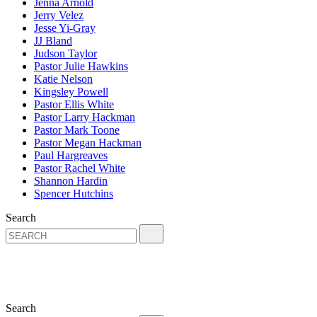
Jenna Arnold
Jerry Velez
Jesse Yi-Gray
JJ Bland
Judson Taylor
Pastor Julie Hawkins
Katie Nelson
Kingsley Powell
Pastor Ellis White
Pastor Larry Hackman
Pastor Mark Toone
Pastor Megan Hackman
Paul Hargreaves
Pastor Rachel White
Shannon Hardin
Spencer Hutchins
Search
Search