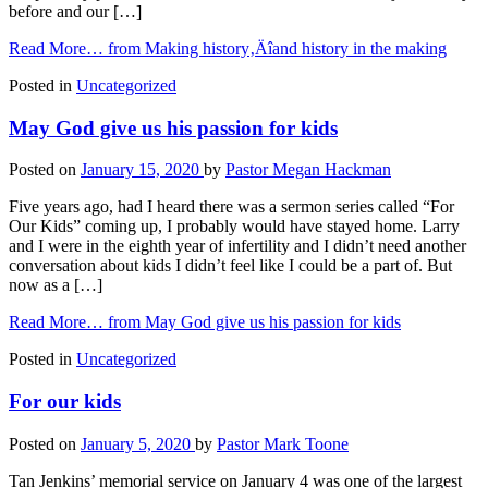
before and our […]
Read More…
from Making history‚Äîand history in the making
Posted in
Uncategorized
May God give us his passion for kids
Posted on
January 15, 2020
by
Pastor Megan Hackman
Five years ago, had I heard there was a sermon series called “For
Our Kids” coming up, I probably would have stayed home. Larry
and I were in the eighth year of infertility and I didn’t need another
conversation about kids I didn’t feel like I could be a part of. But
now as a […]
Read More…
from May God give us his passion for kids
Posted in
Uncategorized
For our kids
Posted on
January 5, 2020
by
Pastor Mark Toone
Tan Jenkins’ memorial service on January 4 was one of the largest