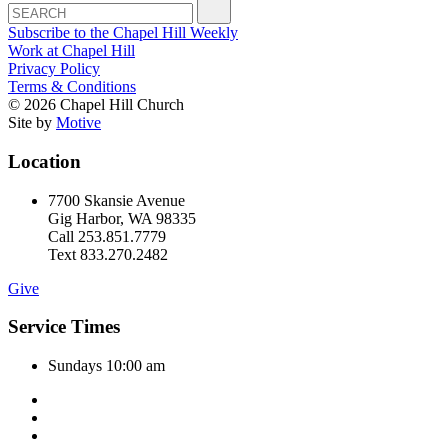
Subscribe to the Chapel Hill Weekly
Work at Chapel Hill
Privacy Policy
Terms & Conditions
© 2026 Chapel Hill Church
Site by
Motive
Location
7700 Skansie Avenue
Gig Harbor, WA 98335
Call 253.851.7779
Text 833.270.2482
Give
Service Times
Sundays 10:00 am