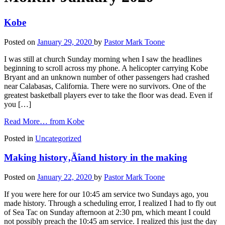
Kobe
Posted on
January 29, 2020
by
Pastor Mark Toone
I was still at church Sunday morning when I saw the headlines
beginning to scroll across my phone. A helicopter carrying Kobe
Bryant and an unknown number of other passengers had crashed
near Calabasas, California. There were no survivors. One of the
greatest basketball players ever to take the floor was dead. Even if
you […]
Read More…
from Kobe
Posted in
Uncategorized
Making history‚Äîand history in the making
Posted on
January 22, 2020
by
Pastor Mark Toone
If you were here for our 10:45 am service two Sundays ago, you
made history. Through a scheduling error, I realized I had to fly out
of Sea Tac on Sunday afternoon at 2:30 pm, which meant I could
not possibly preach the 10:45 am service. I realized this just the day