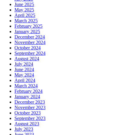
June 2025
May 2025
April 2025
March 2025
February 2025
January 2025
December 2024
November 2024
October 2024
September 2024
August 2024
July 2024
June 2024
May 2024
April 2024
March 2024
February 2024
January 2024
December 2023
November 2023
October 2023
September 2023
August 2023
July 2023
June 2023