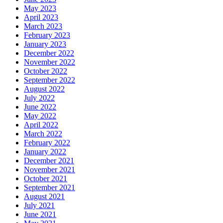
May 2023
April 2023
March 2023
February 2023
January 2023
December 2022
November 2022
October 2022
September 2022
August 2022
July 2022
June 2022
May 2022
April 2022
March 2022
February 2022
January 2022
December 2021
November 2021
October 2021
September 2021
August 2021
July 2021
June 2021