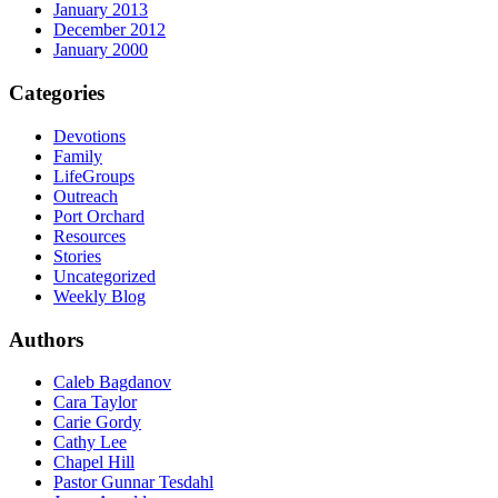
January 2013
December 2012
January 2000
Categories
Devotions
Family
LifeGroups
Outreach
Port Orchard
Resources
Stories
Uncategorized
Weekly Blog
Authors
Caleb Bagdanov
Cara Taylor
Carie Gordy
Cathy Lee
Chapel Hill
Pastor Gunnar Tesdahl