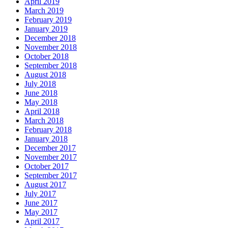
April 2019
March 2019
February 2019
January 2019
December 2018
November 2018
October 2018
September 2018
August 2018
July 2018
June 2018
May 2018
April 2018
March 2018
February 2018
January 2018
December 2017
November 2017
October 2017
September 2017
August 2017
July 2017
June 2017
May 2017
April 2017