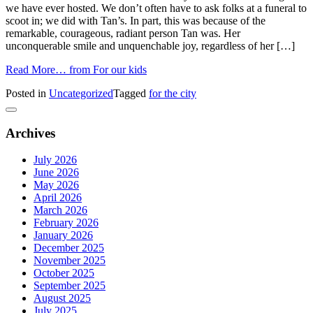
we have ever hosted. We don’t often have to ask folks at a funeral to
scoot in; we did with Tan’s. In part, this was because of the
remarkable, courageous, radiant person Tan was. Her
unconquerable smile and unquenchable joy, regardless of her […]
Read More…
from For our kids
Posted in
Uncategorized
Tagged
for the city
Archives
July 2026
June 2026
May 2026
April 2026
March 2026
February 2026
January 2026
December 2025
November 2025
October 2025
September 2025
August 2025
July 2025