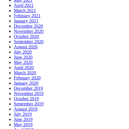
May 2021
April 2021
March 2021
February 2021
January 2021
December 2020
November 2020
October 2020
September 2020
August 2020
July 2020
June 2020
May 2020
April 2020
March 2020
February 2020
January 2020
December 2019
November 2019
October 2019
September 2019
August 2019
July 2019
June 2019
May 2019