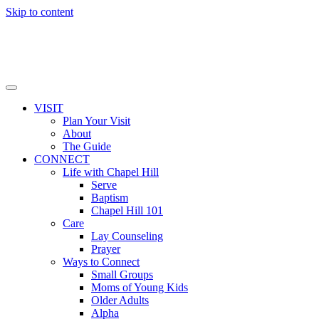
Skip to content
VISIT
Plan Your Visit
About
The Guide
CONNECT
Life with Chapel Hill
Serve
Baptism
Chapel Hill 101
Care
Lay Counseling
Prayer
Ways to Connect
Small Groups
Moms of Young Kids
Older Adults
Alpha