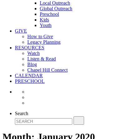
Local Outreach
Global Outreach
Preschool
Kids
Youth
GIVE
How to Give
Legacy Planning
RESOURCES
Watch
Listen & Read
Blog
Chapel Hill Connect
CALENDAR
PRESCHOOL
Search
Month:
January 2020