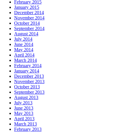
February 2015
January 2015
December 2014
November 2014
October 2014
September 2014
August 2014
July 2014
June 2014
May 2014
April 2014
March 2014
February 2014
January 2014
December 2013
November 2013
October 2013
September 2013
August 2013
July 2013
June 2013
May 2013
April 2013
March 2013
February 2013