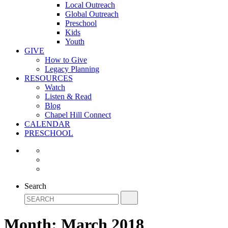
Local Outreach
Global Outreach
Preschool
Kids
Youth
GIVE
How to Give
Legacy Planning
RESOURCES
Watch
Listen & Read
Blog
Chapel Hill Connect
CALENDAR
PRESCHOOL
Search
Month:
March 2018