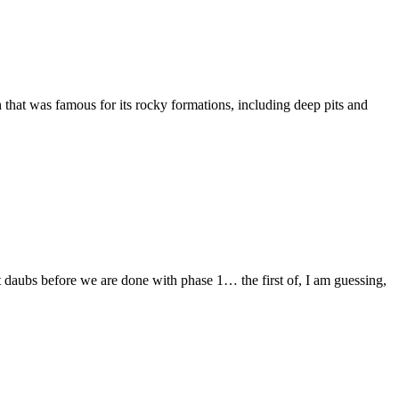
hat was famous for its rocky formations, including deep pits and
t daubs before we are done with phase 1… the first of, I am guessing,