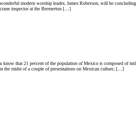
 wonderful modern worship leader, James Roberson, will be concluding h
a crane inspector at the Bremerton […]
t 21 percent of the population of Mexico is composed of indigen
in the midst of a couple of presentations on Mexican culture, […]