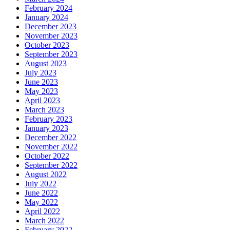
February 2024
January 2024
December 2023
November 2023
October 2023
September 2023
August 2023
July 2023
June 2023
May 2023
April 2023
March 2023
February 2023
January 2023
December 2022
November 2022
October 2022
September 2022
August 2022
July 2022
June 2022
May 2022
April 2022
March 2022
February 2022