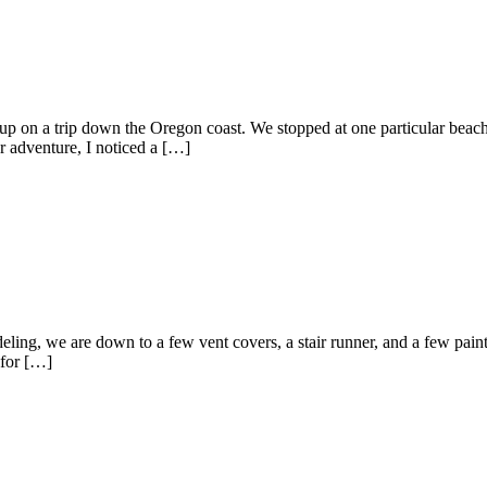
on a trip down the Oregon coast. We stopped at one particular beach t
r adventure, I noticed a […]
eling, we are down to a few vent covers, a stair runner, and a few pain
 for […]