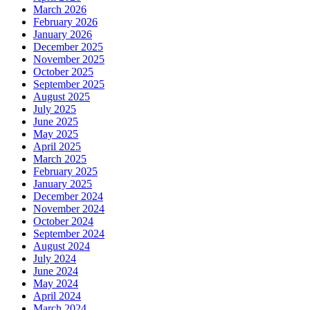
March 2026
February 2026
January 2026
December 2025
November 2025
October 2025
September 2025
August 2025
July 2025
June 2025
May 2025
April 2025
March 2025
February 2025
January 2025
December 2024
November 2024
October 2024
September 2024
August 2024
July 2024
June 2024
May 2024
April 2024
March 2024