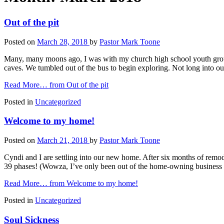
Out of the pit
Posted on
March 28, 2018
by
Pastor Mark Toone
Many, many moons ago, I was with my church high school youth group 
caves. We tumbled out of the bus to begin exploring. Not long into ou
Read More…
from Out of the pit
Posted in
Uncategorized
Welcome to my home!
Posted on
March 21, 2018
by
Pastor Mark Toone
Cyndi and I are settling into our new home. After six months of remod
39 phases! (Wowza, I’ve only been out of the home-owning business
Read More…
from Welcome to my home!
Posted in
Uncategorized
Soul Sickness