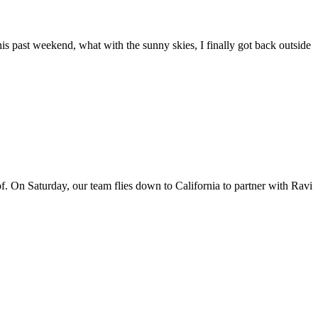
his past weekend, what with the sunny skies, I finally got back outside
f. On Saturday, our team flies down to California to partner with Ravi