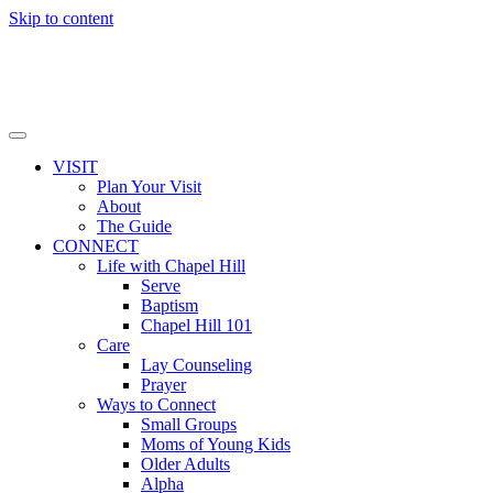
Skip to content
VISIT
Plan Your Visit
About
The Guide
CONNECT
Life with Chapel Hill
Serve
Baptism
Chapel Hill 101
Care
Lay Counseling
Prayer
Ways to Connect
Small Groups
Moms of Young Kids
Older Adults
Alpha