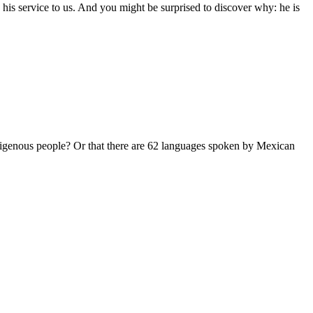
is service to us. And you might be surprised to discover why: he is
ous people? Or that there are 62 languages spoken by Mexican