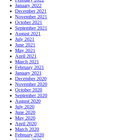
January 2022
December 2021
November 2021
October 2021
September 2021
August 2021
July 2021
June 2021
May 2021
April 2021
March 2021
February 2021
January 2021
December 2020
November 2020
October 2020
September 2020
August 2020
July 2020
June 2020
May 2020
April 2020
March 2020
February 2020