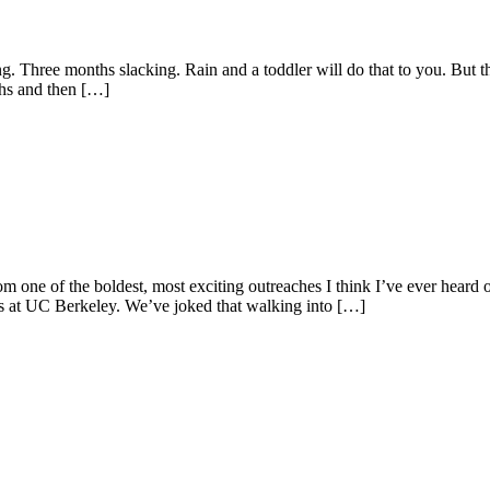
g. Three months slacking. Rain and a toddler will do that to you. But t
ths and then […]
m one of the boldest, most exciting outreaches I think I’ve ever heard o
nts at UC Berkeley. We’ve joked that walking into […]