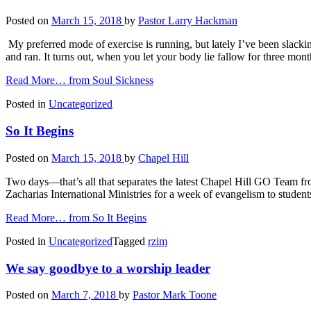
Posted on
March 15, 2018
by
Pastor Larry Hackman
My preferred mode of exercise is running, but lately I’ve been slackin
and ran. It turns out, when you let your body lie fallow for three mon
Read More…
from Soul Sickness
Posted in
Uncategorized
So It Begins
Posted on
March 15, 2018
by
Chapel Hill
Two days—that’s all that separates the latest Chapel Hill GO Team fro
Zacharias International Ministries for a week of evangelism to stude
Read More…
from So It Begins
Posted in
Uncategorized
Tagged
rzim
We say goodbye to a worship leader
Posted on
March 7, 2018
by
Pastor Mark Toone