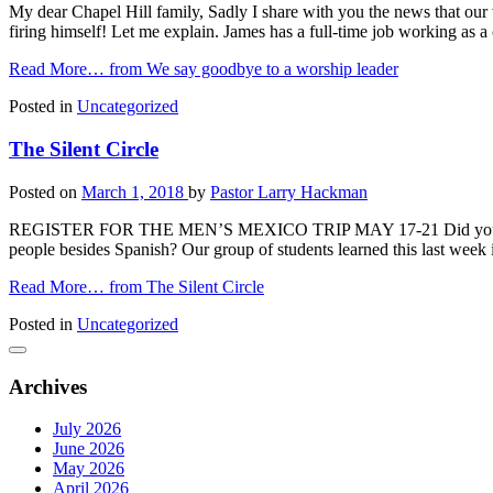
My dear Chapel Hill family, Sadly I share with you the news that our
firing himself! Let me explain. James has a full-time job working as 
Read More…
from We say goodbye to a worship leader
Posted in
Uncategorized
The Silent Circle
Posted on
March 1, 2018
by
Pastor Larry Hackman
REGISTER FOR THE MEN’S MEXICO TRIP MAY 17-21 Did you know tha
people besides Spanish? Our group of students learned this last week 
Read More…
from The Silent Circle
Posted in
Uncategorized
Archives
July 2026
June 2026
May 2026
April 2026