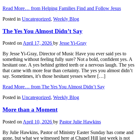
Read More…
from Helping Families Find and Follow Jesus
Posted in
Uncategorized
,
Weekly Blog
The Yes You Almost Didn’t Say
Posted on
April 17, 2026
by
Jesse Yi-Gray
By Jesse Yi-Gray, Director of Music Have you ever said yes to
something without feeling fully sure? Not a bold, confident yes. A
hesitant one. A yes behind gritted teeth or a nervous laugh. The yes
that came with more fear than certainty. The yes you almost didn’t
say. Sometimes, it’s those hesitant yesses where […]
Read More…
from The Yes You Almost Didn’t Say
Posted in
Uncategorized
,
Weekly Blog
More than a Moment
Posted on
April 10, 2026
by
Pastor Julie Hawkins
By Julie Hawkins, Pastor of Ministry Easter Sunday has come and
gone, but what we witnessed here at Chapel Hill last week is not