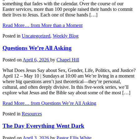
something that fades with the calendar. Over the course of our
Easter services, more than 100 people raised their hands to commit
their lives to Jesus. Each one of those hands […]
Read More…
from More than a Moment
Posted in
Uncategorized
,
Weekly Blog
Questions We’re All Asking
Posted on
April 6, 2026
by
Chapel Hill
What Does Jesus Say about Sex, Gender, Life, Politics, and Justice?
April 12 – May 10 | Sundays at 10:00 am We’re living in a moment
where big questions aren’t just theoretical—they’re personal,
cultural, and often deeply divisive. In this five-week series, we’ll
explore what Jesus and the Bible say about some of the most […]
Read More…
from Questions We’re All Asking
Posted in
Resources
The Day Everything Went Dark
Posted on
April 3, 2026
by
Pastor Ellis White