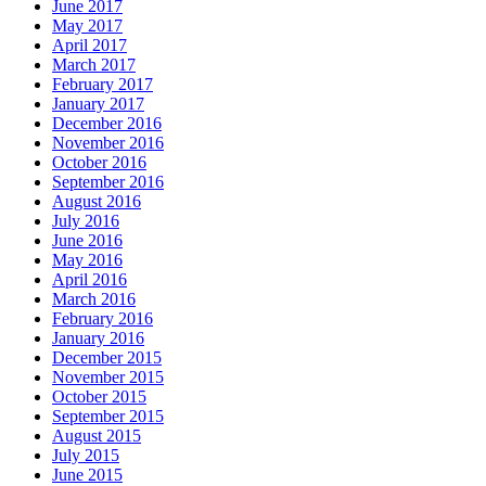
June 2017
May 2017
April 2017
March 2017
February 2017
January 2017
December 2016
November 2016
October 2016
September 2016
August 2016
July 2016
June 2016
May 2016
April 2016
March 2016
February 2016
January 2016
December 2015
November 2015
October 2015
September 2015
August 2015
July 2015
June 2015