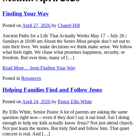
Finding Your Way
Posted on
April 27, 2026
by
Chapel Hill
Ancient Paths for a Life That Actually Works May 17 – July 26 |
Sundays at 10:00 am About the Series Most people don’t set out to
ruin their lives. We make decisions we think make sense. We follow
what feels right. We chase what promises happiness, security, or
freedom. But over time, many of […]
Read More…
from Finding Your Way
Posted in
Resources
Helping Families Find and Follow Jesus
Posted on
April 24, 2026
by
Pastor Ellis White
By Ellis White, Senior Pastor A lot of parents are asking the same
question right now—even if they don’t say it out loud: Am I doing
enough to help my kids actually know Jesus? Not just attend church.
Not just learn the stories. But truly find and follow him. That quiet
concern is real. And […]