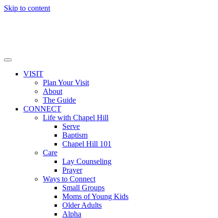
Skip to content
VISIT
Plan Your Visit
About
The Guide
CONNECT
Life with Chapel Hill
Serve
Baptism
Chapel Hill 101
Care
Lay Counseling
Prayer
Ways to Connect
Small Groups
Moms of Young Kids
Older Adults
Alpha