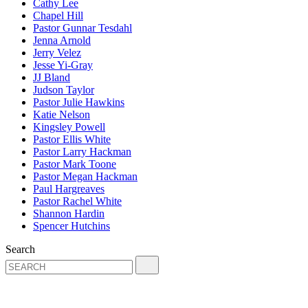
Cathy Lee
Chapel Hill
Pastor Gunnar Tesdahl
Jenna Arnold
Jerry Velez
Jesse Yi-Gray
JJ Bland
Judson Taylor
Pastor Julie Hawkins
Katie Nelson
Kingsley Powell
Pastor Ellis White
Pastor Larry Hackman
Pastor Mark Toone
Pastor Megan Hackman
Paul Hargreaves
Pastor Rachel White
Shannon Hardin
Spencer Hutchins
Search