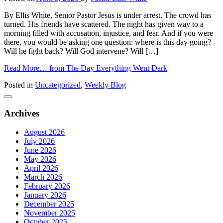
By Ellis White, Senior Pastor Jesus is under arrest. The crowd has
turned. His friends have scattered. The night has given way to a
morning filled with accusation, injustice, and fear. And if you were
there, you would be asking one question: where is this day going?
Will he fight back? Will God intervene? Will […]
Read More…
from The Day Everything Went Dark
Posted in
Uncategorized
,
Weekly Blog
Archives
August 2026
July 2026
June 2026
May 2026
April 2026
March 2026
February 2026
January 2026
December 2025
November 2025
October 2025