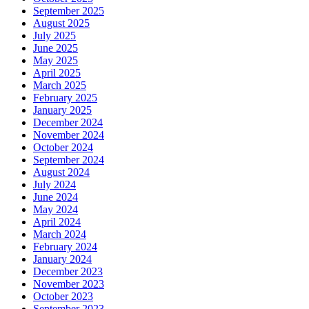
September 2025
August 2025
July 2025
June 2025
May 2025
April 2025
March 2025
February 2025
January 2025
December 2024
November 2024
October 2024
September 2024
August 2024
July 2024
June 2024
May 2024
April 2024
March 2024
February 2024
January 2024
December 2023
November 2023
October 2023
September 2023