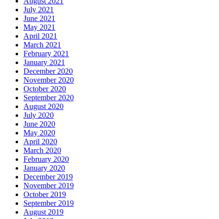
August 2021
July 2021
June 2021
May 2021
April 2021
March 2021
February 2021
January 2021
December 2020
November 2020
October 2020
September 2020
August 2020
July 2020
June 2020
May 2020
April 2020
March 2020
February 2020
January 2020
December 2019
November 2019
October 2019
September 2019
August 2019