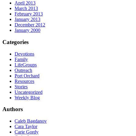
April 2013
March 2013
February 2013
January 2013
December 2012
January 2000
Categories
Devotions
Family
LifeGroups
Outreach
Port Orchard
Resources
Stories
Uncategorized
Weekly Blog
Authors
Caleb Bagdanov
Cara Taylor
Carie Gordy