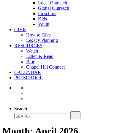
Local Outreach
Global Outreach
Preschool
Kids
Youth
GIVE
How to Give
Legacy Planning
RESOURCES
Watch
Listen & Read
Blog
Chapel Hill Connect
CALENDAR
PRESCHOOL
Search
Month:
April 2026