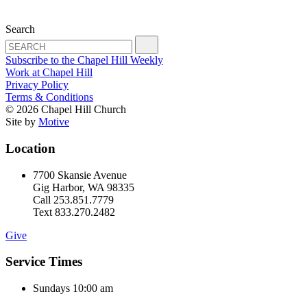
Search
Subscribe to the Chapel Hill Weekly
Work at Chapel Hill
Privacy Policy
Terms & Conditions
© 2026 Chapel Hill Church
Site by
Motive
Location
7700 Skansie Avenue
Gig Harbor, WA 98335
Call 253.851.7779
Text 833.270.2482
Give
Service Times
Sundays 10:00 am