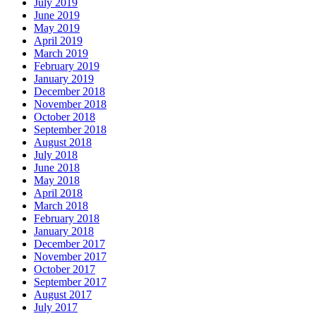
July 2019
June 2019
May 2019
April 2019
March 2019
February 2019
January 2019
December 2018
November 2018
October 2018
September 2018
August 2018
July 2018
June 2018
May 2018
April 2018
March 2018
February 2018
January 2018
December 2017
November 2017
October 2017
September 2017
August 2017
July 2017