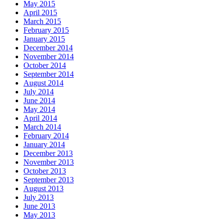
May 2015
April 2015
March 2015
February 2015
January 2015
December 2014
November 2014
October 2014
September 2014
August 2014
July 2014
June 2014
May 2014
April 2014
March 2014
February 2014
January 2014
December 2013
November 2013
October 2013
September 2013
August 2013
July 2013
June 2013
May 2013