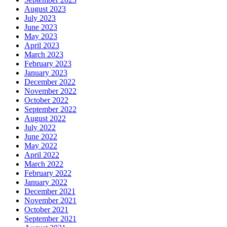
August 2023
July 2023
June 2023
May 2023
April 2023
March 2023
February 2023
January 2023
December 2022
November 2022
October 2022
September 2022
August 2022
July 2022
June 2022
May 2022
April 2022
March 2022
February 2022
January 2022
December 2021
November 2021
October 2021
September 2021