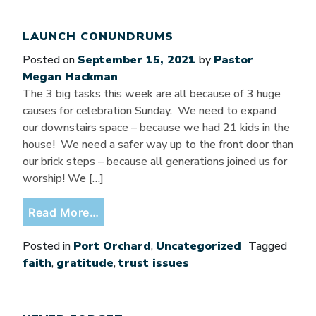
LAUNCH CONUNDRUMS
Posted on
September 15, 2021
by
Pastor
Megan Hackman
The 3 big tasks this week are all because of 3 huge
causes for celebration Sunday. We need to expand
our downstairs space – because we had 21 kids in the
house! We need a safer way up to the front door than
our brick steps – because all generations joined us for
worship! We […]
from Launch Conundrums
Read More…
Posted in
Port Orchard
,
Uncategorized
Tagged
faith
,
gratitude
,
trust issues