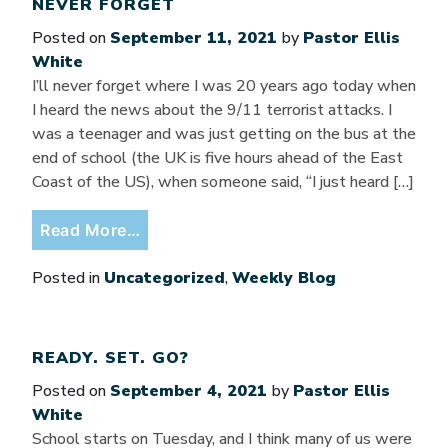
NEVER FORGET
Posted on
September 11, 2021
by
Pastor Ellis
White
I’ll never forget where I was 20 years ago today when
I heard the news about the 9/11 terrorist attacks. I
was a teenager and was just getting on the bus at the
end of school (the UK is five hours ahead of the East
Coast of the US), when someone said, “I just heard […]
from Never Forget
Read More…
Posted in
Uncategorized
,
Weekly Blog
READY. SET. GO?
Posted on
September 4, 2021
by
Pastor Ellis
White
School starts on Tuesday, and I think many of us were