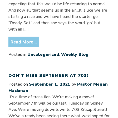
expecting that this would be life returning to normal.
And now all that seems up in the air…It is like we are
starting a race and we have heard the starter go,
“Ready. Set.” and then she says the word “go” but
with an […]
from Ready. Set. Go?
Read More…
Posted in
Uncategorized
,
Weekly Blog
DON’T MISS SEPTEMBER AT 703!
Posted on
September 1, 2021
by
Pastor Megan
Hackman
It’s a time of transition. We’re making a move!
September 7th will be our last Tuesday on Sidney
Ave. We’re moving downtown to 703 Kitsap Street!
We’ve already been seeing there what we’d hoped for