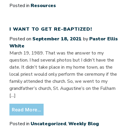
Posted in
Resources
I WANT TO GET RE-BAPTIZED!
Posted on
September 18, 2021
by
Pastor Ellis
White
March 19, 1989. That was the answer to my
question. I had several photos but I didn’t have the
date. It didn’t take place in my home town, as the
local priest would only perform the ceremony if the
family attended the church. So, we went to my
grandfather’s church, St. Augustine’s on the Fulham
[…]
from I want to get re-baptized!
Read More…
Posted in
Uncategorized
,
Weekly Blog