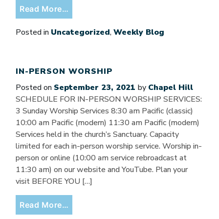
from Remembering our baptisms
Read More…
Posted in
Uncategorized
,
Weekly Blog
IN-PERSON WORSHIP
Posted on
September 23, 2021
by
Chapel Hill
SCHEDULE FOR IN-PERSON WORSHIP SERVICES:
3 Sunday Worship Services 8:30 am Pacific (classic)
10:00 am Pacific (modern) 11:30 am Pacific (modern)
Services held in the church’s Sanctuary. Capacity
limited for each in-person worship service. Worship in-
person or online (10:00 am service rebroadcast at
11:30 am) on our website and YouTube. Plan your
visit BEFORE YOU […]
from In-person worship
Read More…