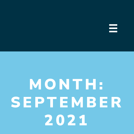
MONTH:
SEPTEMBER
2021