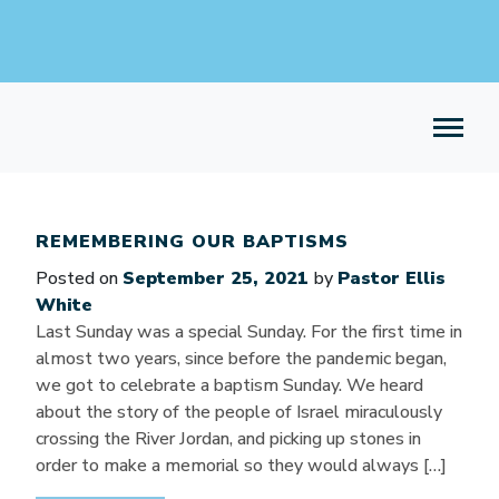
REMEMBERING OUR BAPTISMS
Posted on
September 25, 2021
by
Pastor Ellis
White
Last Sunday was a special Sunday. For the first time in
almost two years, since before the pandemic began,
we got to celebrate a baptism Sunday. We heard
about the story of the people of Israel miraculously
crossing the River Jordan, and picking up stones in
order to make a memorial so they would always […]