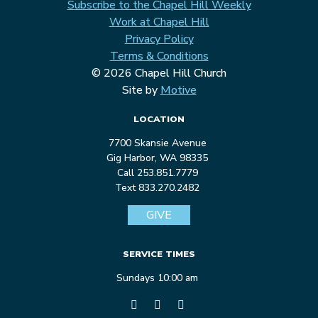
Subscribe to the Chapel Hill Weekly
Work at Chapel Hill
Privacy Policy
Terms & Conditions
© 2026 Chapel Hill Church
Site by
Motive
LOCATION
7700 Skansie Avenue
Gig Harbor, WA 98335
Call 253.851.7779
Text 833.270.2482
GIVE
SERVICE TIMES
Sundays 10:00 am