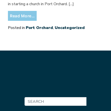
in starting a church in Port Orchard. […]
from Don’t Miss September at 703!
Read More…
Posted in
Port Orchard
,
Uncategorized
Search