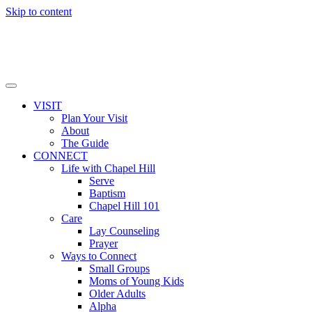
Skip to content
VISIT
Plan Your Visit
About
The Guide
CONNECT
Life with Chapel Hill
Serve
Baptism
Chapel Hill 101
Care
Lay Counseling
Prayer
Ways to Connect
Small Groups
Moms of Young Kids
Older Adults
Alpha