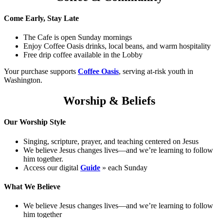
Come Early, Stay Late
The Cafe is open Sunday mornings
Enjoy Coffee Oasis drinks, local beans, and warm hospitality
Free drip coffee available in the Lobby
Your purchase supports
Coffee Oasis
, serving at-risk youth in
Washington.
Worship & Beliefs
Our Worship Style
Singing, scripture, prayer, and teaching centered on Jesus
We believe Jesus changes lives—and we’re learning to follow
him together.
Access our digital
Guide
» each Sunday
What We Believe
We believe Jesus changes lives—and we’re learning to follow
him together