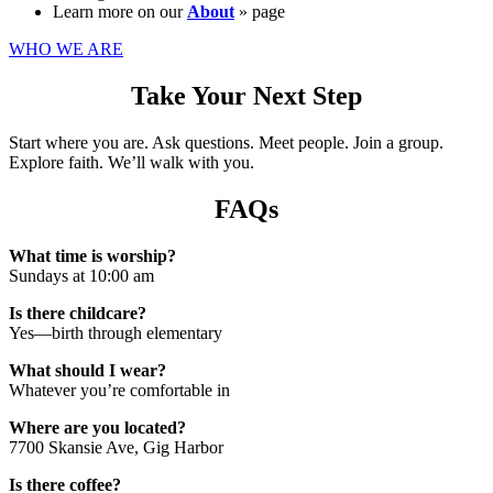
Learn more on our
About
» page
WHO WE ARE
Take Your Next Step
Start where you are. Ask questions. Meet people. Join a group.
Explore faith. We’ll walk with you.
FAQs
What time is worship?
Sundays at 10:00 am
Is there childcare?
Yes—birth through elementary
What should I wear?
Whatever you’re comfortable in
Where are you located?
7700 Skansie Ave, Gig Harbor
Is there coffee?