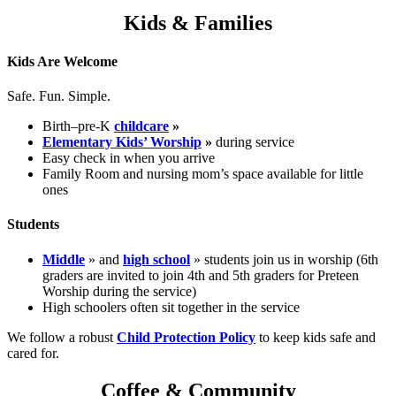
Kids & Families
Kids Are Welcome
Safe. Fun. Simple.
Birth–pre-K
childcare
»
Elementary Kids’ Worship
»
during service
Easy check in when you arrive
Family Room and nursing mom’s space available for little
ones
Students
Middle
» and
high school
» students join us in worship (6th
graders are invited to join 4th and 5th graders for Preteen
Worship during the service)
High schoolers often sit together in the service
We follow a robust
Child Protection Policy
to keep kids safe and
cared for.
Coffee & Community