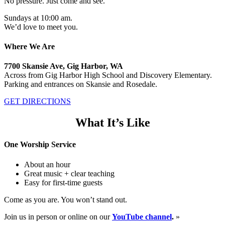
No pressure. Just come and see.
Sundays at 10:00 am.
We’d love to meet you.
Where We Are
7700 Skansie Ave, Gig Harbor, WA
Across from Gig Harbor High School and Discovery Elementary.
Parking and entrances on Skansie and Rosedale.
GET DIRECTIONS
What It’s Like
One Worship Service
About an hour
Great music + clear teaching
Easy for first-time guests
Come as you are. You won’t stand out.
Join us in person or online on our
YouTube channel
.
»