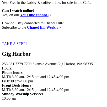
Yes! Free in the Lobby & coffee drinks for sale in the Cafe.
Can I watch online?
Yes, on our
YouTube channel
»
How do I stay connected to Chapel Hill?
Subscribe to the
Chapel Hill Weekly
»
TAKE A STEP!
Gig Harbor
253.851.7779
7700 Skansie Avenue
Gig Harbor, WA 98335
Hours:
Phone hours
M-Th 8:30 am-12:15 pm and 12:45-4:00 pm
Fri 8:30 am-4:00 pm
Front Desk Hours
M-Th 8:30 am-12:15 pm and 12:45-4:00 pm
Sunday Worship Services
10:00 am