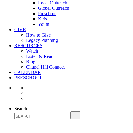
Local Outreach
Global Outreach
Preschool
Kids
Youth
GIVE
How to Give
Legacy Planning
RESOURCES
Watch
Listen & Read
Blog
Chapel Hill Connect
CALENDAR
PRESCHOOL
Search