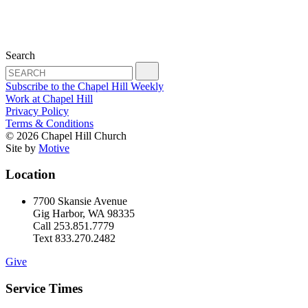
Search
Subscribe to the Chapel Hill Weekly
Work at Chapel Hill
Privacy Policy
Terms & Conditions
© 2026 Chapel Hill Church
Site by
Motive
Location
7700 Skansie Avenue
Gig Harbor, WA 98335
Call 253.851.7779
Text 833.270.2482
Give
Service Times