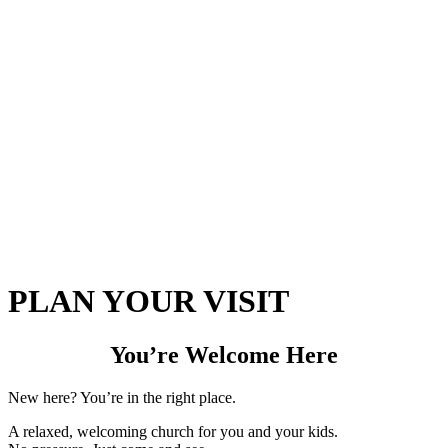
PLAN YOUR VISIT
You’re Welcome Here
New here? You’re in the right place.
A relaxed, welcoming church for you and your kids.