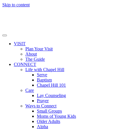
Skip to content
VISIT
Plan Your Visit
About
The Guide
CONNECT
Life with Chapel Hill
Serve
Baptism
Chapel Hill 101
Care
Lay Counseling
Prayer
Ways to Connect
Small Groups
Moms of Young Kids
Older Adults
Alpha