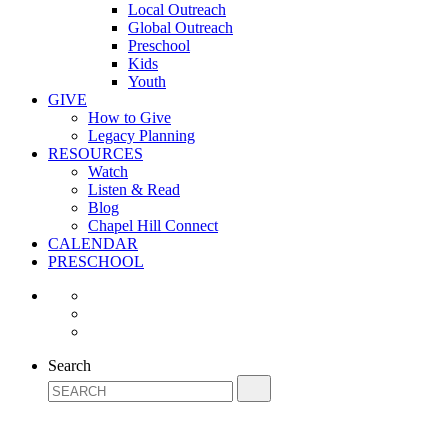
Local Outreach
Global Outreach
Preschool
Kids
Youth
GIVE
How to Give
Legacy Planning
RESOURCES
Watch
Listen & Read
Blog
Chapel Hill Connect
CALENDAR
PRESCHOOL
Search