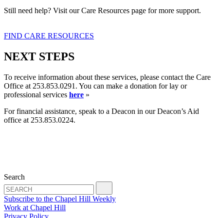
Still need help? Visit our Care Resources page for more support.
FIND CARE RESOURCES
NEXT STEPS
To receive information about these services, please contact the Care
Office at 253.853.0291. You can make a donation for lay or
professional services
here
»
For financial assistance, speak to a Deacon in our Deacon’s Aid
office at 253.853.0224.
Search
Subscribe to the Chapel Hill Weekly
Work at Chapel Hill
Privacy Policy