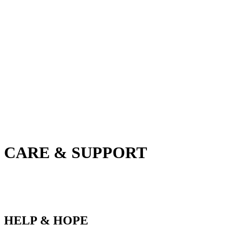
CARE & SUPPORT
HELP & HOPE