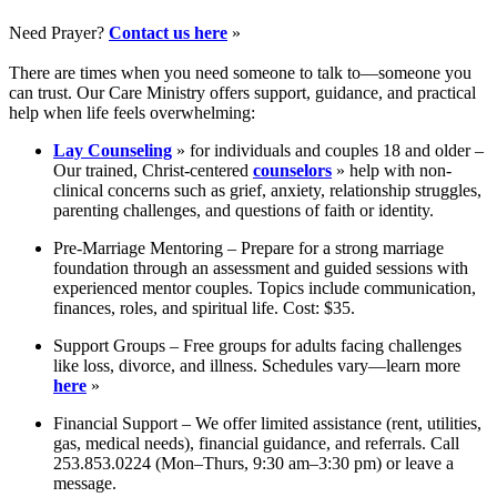
Need Prayer?
Contact us here
»
There are times when you need someone to talk to—someone you
can trust. Our Care Ministry offers support, guidance, and practical
help when life feels overwhelming:
Lay Counseling
» for individuals and couples 18 and older –
Our trained, Christ-centered
counselors
» help with non-
clinical concerns such as grief, anxiety, relationship struggles,
parenting challenges, and questions of faith or identity.
Pre-Marriage Mentoring – Prepare for a strong marriage
foundation through an assessment and guided sessions with
experienced mentor couples. Topics include communication,
finances, roles, and spiritual life. Cost: $35.
Support Groups – Free groups for adults facing challenges
like loss, divorce, and illness. Schedules vary—learn more
here
»
Financial Support – We offer limited assistance (rent, utilities,
gas, medical needs), financial guidance, and referrals. Call
253.853.0224 (Mon–Thurs, 9:30 am–3:30 pm) or leave a
message.