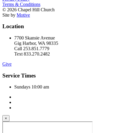
Terms & Conditions
© 2026 Chapel Hill Church
Site by
Motive
Location
7700 Skansie Avenue
Gig Harbor, WA 98335
Call 253.851.7779
Text 833.270.2482
Give
Service Times
Sundays 10:00 am
×