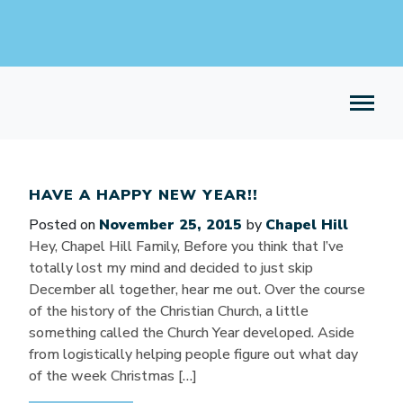
HAVE A HAPPY NEW YEAR!!
Posted on
November 25, 2015
by
Chapel Hill
Hey, Chapel Hill Family, Before you think that I’ve
totally lost my mind and decided to just skip
December all together, hear me out. Over the course
of the history of the Christian Church, a little
something called the Church Year developed. Aside
from logistically helping people figure out what day
of the week Christmas […]