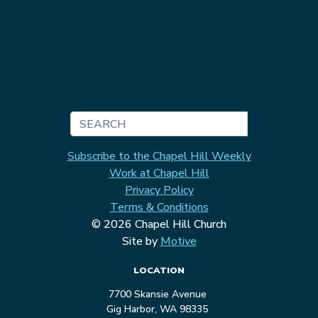
Search
Subscribe to the Chapel Hill Weekly
Work at Chapel Hill
Privacy Policy
Terms & Conditions
© 2026 Chapel Hill Church
Site by
Motive
LOCATION
7700 Skansie Avenue
Gig Harbor, WA 98335