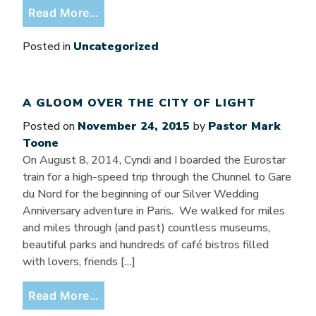
from Have a Happy New Year!!
Read More…
Posted in
Uncategorized
A GLOOM OVER THE CITY OF LIGHT
Posted on
November 24, 2015
by
Pastor Mark
Toone
On August 8, 2014, Cyndi and I boarded the Eurostar
train for a high-speed trip through the Chunnel to Gare
du Nord for the beginning of our Silver Wedding
Anniversary adventure in Paris. We walked for miles
and miles through (and past) countless museums,
beautiful parks and hundreds of café bistros filled
with lovers, friends […]
from A Gloom Over the City of Light
Read More…