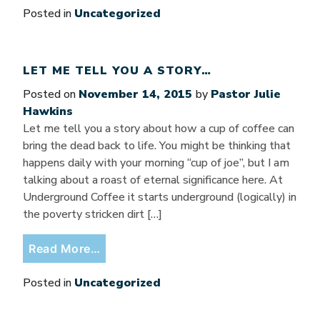
Posted in
Uncategorized
LET ME TELL YOU A STORY…
Posted on
November 14, 2015
by
Pastor Julie
Hawkins
Let me tell you a story about how a cup of coffee can
bring the dead back to life. You might be thinking that
happens daily with your morning “cup of joe”, but I am
talking about a roast of eternal significance here. At
Underground Coffee it starts underground (logically) in
the poverty stricken dirt […]
from Let Me Tell You a Story…
Read More…
Posted in
Uncategorized