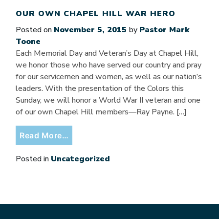
OUR OWN CHAPEL HILL WAR HERO
Posted on
November 5, 2015
by
Pastor Mark
Toone
Each Memorial Day and Veteran’s Day at Chapel Hill,
we honor those who have served our country and pray
for our servicemen and women, as well as our nation’s
leaders. With the presentation of the Colors this
Sunday, we will honor a World War II veteran and one
of our own Chapel Hill members—Ray Payne. […]
from Our Own Chapel Hill War Hero
Read More…
Posted in
Uncategorized