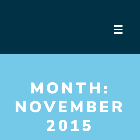
MONTH:
NOVEMBER
2015