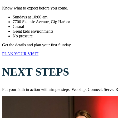
Know what to expect before you come.
Sundays at 10:00 am
7700 Skansie Avenue, Gig Harbor
Casual
Great kids environments
No pressure
Get the details and plan your first Sunday.
PLAN YOUR VISIT
NEXT STEPS
Put your faith in action with simple steps. Worship. Connect. Serve. 