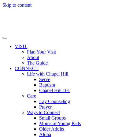
Skip to content
VISIT
Plan Your Visit
About
The Guide
CONNECT
Life with Chapel Hill
Serve
Baptism
Chapel Hill 101
Care
Lay Counseling
Prayer
Ways to Connect
Small Groups
Moms of Young Kids
Older Adults
Alpha