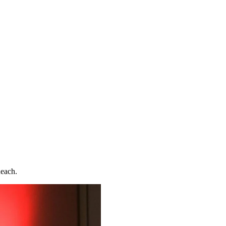
Reach.