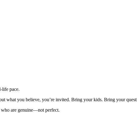
-life pace.
out what you believe, you’re invited. Bring your kids. Bring your quest
ple who are genuine—not perfect.