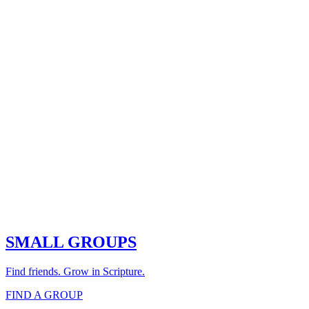
SMALL GROUPS
Find friends. Grow in Scripture.
FIND A GROUP