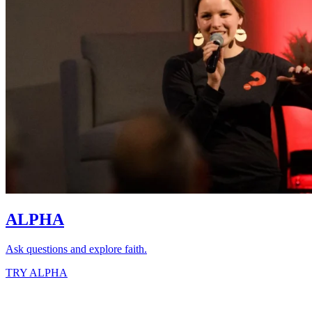
ALPHA
Ask questions and explore faith.
TRY ALPHA