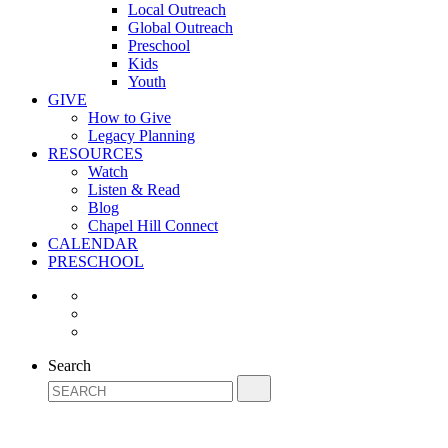
Local Outreach
Global Outreach
Preschool
Kids
Youth
GIVE
How to Give
Legacy Planning
RESOURCES
Watch
Listen & Read
Blog
Chapel Hill Connect
CALENDAR
PRESCHOOL
Search