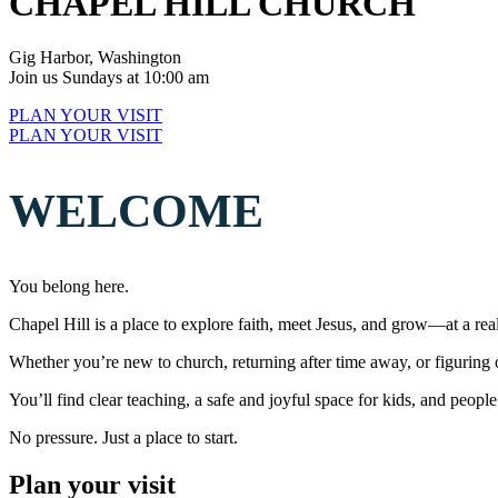
CHAPEL HILL CHURCH
Gig Harbor, Washington
Join us Sundays at 10:00 am
PLAN YOUR VISIT
PLAN YOUR VISIT
WELCOME
You belong here.
Chapel Hill is a place to explore faith, meet Jesus, and grow—at a real
Whether you’re new to church, returning after time away, or figuring 
You’ll find clear teaching, a safe and joyful space for kids, and peo
No pressure. Just a place to start.
Plan your visit