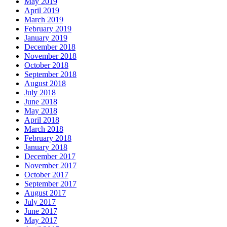
May 2019
April 2019
March 2019
February 2019
January 2019
December 2018
November 2018
October 2018
September 2018
August 2018
July 2018
June 2018
May 2018
April 2018
March 2018
February 2018
January 2018
December 2017
November 2017
October 2017
September 2017
August 2017
July 2017
June 2017
May 2017