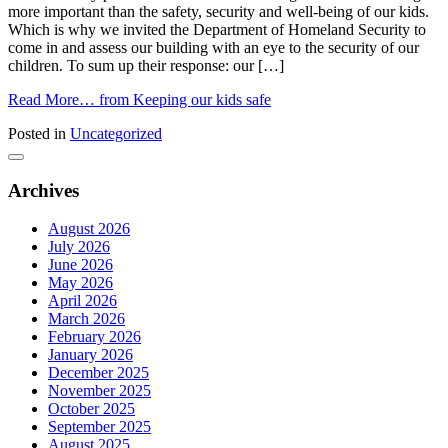
more important than the safety, security and well-being of our kids.
Which is why we invited the Department of Homeland Security to
come in and assess our building with an eye to the security of our
children. To sum up their response: our […]
Read More…
from Keeping our kids safe
Posted in
Uncategorized
Archives
August 2026
July 2026
June 2026
May 2026
April 2026
March 2026
February 2026
January 2026
December 2025
November 2025
October 2025
September 2025
August 2025