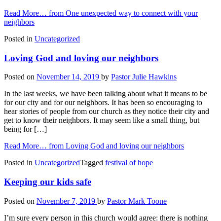
Read More…
from One unexpected way to connect with your
neighbors
Posted in
Uncategorized
Loving God and loving our neighbors
Posted on
November 14, 2019
by
Pastor Julie Hawkins
In the last weeks, we have been talking about what it means to be
for our city and for our neighbors. It has been so encouraging to
hear stories of people from our church as they notice their city and
get to know their neighbors. It may seem like a small thing, but
being for […]
Read More…
from Loving God and loving our neighbors
Posted in
Uncategorized
Tagged
festival of hope
Keeping our kids safe
Posted on
November 7, 2019
by
Pastor Mark Toone
I’m sure every person in this church would agree: there is nothing