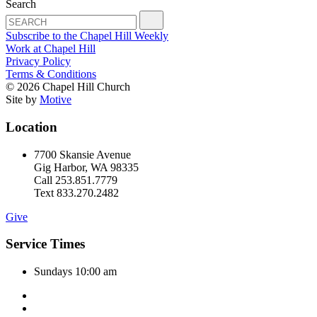
Search
Subscribe to the Chapel Hill Weekly
Work at Chapel Hill
Privacy Policy
Terms & Conditions
© 2026 Chapel Hill Church
Site by
Motive
Location
7700 Skansie Avenue
Gig Harbor, WA 98335
Call 253.851.7779
Text 833.270.2482
Give
Service Times
Sundays 10:00 am