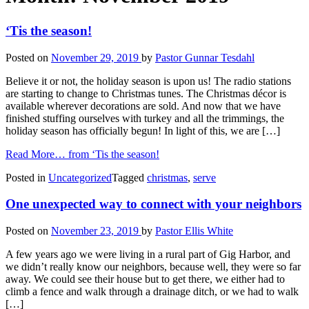
‘Tis the season!
Posted on
November 29, 2019
by
Pastor Gunnar Tesdahl
Believe it or not, the holiday season is upon us! The radio stations
are starting to change to Christmas tunes. The Christmas décor is
available wherever decorations are sold. And now that we have
finished stuffing ourselves with turkey and all the trimmings, the
holiday season has officially begun! In light of this, we are […]
Read More…
from ‘Tis the season!
Posted in
Uncategorized
Tagged
christmas
,
serve
One unexpected way to connect with your neighbors
Posted on
November 23, 2019
by
Pastor Ellis White
A few years ago we were living in a rural part of Gig Harbor, and
we didn’t really know our neighbors, because well, they were so far
away. We could see their house but to get there, we either had to
climb a fence and walk through a drainage ditch, or we had to walk
[…]