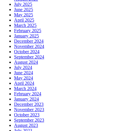
July 2025
June 2025
May 2025
April 2025
March 2025
February 2025
January 2025
December 2024
November 2024
October 2024
September 2024
August 2024
July 2024
June 2024
May 2024
April 2024
March 2024
February 2024
January 2024
December 2023
November 2023
October 2023
September 2023
August 2023
July 2023