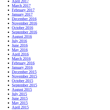
April 2017
March 2017
February 2017
January 2017
December 2016
November 2016
October 2016
September 2016
August 2016
July 2016
June 2016
May 2016
April 2016
March 2016
February 2016
January 2016
December 2015
November 2015
October 2015
September 2015
August 2015
July 2015
June 2015
May 2015
April 2015