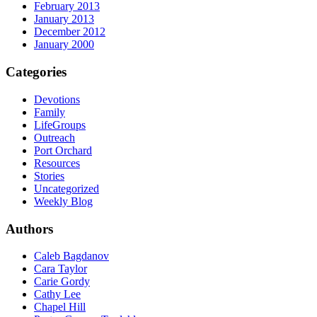
February 2013
January 2013
December 2012
January 2000
Categories
Devotions
Family
LifeGroups
Outreach
Port Orchard
Resources
Stories
Uncategorized
Weekly Blog
Authors
Caleb Bagdanov
Cara Taylor
Carie Gordy
Cathy Lee
Chapel Hill