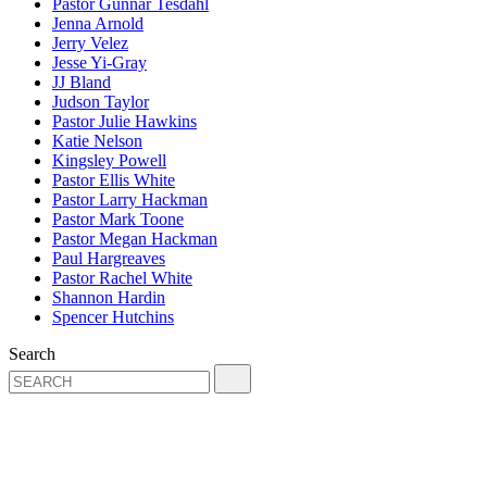
Pastor Gunnar Tesdahl
Jenna Arnold
Jerry Velez
Jesse Yi-Gray
JJ Bland
Judson Taylor
Pastor Julie Hawkins
Katie Nelson
Kingsley Powell
Pastor Ellis White
Pastor Larry Hackman
Pastor Mark Toone
Pastor Megan Hackman
Paul Hargreaves
Pastor Rachel White
Shannon Hardin
Spencer Hutchins
Search