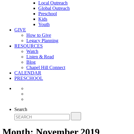
Local Outreach
Global Outreach
Preschool
Kids
Youth
GIVE
How to Give
Legacy Planning
RESOURCES
Watch
Listen & Read
Blog
Chapel Hill Connect
CALENDAR
PRESCHOOL
Search
Month:
November 2019