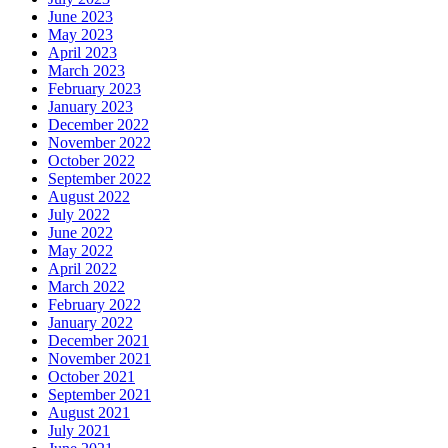
June 2023
May 2023
April 2023
March 2023
February 2023
January 2023
December 2022
November 2022
October 2022
September 2022
August 2022
July 2022
June 2022
May 2022
April 2022
March 2022
February 2022
January 2022
December 2021
November 2021
October 2021
September 2021
August 2021
July 2021