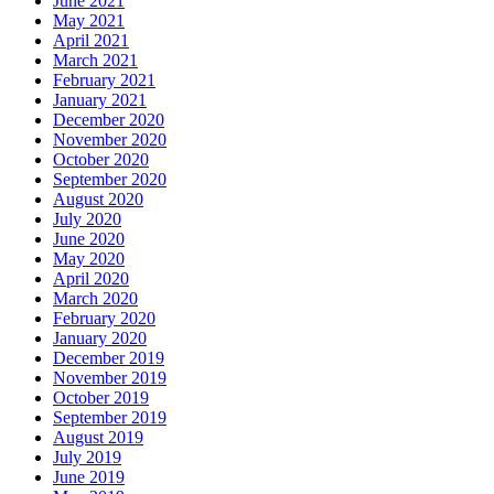
June 2021
May 2021
April 2021
March 2021
February 2021
January 2021
December 2020
November 2020
October 2020
September 2020
August 2020
July 2020
June 2020
May 2020
April 2020
March 2020
February 2020
January 2020
December 2019
November 2019
October 2019
September 2019
August 2019
July 2019
June 2019