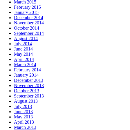
March 2015
February 2015
January 2015
December 2014
November 2014
October 2014
September 2014
August 2014
July 2014
June 2014
May 2014
April 2014
March 2014
February 2014
January 2014
December 2013
November 2013
October 2013
September 2013
August 2013
July 2013
June 2013
May 2013
April 2013
March 2013