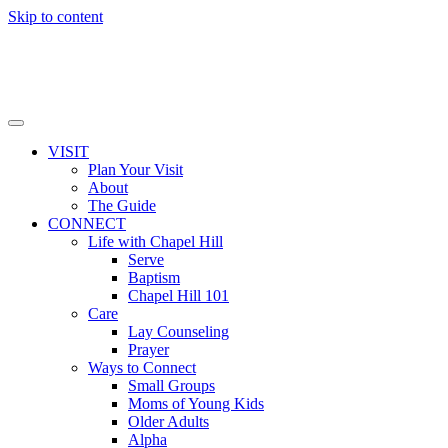
Skip to content
VISIT
Plan Your Visit
About
The Guide
CONNECT
Life with Chapel Hill
Serve
Baptism
Chapel Hill 101
Care
Lay Counseling
Prayer
Ways to Connect
Small Groups
Moms of Young Kids
Older Adults
Alpha