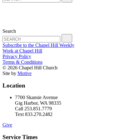
Search
Subscribe to the Chapel Hill Weekly
Work at Chapel Hill
Privacy Policy
Terms & Conditions
© 2026 Chapel Hill Church
Site by
Motive
Location
7700 Skansie Avenue
Gig Harbor, WA 98335
Call 253.851.7779
Text 833.270.2482
Give
Service Times