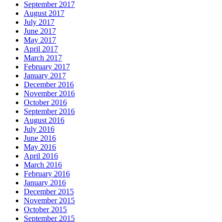
September 2017
August 2017
July 2017
June 2017
May 2017
April 2017
March 2017
February 2017
January 2017
December 2016
November 2016
October 2016
September 2016
August 2016
July 2016
June 2016
May 2016
April 2016
March 2016
February 2016
January 2016
December 2015
November 2015
October 2015
September 2015