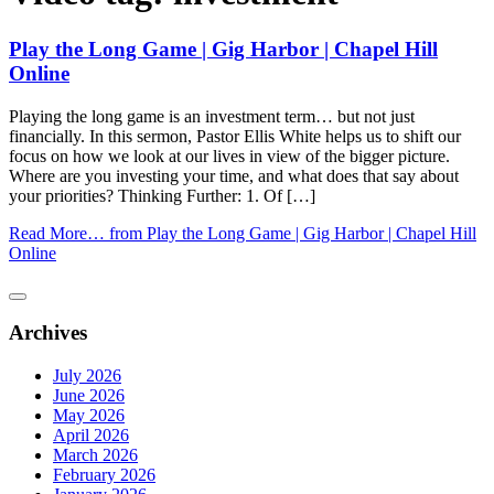
Play the Long Game | Gig Harbor | Chapel Hill
Online
Playing the long game is an investment term… but not just
financially. In this sermon, Pastor Ellis White helps us to shift our
focus on how we look at our lives in view of the bigger picture.
Where are you investing your time, and what does that say about
your priorities? Thinking Further: 1. Of […]
Read More…
from Play the Long Game | Gig Harbor | Chapel Hill
Online
Archives
July 2026
June 2026
May 2026
April 2026
March 2026
February 2026