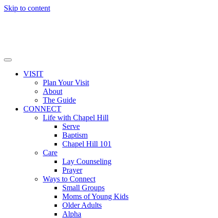
Skip to content
VISIT
Plan Your Visit
About
The Guide
CONNECT
Life with Chapel Hill
Serve
Baptism
Chapel Hill 101
Care
Lay Counseling
Prayer
Ways to Connect
Small Groups
Moms of Young Kids
Older Adults
Alpha