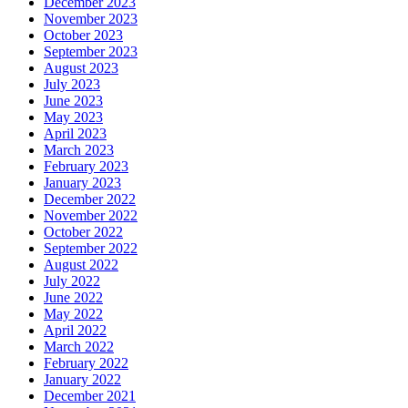
December 2023
November 2023
October 2023
September 2023
August 2023
July 2023
June 2023
May 2023
April 2023
March 2023
February 2023
January 2023
December 2022
November 2022
October 2022
September 2022
August 2022
July 2022
June 2022
May 2022
April 2022
March 2022
February 2022
January 2022
December 2021