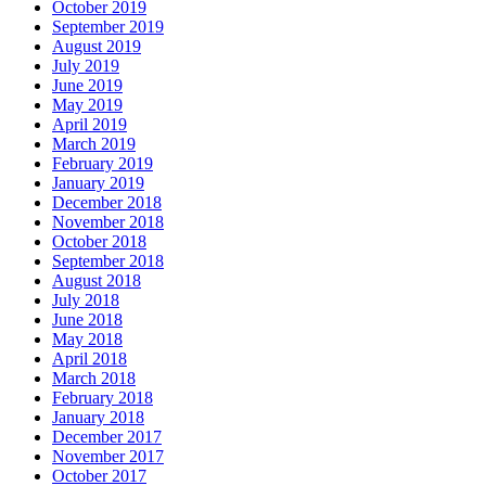
October 2019
September 2019
August 2019
July 2019
June 2019
May 2019
April 2019
March 2019
February 2019
January 2019
December 2018
November 2018
October 2018
September 2018
August 2018
July 2018
June 2018
May 2018
April 2018
March 2018
February 2018
January 2018
December 2017
November 2017
October 2017