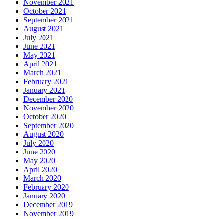
November 2021
October 2021
September 2021
August 2021
July 2021
June 2021
May 2021
April 2021
March 2021
February 2021
January 2021
December 2020
November 2020
October 2020
September 2020
August 2020
July 2020
June 2020
May 2020
April 2020
March 2020
February 2020
January 2020
December 2019
November 2019