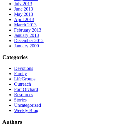
July 2013
June 2013
May 2013
April 2013
March 2013
February 2013
January 2013
December 2012
January 2000
Categories
Devotions
Family
LifeGroups
Outreach
Port Orchard
Resources
Stories
Uncategorized
Weekly Blog
Authors