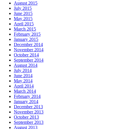
August 2015
July 2015
June 2015
May 2015
April 2015
March 2015
February 2015
January 2015
December 2014
November 2014
October 2014
September 2014
August 2014
July 2014
June 2014
May 2014
April 2014
March 2014
February 2014
January 2014
December 2013
November 2013
October 2013
September 2013
August 2013