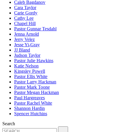
Caleb Bagdanov
Cara Taylor
Carie Gordy
Cathy Lee
Chapel Hill
Pastor Gunnar Tesdahl
Jenna Arnold
Jerry Velez
Jesse Yi-Gray
JJ Bland
Judson Taylor
Pastor Julie Hawkins
Katie Nelson
Kingsley Powell
Pastor Ellis White
Pastor Larry Hackman
Pastor Mark Toone
Pastor Megan Hackman
Paul Hargreaves
Pastor Rachel White
Shannon Hardin
Spencer Hutchins
Search