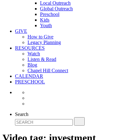
Local Outreach
Global Outreach
Preschool
Kids
Youth
GIVE
How to Give
Legacy Planning
RESOURCES
Watch
Listen & Read
Blog
Chapel Hill Connect
CALENDAR
PRESCHOOL
Search
Video tag:
investment