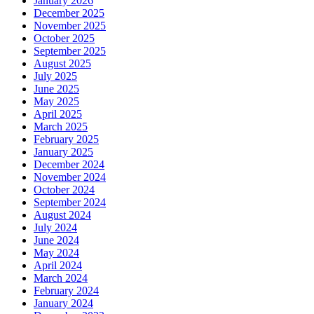
January 2026
December 2025
November 2025
October 2025
September 2025
August 2025
July 2025
June 2025
May 2025
April 2025
March 2025
February 2025
January 2025
December 2024
November 2024
October 2024
September 2024
August 2024
July 2024
June 2024
May 2024
April 2024
March 2024
February 2024
January 2024