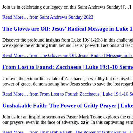
Join us in celebrating our legacy on this Saint Andrews Sunday! […]
Read More…
from Saint Andrews Sunday 2023
The Gloves are Off: Jesus’ Radical Message in Luke 
Discover the profound insights from Luke 19:41-20:8 in this challeng
we explore the enduring truth behind Jesus’ powerful actions and t
Read More…
from The Gloves are Off: Jesus’ Radical Message in Lu
From Lost to Found: Zacchaeus | Luke 19:1-10 Serm
Unravel the extraordinary tale of Zacchaeus, a wealthy but despised t
power of grace, demonstrating how Jesus seeks to save the lost rega
Read More…
from From Lost to Found: Zacchaeus | Luke 19:1-10 S
Unshakable Faith: The Power of Gritty Prayer | Luk
Join us for an inspiring sermon as Pastor Mark Toone explores the end
our prayers, even in the face of adversity. 📖💫 In this captivating s
Read More…
from Unshakable Faith: The Power of Gritty Prayer | 