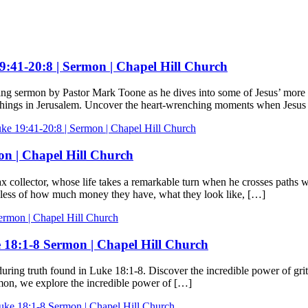
19:41-20:8 | Sermon | Chapel Hill Church
ing sermon by Pastor Mark Toone as he dives into some of Jesus’ more r
eachings in Jerusalem. Uncover the heart-wrenching moments when Jesu
ke 19:41-20:8 | Sermon | Chapel Hill Church
on | Chapel Hill Church
ax collector, whose life takes a remarkable turn when he crosses paths 
rdless of how much money they have, what they look like, […]
ermon | Chapel Hill Church
e 18:1-8 Sermon | Chapel Hill Church
uring truth found in Luke 18:1-8. Discover the incredible power of grit
ermon, we explore the incredible power of […]
Luke 18:1-8 Sermon | Chapel Hill Church