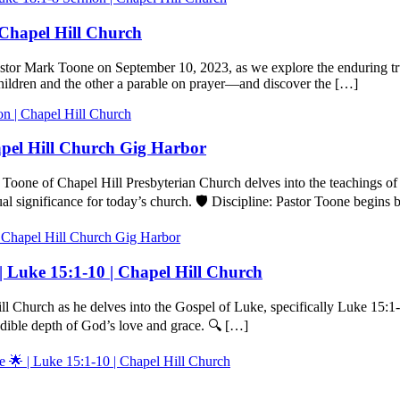
 Chapel Hill Church
stor Mark Toone on September 10, 2023, as we explore the enduring tru
children and the other a parable on prayer—and discover the […]
n | Chapel Hill Church
hapel Hill Church Gig Harbor
Toone of Chapel Hill Presbyterian Church delves into the teachings of
al significance for today’s church. 🛡️ Discipline: Pastor Toone begins
l Chapel Hill Church Gig Harbor
| Luke 15:1-10 | Chapel Hill Church
ll Church as he delves into the Gospel of Luke, specifically Luke 15:1
redible depth of God’s love and grace. 🔍 […]
 🌟 | Luke 15:1-10 | Chapel Hill Church