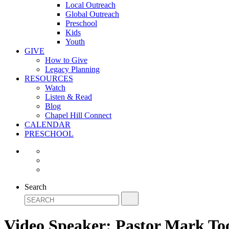
Local Outreach
Global Outreach
Preschool
Kids
Youth
GIVE
How to Give
Legacy Planning
RESOURCES
Watch
Listen & Read
Blog
Chapel Hill Connect
CALENDAR
PRESCHOOL
Search
Video Speaker:
Pastor Mark To