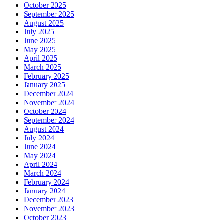
October 2025
September 2025
August 2025
July 2025
June 2025
May 2025
April 2025
March 2025
February 2025
January 2025
December 2024
November 2024
October 2024
September 2024
August 2024
July 2024
June 2024
May 2024
April 2024
March 2024
February 2024
January 2024
December 2023
November 2023
October 2023