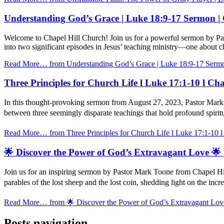
Understanding God’s Grace | Luke 18:9-17 Sermon |
Welcome to Chapel Hill Church! Join us for a powerful sermon by Pa
into two significant episodes in Jesus’ teaching ministry—one about 
Read More…
from Understanding God’s Grace | Luke 18:9-17 Sermo
Three Principles for Church Life l Luke 17:1-10 l C
In this thought-provoking sermon from August 27, 2023, Pastor Mark 
between three seemingly disparate teachings that hold profound spiritu
Read More…
from Three Principles for Church Life l Luke 17:1-10 
🌟 Discover the Power of God’s Extravagant Love 🌟 
Join us for an inspiring sermon by Pastor Mark Toone from Chapel Hi
parables of the lost sheep and the lost coin, shedding light on the inc
Read More…
from 🌟 Discover the Power of God’s Extravagant Love
Posts navigation