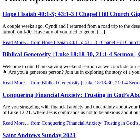
Hope l Isaiah 40:1-5; 43:1-3 l Chapel Hill Church G
A couple weeks ago, Cyndi and I returned from a road trip to the des
turnoff on I-90. Have any of you tried to get on […]
Read More…
from Hope l Isaiah 40:1-5; 43:1-3 l Chapel Hill Churc
Biblical Generosity | Luke 18:18-30, 21:1-4 Sermon |
Welcome to our Thanksgiving weekend sermon as we conclude our serie
🌟 Are you a generous person? Join us in exploring the story of a you
Read More…
from Biblical Generosity | Luke 18:18-30, 21:1-4 Serm
Conquering Financial Anxiety: Trusting in God’s Abu
Are you struggling with financial anxiety and uncertainty about your
of Luke 12:21, where Jesus commands us not to be anxious about our 
Read More…
from Conquering Financial Anxiety: Trusting in God’s 
Saint Andrews Sunday 2023