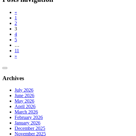
«
1
2
3
4
5
…
11
»
Archives
July 2026
June 2026
May 2026
April 2026
March 2026
February 2026
January 2026
December 2025
November 2025