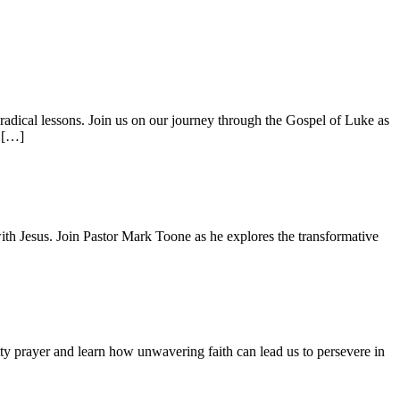
adical lessons. Join us on our journey through the Gospel of Luke as
s […]
with Jesus. Join Pastor Mark Toone as he explores the transformative
ty prayer and learn how unwavering faith can lead us to persevere in