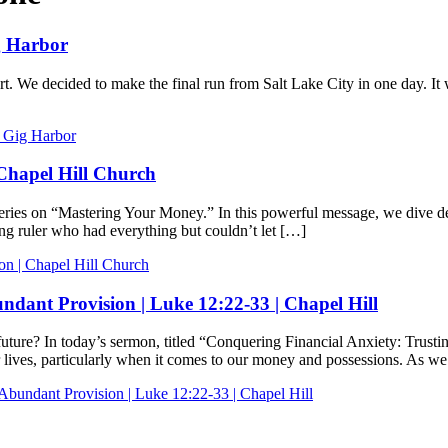
ig Harbor
ert. We decided to make the final run from Salt Lake City in one day.
h Gig Harbor
 Chapel Hill Church
s on “Mastering Your Money.” In this powerful message, we dive deep i
ng ruler who had everything but couldn’t let […]
on | Chapel Hill Church
ndant Provision | Luke 12:22-33 | Chapel Hill
 future? In today’s sermon, titled “Conquering Financial Anxiety: Trus
lives, particularly when it comes to our money and possessions. As w
Abundant Provision | Luke 12:22-33 | Chapel Hill