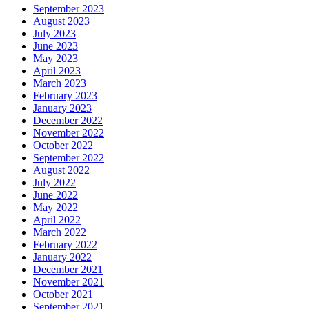
September 2023
August 2023
July 2023
June 2023
May 2023
April 2023
March 2023
February 2023
January 2023
December 2022
November 2022
October 2022
September 2022
August 2022
July 2022
June 2022
May 2022
April 2022
March 2022
February 2022
January 2022
December 2021
November 2021
October 2021
September 2021