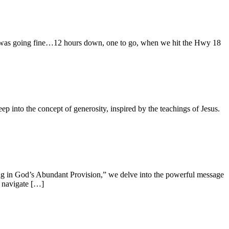
 It was going fine…12 hours down, one to go, when we hit the Hwy 18
nto the concept of generosity, inspired by the teachings of Jesus.
ting in God’s Abundant Provision,” we delve into the powerful message
e navigate […]