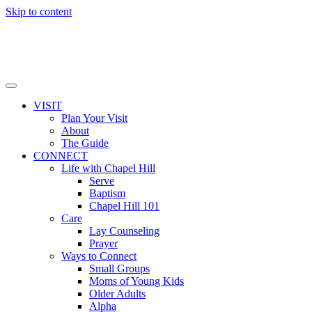
Skip to content
VISIT
Plan Your Visit
About
The Guide
CONNECT
Life with Chapel Hill
Serve
Baptism
Chapel Hill 101
Care
Lay Counseling
Prayer
Ways to Connect
Small Groups
Moms of Young Kids
Older Adults
Alpha