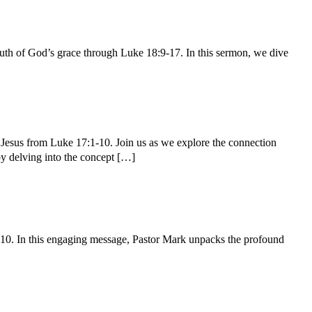
th of God’s grace through Luke 18:9-17. In this sermon, we dive
 Jesus from Luke 17:1-10. Join us as we explore the connection
 by delving into the concept […]
-10. In this engaging message, Pastor Mark unpacks the profound