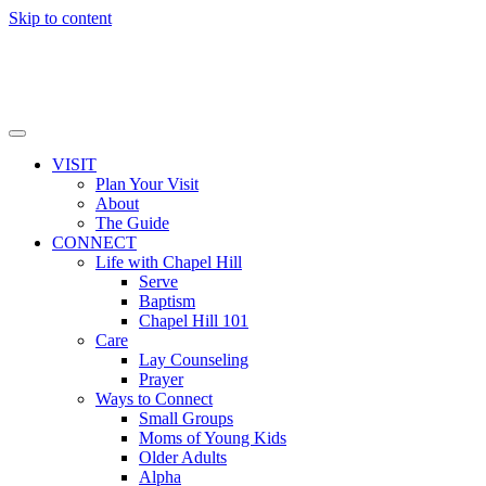
Skip to content
VISIT
Plan Your Visit
About
The Guide
CONNECT
Life with Chapel Hill
Serve
Baptism
Chapel Hill 101
Care
Lay Counseling
Prayer
Ways to Connect
Small Groups
Moms of Young Kids
Older Adults
Alpha