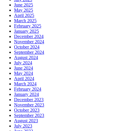
June 2025
May 2025
April 2025
March 2025
February 2025
January 2025
December 2024
November 2024
October 2024
September 2024
August 2024
July 2024
June 2024
May 2024
April 2024
March 2024
February 2024
January 2024
December 2023
November 2023
October 2023
September 2023
August 2023
July 2023