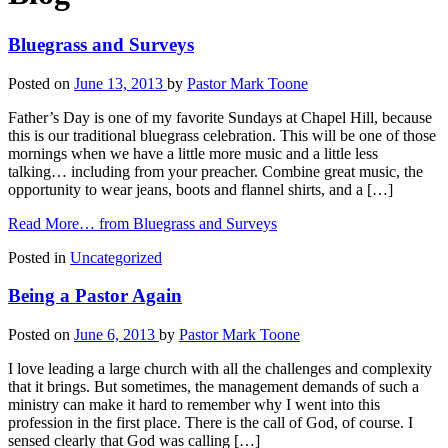
Bluegrass and Surveys
Posted on
June 13, 2013
by
Pastor Mark Toone
Father’s Day is one of my favorite Sundays at Chapel Hill, because
this is our traditional bluegrass celebration. This will be one of those
mornings when we have a little more music and a little less
talking… including from your preacher. Combine great music, the
opportunity to wear jeans, boots and flannel shirts, and a […]
Read More…
from Bluegrass and Surveys
Posted in
Uncategorized
Being a Pastor Again
Posted on
June 6, 2013
by
Pastor Mark Toone
I love leading a large church with all the challenges and complexity
that it brings. But sometimes, the management demands of such a
ministry can make it hard to remember why I went into this
profession in the first place. There is the call of God, of course. I
sensed clearly that God was calling […]