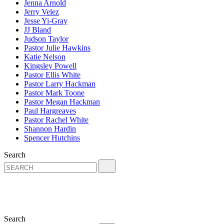
Jenna Arnold
Jerry Velez
Jesse Yi-Gray
JJ Bland
Judson Taylor
Pastor Julie Hawkins
Katie Nelson
Kingsley Powell
Pastor Ellis White
Pastor Larry Hackman
Pastor Mark Toone
Pastor Megan Hackman
Paul Hargreaves
Pastor Rachel White
Shannon Hardin
Spencer Hutchins
Search
Search