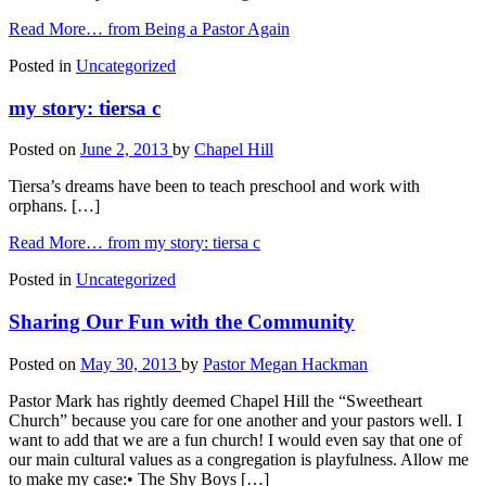
Read More…
from Being a Pastor Again
Posted in
Uncategorized
my story: tiersa c
Posted on
June 2, 2013
by
Chapel Hill
Tiersa’s dreams have been to teach preschool and work with
orphans. […]
Read More…
from my story: tiersa c
Posted in
Uncategorized
Sharing Our Fun with the Community
Posted on
May 30, 2013
by
Pastor Megan Hackman
Pastor Mark has rightly deemed Chapel Hill the “Sweetheart
Church” because you care for one another and your pastors well. I
want to add that we are a fun church! I would even say that one of
our main cultural values as a congregation is playfulness. Allow me
to make my case:• The Shy Boys […]