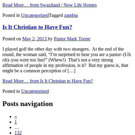
Read More…
from Swaziland / New Life Homes
Posted in
Uncategorized
Tagged
zambia
Is It Christian to Have Fun?
Posted on
May 2, 2013
by
Pastor Mark Toone
I played golf the other day with two strangers. At the end of the
round, the woman said, “I’m surprised to hear you are a pastor–(Uh
oh)–you were too fun!” (Whew!) That’s not a very strong
affirmation of people in my profession, is it? But my guess is, that
might be a common perception of […]
Read More…
from Is It Christian to Have Fun?
Posted in
Uncategorized
Posts navigation
«
1
…
132