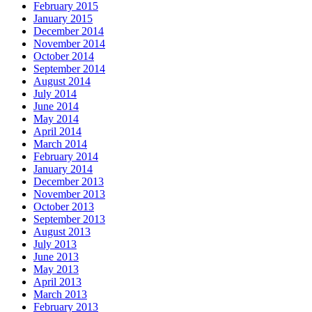
February 2015
January 2015
December 2014
November 2014
October 2014
September 2014
August 2014
July 2014
June 2014
May 2014
April 2014
March 2014
February 2014
January 2014
December 2013
November 2013
October 2013
September 2013
August 2013
July 2013
June 2013
May 2013
April 2013
March 2013
February 2013