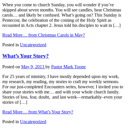
When you come to church Sunday, you will wonder if you’ve
skipped about seven months. You will see candles, hear Christmas
carols… and likely be confused. What’s going on? This Sunday is
Pentecost, the celebration of the coming of the Holy Spirit as
recounted in Acts chapter 2. Jesus told his disciples to wait in […]
Read More…
from Christmas Carols in May?
Posted in
Uncategorized
What’s Your Story?
Posted on
May 9, 2013
by
Pastor Mark Toone
For 25 years of ministry, I have mostly depended upon my work,
my research, my reading, my stories to craft my weekly sermons.
For our just-completed Encounters series, however, I invited you to
share your stories with me… and with your whole church family.
Stories of loss, fear, doubt, and last week—remarkably–even your
stories of […]
Read More…
from What’s Your Story?
Posted in
Uncategorized