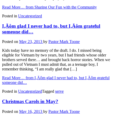
Read More…
from Sharing Our Fun with the Community
Posted in
Uncategorized
I‚Äôm glad I never had to, but I‚Äôm grateful
someone did…
Posted on
May 23, 2013
by
Pastor Mark Toone
Kids today have no memory of the draft. I do. I missed being
eligible for Vietnam by two years, but I had friends whose older
brothers served there… and brought back horror stories. When we
pulled out of Vietnam I must admit that, as a teenage boy, I
remember thinking, “I am really glad that […]
Read More…
from I‚Äôm glad I never had to, but I‚Äôm grateful
someone did…
Posted in
Uncategorized
Tagged
serve
Christmas Carols in May?
Posted on
May 16, 2013
by
Pastor Mark Toone