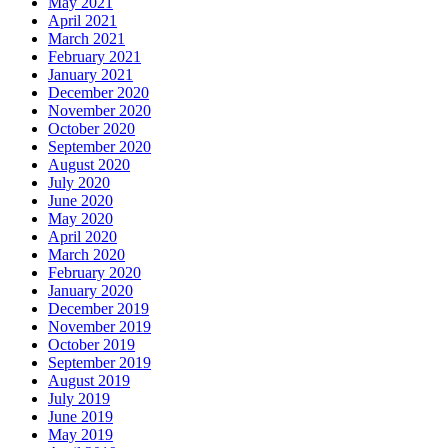
May 2021
April 2021
March 2021
February 2021
January 2021
December 2020
November 2020
October 2020
September 2020
August 2020
July 2020
June 2020
May 2020
April 2020
March 2020
February 2020
January 2020
December 2019
November 2019
October 2019
September 2019
August 2019
July 2019
June 2019
May 2019