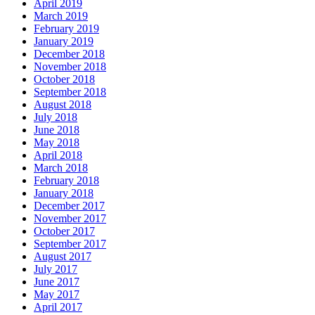
April 2019
March 2019
February 2019
January 2019
December 2018
November 2018
October 2018
September 2018
August 2018
July 2018
June 2018
May 2018
April 2018
March 2018
February 2018
January 2018
December 2017
November 2017
October 2017
September 2017
August 2017
July 2017
June 2017
May 2017
April 2017