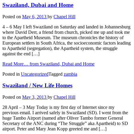
Swaziland, Dubai and Home
Posted on
May 6, 2013
by
Chapel Hill
4 – 6 May I left Swaziland on Saturday and landed in Johannesburg
where David Derr, a friend from church, picked me up and took me
to the Apartheid Museum. The museum chronicles the history of
European settlers in South Africa, the socioeconomic factors leading
to Apartheid (segregation), the Apartheid system, the struggle
against the end […]
Read More…
from Swaziland, Dubai and Home
Posted in
Uncategorized
Tagged
zambia
Swaziland / New Life Homes
Posted on
May 3, 2013
by
Chapel Hill
28 April – 3 May Today is my first day of Internet since my
previous email. I arrived safely in Swaziland (SD). I went from the
huge Tambo Airport (named after Oliver Tambo former General
Secretary of the ANC during “The Struggle” aka Apartheid) to SD
airport. Peter and Mary Jean Kopp greeted me and […]