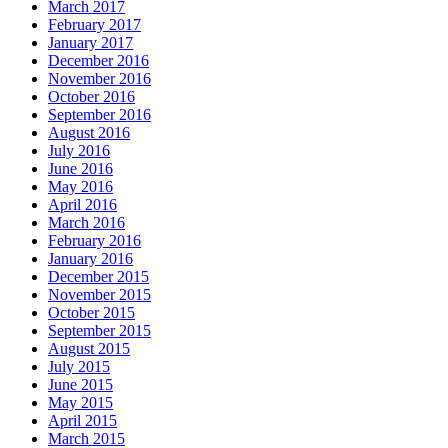
March 2017
February 2017
January 2017
December 2016
November 2016
October 2016
September 2016
August 2016
July 2016
June 2016
May 2016
April 2016
March 2016
February 2016
January 2016
December 2015
November 2015
October 2015
September 2015
August 2015
July 2015
June 2015
May 2015
April 2015
March 2015