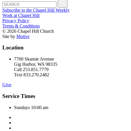
Subscribe to the Chapel Hill Weekly
Work at Chapel Hill
Privacy Policy
Terms & Conditions
© 2026 Chapel Hill Church
Site by
Motive
Location
7700 Skansie Avenue
Gig Harbor, WA 98335
Call 253.851.7779
Text 833.270.2482
Give
Service Times
Sundays 10:00 am