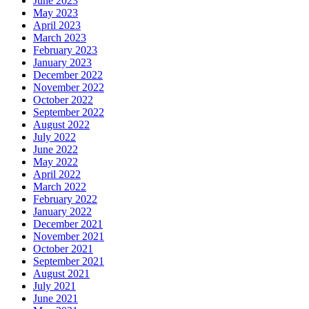
June 2023
May 2023
April 2023
March 2023
February 2023
January 2023
December 2022
November 2022
October 2022
September 2022
August 2022
July 2022
June 2022
May 2022
April 2022
March 2022
February 2022
January 2022
December 2021
November 2021
October 2021
September 2021
August 2021
July 2021
June 2021