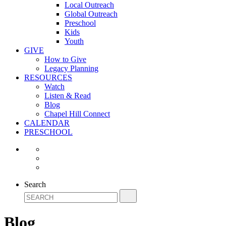
Local Outreach
Global Outreach
Preschool
Kids
Youth
GIVE
How to Give
Legacy Planning
RESOURCES
Watch
Listen & Read
Blog
Chapel Hill Connect
CALENDAR
PRESCHOOL
Search
Blog