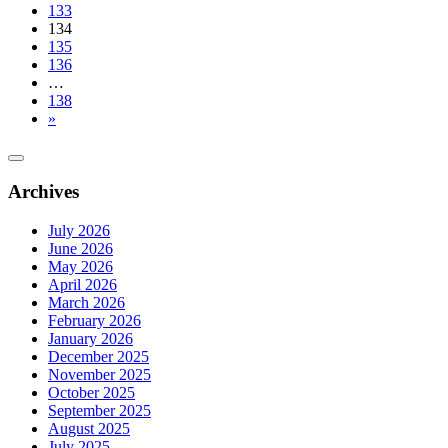
133
134
135
136
…
138
»
Archives
July 2026
June 2026
May 2026
April 2026
March 2026
February 2026
January 2026
December 2025
November 2025
October 2025
September 2025
August 2025
July 2025