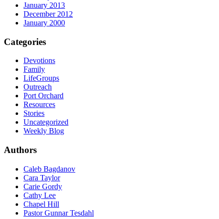
January 2013
December 2012
January 2000
Categories
Devotions
Family
LifeGroups
Outreach
Port Orchard
Resources
Stories
Uncategorized
Weekly Blog
Authors
Caleb Bagdanov
Cara Taylor
Carie Gordy
Cathy Lee
Chapel Hill
Pastor Gunnar Tesdahl