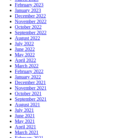
February 2023
January 2023
December 2022
November 2022
October 2022
September 2022
August 2022
July 2022
June 2022
May 2022
April 2022
March 2022
February 2022
January 2022
December 2021
November 2021
October 2021
September 2021
August 2021
July 2021
June 2021
May 2021
April 2021
March 2021
February 2021