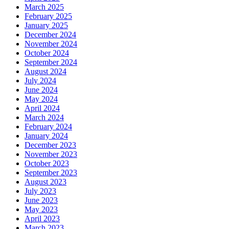
March 2025
February 2025
January 2025
December 2024
November 2024
October 2024
September 2024
August 2024
July 2024
June 2024
May 2024
April 2024
March 2024
February 2024
January 2024
December 2023
November 2023
October 2023
September 2023
August 2023
July 2023
June 2023
May 2023
April 2023
March 2023