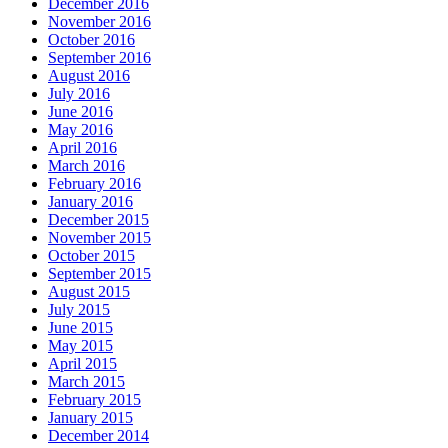
December 2016
November 2016
October 2016
September 2016
August 2016
July 2016
June 2016
May 2016
April 2016
March 2016
February 2016
January 2016
December 2015
November 2015
October 2015
September 2015
August 2015
July 2015
June 2015
May 2015
April 2015
March 2015
February 2015
January 2015
December 2014