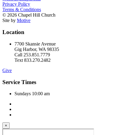
Privacy Policy
Terms & Conditions
© 2026 Chapel Hill Church
Site by
Motive
Location
7700 Skansie Avenue
Gig Harbor, WA 98335
Call 253.851.7779
Text 833.270.2482
Give
Service Times
Sundays 10:00 am
×