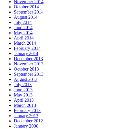
November 2014
October 2014
September 2014
August 2014
July 2014
June 2014
May 2014
April 2014
March 2014
February 2014
January 2014
December 2013
November 2013
October 2013
September 2013
August 2013
July 2013
June 2013
May 2013
April 2013
March 2013
February 2013
January 2013
December 2012
January 2000