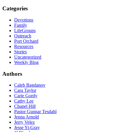
Categories
Devotions
Family
LifeGroups
Outreach
Port Orchard
Resources
Stories
Uncategorized
Weekly Blog
Authors
Caleb Bagdanov
Cara Taylor
Carie Gordy
Cathy Lee
Chapel Hill
Pastor Gunnar Tesdahl
Jenna Arnold
Jerry Velez
Jesse Yi-Gray