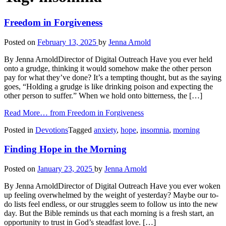
Freedom in Forgiveness
Posted on
February 13, 2025
by
Jenna Arnold
By Jenna ArnoldDirector of Digital Outreach Have you ever held
onto a grudge, thinking it would somehow make the other person
pay for what they’ve done? It’s a tempting thought, but as the saying
goes, “Holding a grudge is like drinking poison and expecting the
other person to suffer.” When we hold onto bitterness, the […]
Read More…
from Freedom in Forgiveness
Posted in
Devotions
Tagged
anxiety
,
hope
,
insomnia
,
morning
Finding Hope in the Morning
Posted on
January 23, 2025
by
Jenna Arnold
By Jenna ArnoldDirector of Digital Outreach Have you ever woken
up feeling overwhelmed by the weight of yesterday? Maybe our to-
do lists feel endless, or our struggles seem to follow us into the new
day. But the Bible reminds us that each morning is a fresh start, an
opportunity to trust in God’s steadfast love. […]