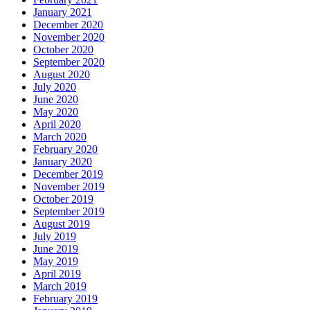
January 2021
December 2020
November 2020
October 2020
September 2020
August 2020
July 2020
June 2020
May 2020
April 2020
March 2020
February 2020
January 2020
December 2019
November 2019
October 2019
September 2019
August 2019
July 2019
June 2019
May 2019
April 2019
March 2019
February 2019