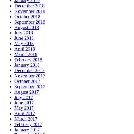
January 2019
December 2018
November 2018
October 2018
September 2018
August 2018
July 2018
June 2018
May 2018
April 2018
March 2018
February 2018
January 2018
December 2017
November 2017
October 2017
September 2017
August 2017
July 2017
June 2017
May 2017
April 2017
March 2017
February 2017
January 2017