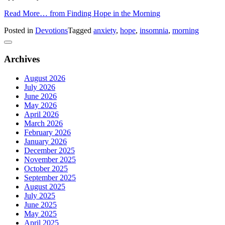
Read More…
from Finding Hope in the Morning
Posted in
Devotions
Tagged
anxiety
,
hope
,
insomnia
,
morning
Archives
August 2026
July 2026
June 2026
May 2026
April 2026
March 2026
February 2026
January 2026
December 2025
November 2025
October 2025
September 2025
August 2025
July 2025
June 2025
May 2025
April 2025