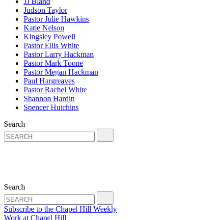
JJ Bland
Judson Taylor
Pastor Julie Hawkins
Katie Nelson
Kingsley Powell
Pastor Ellis White
Pastor Larry Hackman
Pastor Mark Toone
Pastor Megan Hackman
Paul Hargreaves
Pastor Rachel White
Shannon Hardin
Spencer Hutchins
Search
Search
Subscribe to the Chapel Hill Weekly
Work at Chapel Hill