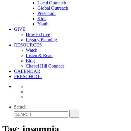
Local Outreach
Global Outreach
Preschool
Kids
Youth
GIVE
How to Give
Legacy Planning
RESOURCES
Watch
Listen & Read
Blog
Chapel Hill Connect
CALENDAR
PRESCHOOL
Search
Tag:
insomnia