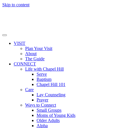
Skip to content
VISIT
Plan Your Visit
About
The Guide
CONNECT
Life with Chapel Hill
Serve
Baptism
Chapel Hill 101
Care
Lay Counseling
Prayer
Ways to Connect
Small Groups
Moms of Young Kids
Older Adults
Alpha