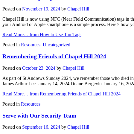
Posted on
November 19, 2024
by
Chapel Hill
Chapel Hill is now using NFC (Near Field Communication) tags in th
your Android or Apple smartphone is a simple process. Here’s how yo
Read More…
from How to Use Tap Tags
Posted in
Resources
,
Uncategorized
Remembering Friends of Chapel Hill 2024
Posted on
October 23, 2024
by
Chapel Hill
As part of St Andrews Sunday 2024, we remember those who died in 
James Arthur Lee January 14, 2024 Duane Bergevin January 16, 202
Read More…
from Remembering Friends of Chapel Hill 2024
Posted in
Resources
Serve with Our Security Team
Posted on
September 16, 2024
by
Chapel Hill