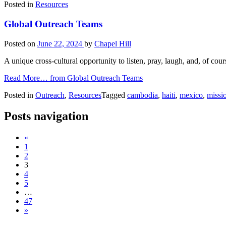
Posted in
Resources
Global Outreach Teams
Posted on
June 22, 2024
by
Chapel Hill
A unique cross-cultural opportunity to listen, pray, laugh, and, of co
Read More…
from Global Outreach Teams
Posted in
Outreach
,
Resources
Tagged
cambodia
,
haiti
,
mexico
,
missi
Posts navigation
«
1
2
3
4
5
…
47
»