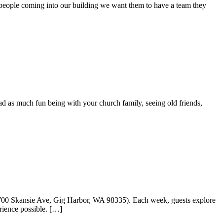
 people coming into our building we want them to have a team they
as much fun being with your church family, seeing old friends,
7700 Skansie Ave, Gig Harbor, WA 98335). Each week, guests explore
rience possible. […]