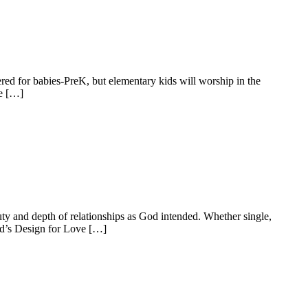
ed for babies-PreK, but elementary kids will worship in the
he […]
ty and depth of relationships as God intended. Whether single,
od’s Design for Love […]