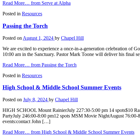
Read More…
from Serve at Alpha
Posted in
Resources
Passing the Torch
Posted on
August 1, 2024
by
Chapel Hill
We are excited to experience a once-in-a-generation celebration of 
10:00 am in the Sanctuary. Pastor Mark Toone will deliver his final s
Read More…
from Passing the Torch
Posted in
Resources
High School & Middle School Summer Events
Posted on
July 8, 2024
by
Chapel Hill
HIGH SCHOOL Mount RainierJuly 227:30-5:00 pm 14 spots$10 Rai
PartyJuly 246:00-8:00 pm12 spots MSM Movie NightAugust 76:00-8
events:contact John […]
Read More…
from High School & Middle School Summer Events