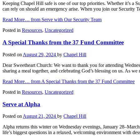
Keeping Chapel Hill safe is one of our top priorities. Whether it’s 
can rely on should an emergency arise. When you join our Security T
Read More…
from Serve with Our Security Team
Posted in
Resources
,
Uncategorized
A Special Thanks from the 37 Fund Committee
Posted on
August 29, 2024
by
Chapel Hill
Dear Sweetheart Church: We want to thank you for attending Wednesd
sharing a meal together, and celebrating God’s blessing on us. As we 
Read More…
from A Special Thanks from the 37 Fund Committee
Posted in
Resources
,
Uncategorized
Serve at Alpha
Posted on
August 21, 2024
by
Chapel Hill
Alpha returns this winter on Wednesday evenings, January 28–March 
life’s biggest questions in a relaxed, welcoming environment with des