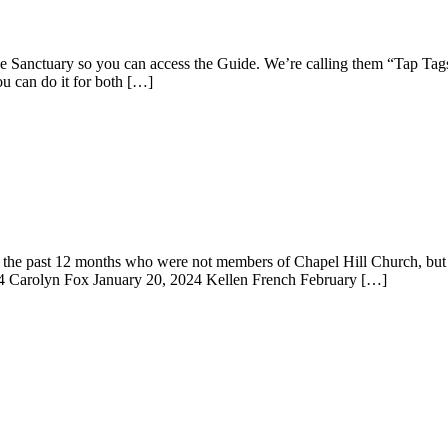
e Sanctuary so you can access the Guide. We’re calling them “Tap Tags
u can do it for both […]
the past 12 months who were not members of Chapel Hill Church, but h
4 Carolyn Fox January 20, 2024 Kellen French February […]