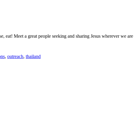
urse, eat! Meet a great people seeking and sharing Jesus wherever we are
ons
,
outreach
,
thailand