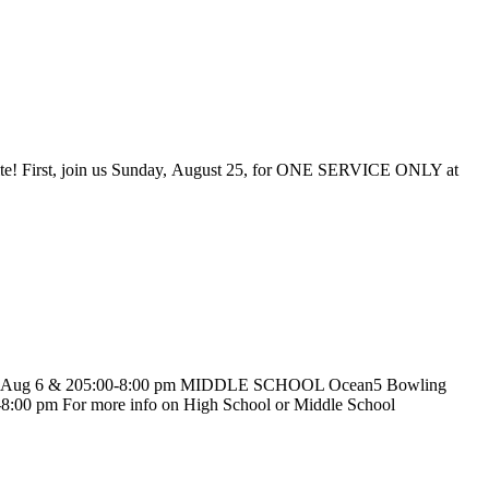
 White! First, join us Sunday, August 25, for ONE SERVICE ONLY at
ries Aug 6 & 205:00-8:00 pm MIDDLE SCHOOL Ocean5 Bowling
:00 pm For more info on High School or Middle School