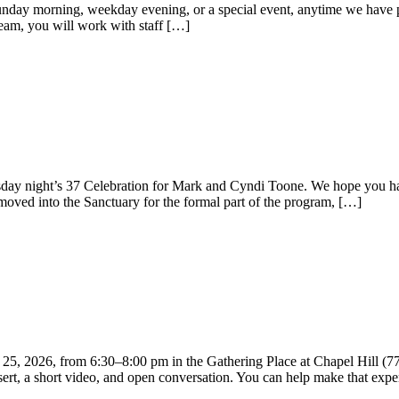
a Sunday morning, weekday evening, or a special event, anytime we have
eam, you will work with staff […]
ay night’s 37 Celebration for Mark and Cyndi Toone. We hope you had 
moved into the Sanctuary for the formal part of the program, […]
25, 2026, from 6:30–8:00 pm in the Gathering Place at Chapel Hill (
sert, a short video, and open conversation. You can help make that expe