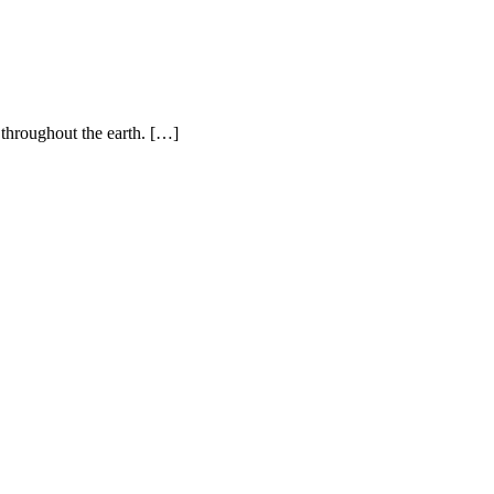
 throughout the earth. […]