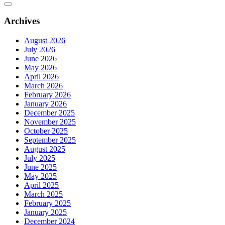
Archives
August 2026
July 2026
June 2026
May 2026
April 2026
March 2026
February 2026
January 2026
December 2025
November 2025
October 2025
September 2025
August 2025
July 2025
June 2025
May 2025
April 2025
March 2025
February 2025
January 2025
December 2024