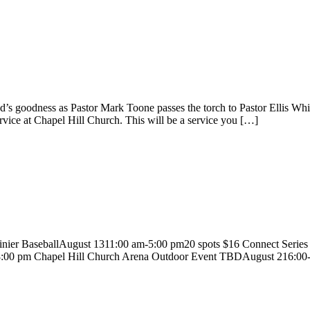
God’s goodness as Pastor Mark Toone passes the torch to Pastor Ellis
ervice at Chapel Hill Church. This will be a service you […]
nier BaseballAugust 1311:00 am-5:00 pm20 spots $16 Connect Se
:00 pm Chapel Hill Church Arena Outdoor Event TBDAugust 216:00-8