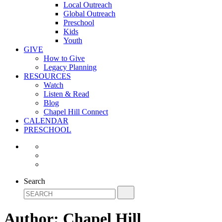
Local Outreach
Global Outreach
Preschool
Kids
Youth
GIVE
How to Give
Legacy Planning
RESOURCES
Watch
Listen & Read
Blog
Chapel Hill Connect
CALENDAR
PRESCHOOL
Search
Author:
Chapel Hill