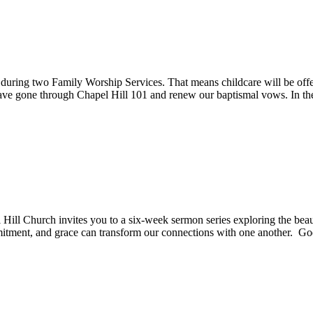
ring two Family Worship Services. That means childcare will be offer
have gone through Chapel Hill 101 and renew our baptismal vows. In t
Hill Church invites you to a six-week sermon series exploring the beau
itment, and grace can transform our connections with one another. G