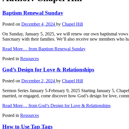
Baptism Renewal Sunday
Posted on
December 4, 2024
by
Chapel Hill
On Sunday, January 5, 2025, we will renew our own baptismal vows du
Sanctuary with their families. We’ll also receive new members who 
Read More…
from Baptism Renewal Sunday
Posted in
Resources
God’s Design for Love & Relationships
Posted on
December 2, 2024
by
Chapel Hill
Sermon Series January 5-February 9, 2025 Starting January 5, Chapel 
married, or engaged, come discover how God’s design for love, comm
Read More…
from God’s Design for Love & Relationships
Posted in
Resources
How to Use Tap Tags