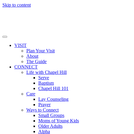
Skip to content
VISIT
Plan Your Visit
About
The Guide
CONNECT
Life with Chapel Hill
Serve
Baptism
Chapel Hill 101
Care
Lay Counseling
Prayer
Ways to Connect
Small Groups
Moms of Young Kids
Older Adults
Alpha