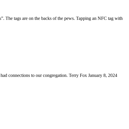
”. The tags are on the backs of the pews. Tapping an NFC tag with
ad connections to our congregation. Terry Fox January 8, 2024