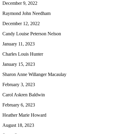
December 9, 2022
Raymond John Needham
December 12, 2022
Candy Louise Peterson Nelson
January 11, 2023
Charles Louis Hunter
January 15, 2023
Sharon Anne Willanger Macaulay
February 3, 2023
Carol Askren Baldwin
February 6, 2023
Heather Marie Howard
August 18, 2023