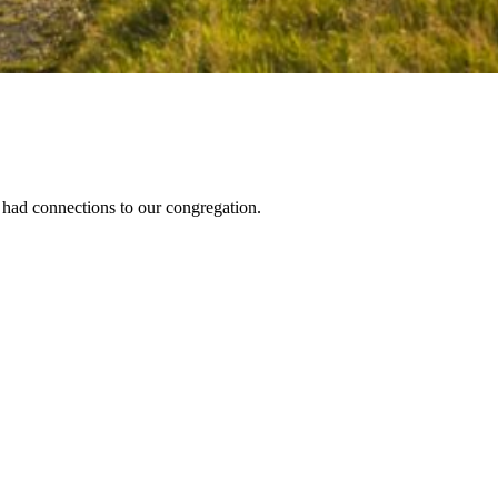
had connections to our congregation.