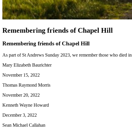
Remembering friends of Chapel Hill
Remembering friends of Chapel Hill
As part of St Andrews Sunday 2023, we remember those who died in 
Mary Elizabeth Baurichter
November 15, 2022
Thomas Raymond Morris
November 20, 2022
Kenneth Wayne Howard
December 3, 2022
Sean Michael Callahan