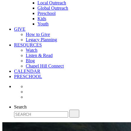
Local Outreach
Global Outreach
Preschool
Kids
Youth
GIVE
How to Give
Legacy Planning
RESOURCES
Watch
Listen & Read
Blog
Chapel Hill Connect
CALENDAR
PRESCHOOL
Search