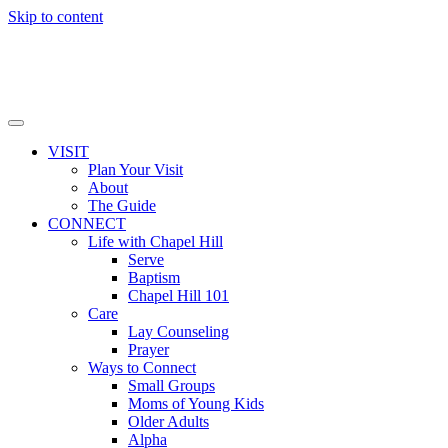
Skip to content
VISIT
Plan Your Visit
About
The Guide
CONNECT
Life with Chapel Hill
Serve
Baptism
Chapel Hill 101
Care
Lay Counseling
Prayer
Ways to Connect
Small Groups
Moms of Young Kids
Older Adults
Alpha