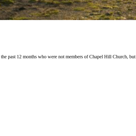
the past 12 months who were not members of Chapel Hill Church, but 