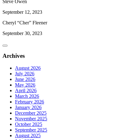
Steve Owen
September 12, 2023
Cheryl “Cher” Fleener
September 30, 2023
Archives
August 2026
July 2026
June 2026
May 2026
April 2026
March 2026
February 2026
January 2026
December 2025
November 2025
October 2025
September 2025
August 2025