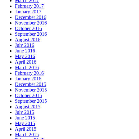
March 2017
February 2017
January 2017
December 2016
November 2016
October 2016
September 2016
August 2016
July 2016
June 2016
May 2016
April 2016
March 2016
February 2016
January 2016
December 2015
November 2015
October 2015
September 2015
August 2015
July 2015
June 2015
May 2015
April 2015
March 2015