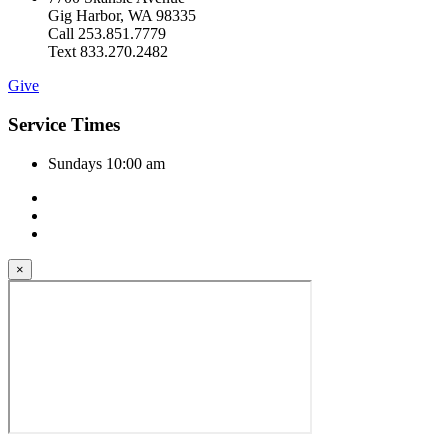
Gig Harbor, WA 98335
Call 253.851.7779
Text 833.270.2482
Give
Service Times
Sundays 10:00 am
×