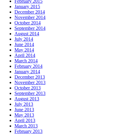
February 2015
January 2015
December 2014
November 2014
October 2014
September 2014
August 2014
July 2014
June 2014
May 2014
April 2014
March 2014
February 2014
January 2014
December 2013
November 2013
October 2013
September 2013
August 2013
July 2013
June 2013
May 2013
April 2013
March 2013
February 2013