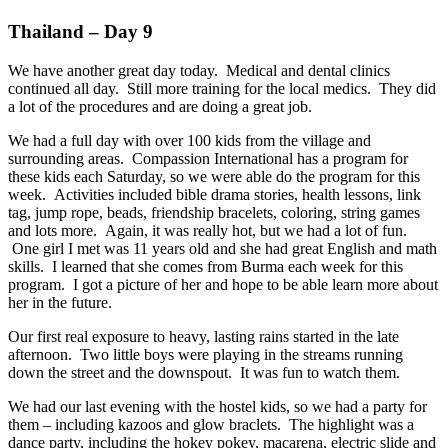
Thailand – Day 9
We have another great day today. Medical and dental clinics
continued all day. Still more training for the local medics. They did
a lot of the procedures and are doing a great job.
We had a full day with over 100 kids from the village and
surrounding areas. Compassion International has a program for
these kids each Saturday, so we were able do the program for this
week. Activities included bible drama stories, health lessons, link
tag, jump rope, beads, friendship bracelets, coloring, string games
and lots more. Again, it was really hot, but we had a lot of fun.
One girl I met was 11 years old and she had great English and math
skills. I learned that she comes from Burma each week for this
program. I got a picture of her and hope to be able learn more about
her in the future.
Our first real exposure to heavy, lasting rains started in the late
afternoon. Two little boys were playing in the streams running
down the street and the downspout. It was fun to watch them.
We had our last evening with the hostel kids, so we had a party for
them – including kazoos and glow braclets. The highlight was a
dance party, including the hokey pokey, macarena, electric slide and