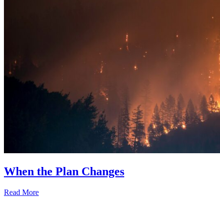
When the Plan Changes
Read More