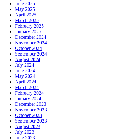
June 2025
May 2025
April 2025
March 2025
February 2025
January 2025
December 2024
November 2024
October 2024
September 2024
August 2024
July 2024
June 2024
May 2024
April 2024
March 2024
February 2024
January 2024
December 2023
November 2023
October 2023
September 2023
August 2023
July 2023
June 2023