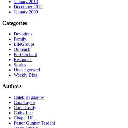
January 2013
December 2012
January 2000
Categories
Devotions
Family
LifeGroups
Outreach
Port Orchard
Resources
Stories
Uncategorized
Weekly Blog
Authors
Caleb Bagdanov
Cara Taylor
Carie Gordy
Cathy Lee
Chapel Hill
Pastor Gunnar Tesdahl