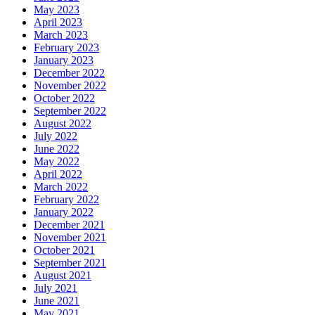
May 2023
April 2023
March 2023
February 2023
January 2023
December 2022
November 2022
October 2022
September 2022
August 2022
July 2022
June 2022
May 2022
April 2022
March 2022
February 2022
January 2022
December 2021
November 2021
October 2021
September 2021
August 2021
July 2021
June 2021
May 2021