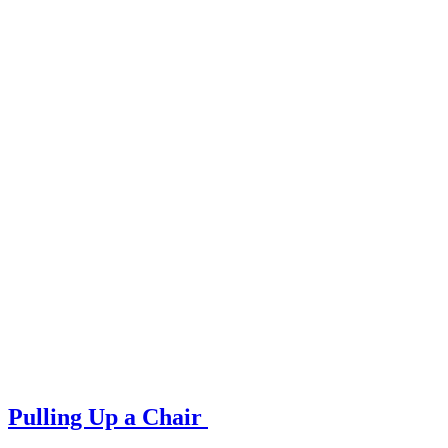
Pulling Up a Chair