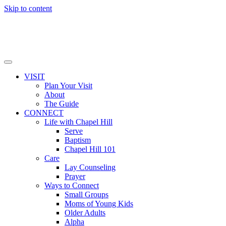
Skip to content
VISIT
Plan Your Visit
About
The Guide
CONNECT
Life with Chapel Hill
Serve
Baptism
Chapel Hill 101
Care
Lay Counseling
Prayer
Ways to Connect
Small Groups
Moms of Young Kids
Older Adults
Alpha