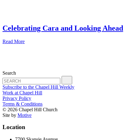
Celebrating Cara and Looking Ahead
Read More
Search
Subscribe to the Chapel Hill Weekly
Work at Chapel Hill
Privacy Policy
Terms & Conditions
© 2026 Chapel Hill Church
Site by
Motive
Location
7700 Skansie Avenue