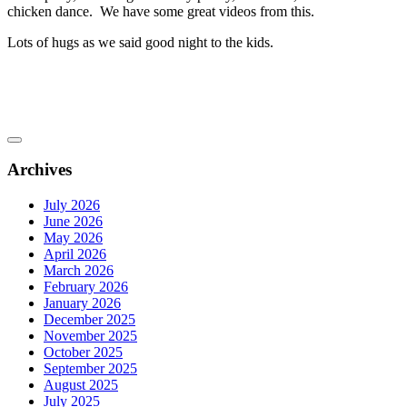
chicken dance. We have some great videos from this.
Lots of hugs as we said good night to the kids.
Archives
July 2026
June 2026
May 2026
April 2026
March 2026
February 2026
January 2026
December 2025
November 2025
October 2025
September 2025
August 2025
July 2025