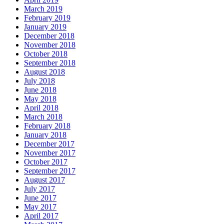
March 2019
February 2019
January 2019
December 2018
November 2018
October 2018
September 2018
August 2018
July 2018
June 2018
May 2018
April 2018
March 2018
February 2018
January 2018
December 2017
November 2017
October 2017
September 2017
August 2017
July 2017
June 2017
May 2017
April 2017