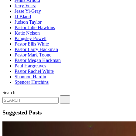
Jenna Arnold
Jerry Velez
Jesse Yi-Gray
JJ Bland
Judson Taylor
Pastor Julie Hawkins
Katie Nelson
Kingsley Powell
Pastor Ellis White
Pastor Larry Hackman
Pastor Mark Toone
Pastor Megan Hackman
Paul Hargreaves
Pastor Rachel White
Shannon Hardin
Spencer Hutchins
Search
Suggested Posts