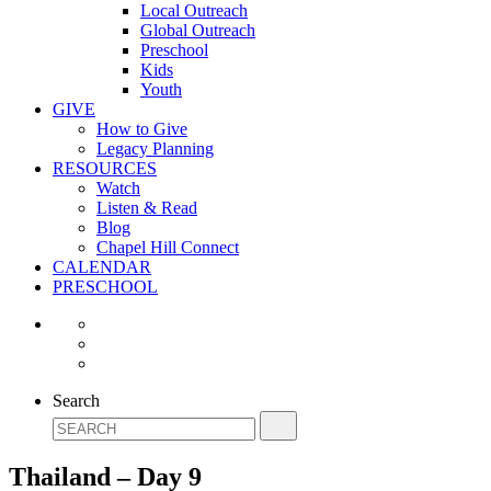
Local Outreach
Global Outreach
Preschool
Kids
Youth
GIVE
How to Give
Legacy Planning
RESOURCES
Watch
Listen & Read
Blog
Chapel Hill Connect
CALENDAR
PRESCHOOL
Search
Thailand – Day 9