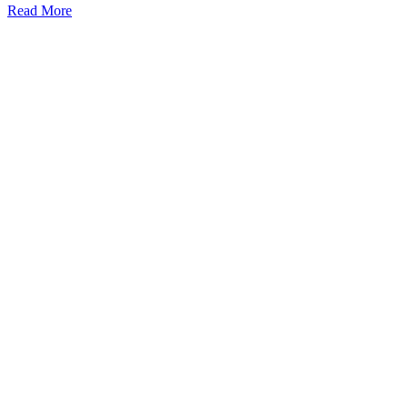
Read More