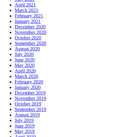
April 2021
March 2021
February 2021
January 2021
December 2020
November 2020
October 2020
September 2020
August 2020
July 2020
June 2020
May 2020
April 2020
March 2020
February 2020
January 2020
December 2019
November 2019
October 2019
September 2019
August 2019
July 2019
June 2019
May 2019
April 2019