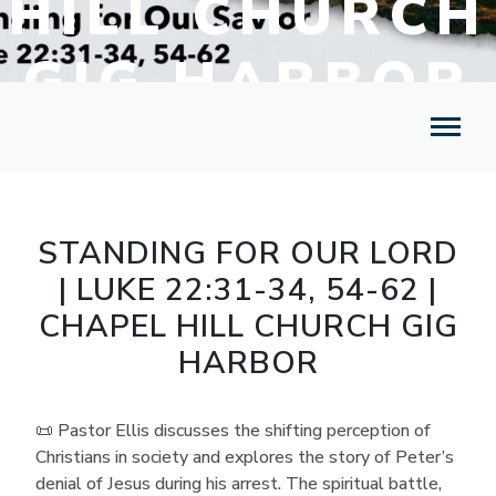
HILL CHURCH
GIG HARBOR
STANDING FOR OUR LORD
| LUKE 22:31-34, 54-62 |
CHAPEL HILL CHURCH GIG
HARBOR
📜 Pastor Ellis discusses the shifting perception of
Christians in society and explores the story of Peter’s
denial of Jesus during his arrest. The spiritual battle,