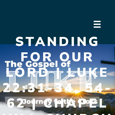
STANDING
FOR OUR
LORD | LUKE
22:31-34, 54-
62 | CHAPEL