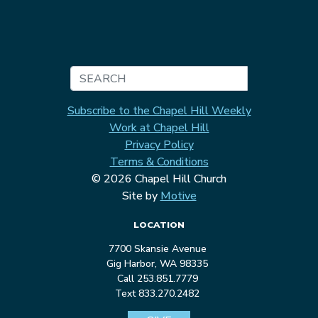
Search
Subscribe to the Chapel Hill Weekly
Work at Chapel Hill
Privacy Policy
Terms & Conditions
© 2026 Chapel Hill Church
Site by
Motive
LOCATION
7700 Skansie Avenue
Gig Harbor, WA 98335
Call 253.851.7779
Text 833.270.2482