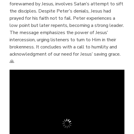
forewarned by Jesus, involves Satan’s attempt to sift
the disciples. Despite Peter’s denials, Jesus had
prayed for his faith not to fail. Peter experiences a
low point but later repents, becoming a strong leader.
The message emphasizes the power of Jesus’
intercession, urging listeners to turn to Him in their
brokenness. It concludes with a call to humility and
acknowledgment of our need for Jesus’ saving grace.
🙏