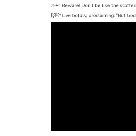
⚠️👀 Beware! Don’t be like the scoffe
🙌💡 Live boldly, proclaiming: “But God