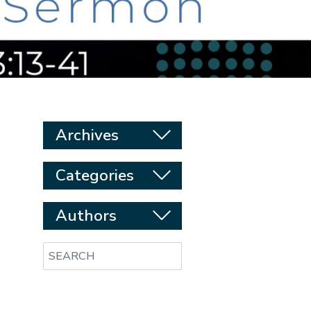
Archives
Categories
Authors
Search