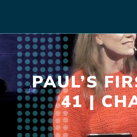
PAUL’S FI
41 | CH