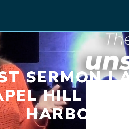
RST SERMON | A
APEL HILL CH
HARBOR