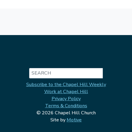
Search
Subscribe to the Chapel Hill Weekly
Work at Chapel Hill
Privacy Policy
Terms & Conditions
© 2026 Chapel Hill Church
Site by
Motive