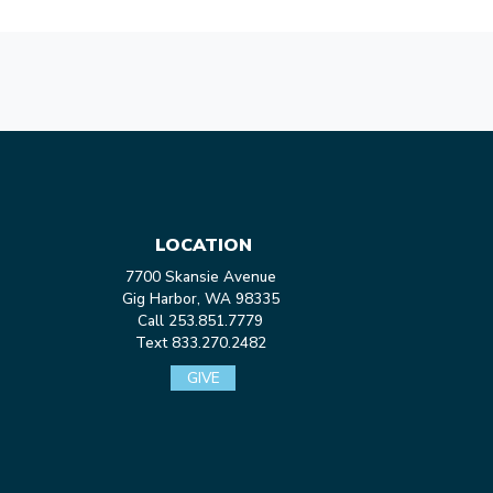
LOCATION
7700 Skansie Avenue
Gig Harbor, WA 98335
Call 253.851.7779
Text 833.270.2482
GIVE