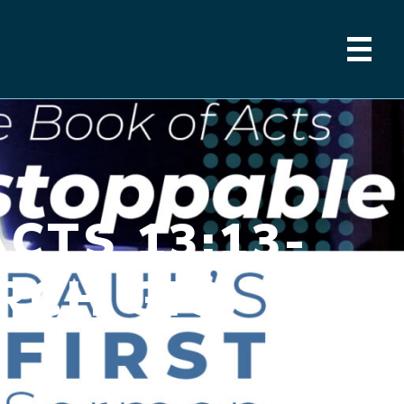
CTS 13:13-
URCH GIG