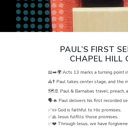
PAUL’S FIRST SE
CHAPEL HILL
📖➡️🌍 Acts 13 marks a turning point i
⛪✝️ Paul takes center stage, and the 
🗺️🚢 Paul & Barnabas travel, preach, 
🗣️🔥 Paul delivers his first recorded
✅📜 God is faithful to His promises.
✅🙏 Jesus fulfills those promises.
✅❤️ Through Jesus, we have forgivenes