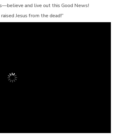
rs—believe and live out this Good News!
 raised Jesus from the dead!”