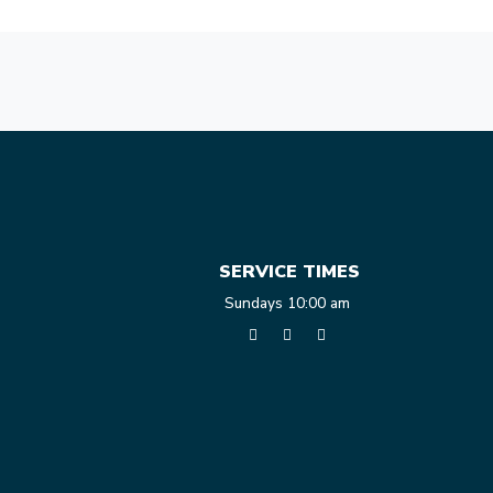
SERVICE TIMES
Sundays 10:00 am