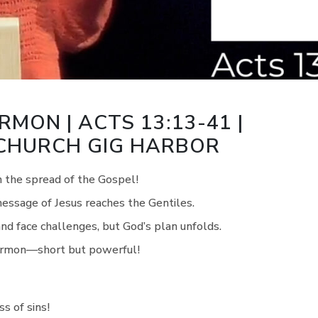
RMON | ACTS 13:13-41 |
 CHURCH GIG HARBOR
n the spread of the Gospel!
message of Jesus reaches the Gentiles.
and face challenges, but God’s plan unfolds.
 sermon—short but powerful!
s of sins!