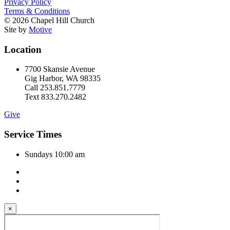
Privacy Policy
Terms & Conditions
© 2026 Chapel Hill Church
Site by
Motive
Location
7700 Skansie Avenue
Gig Harbor, WA 98335
Call 253.851.7779
Text 833.270.2482
Give
Service Times
Sundays 10:00 am
×