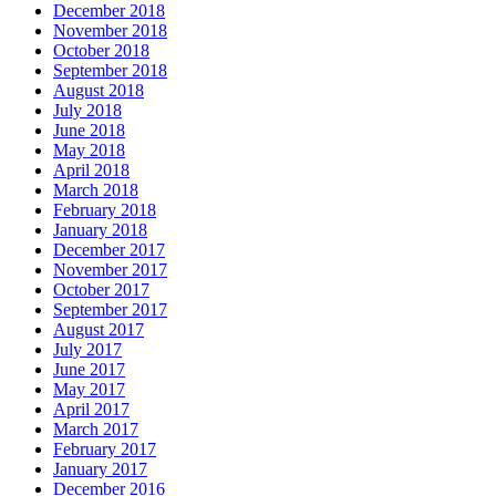
December 2018
November 2018
October 2018
September 2018
August 2018
July 2018
June 2018
May 2018
April 2018
March 2018
February 2018
January 2018
December 2017
November 2017
October 2017
September 2017
August 2017
July 2017
June 2017
May 2017
April 2017
March 2017
February 2017
January 2017
December 2016