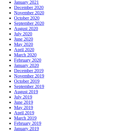
January 2021
December 2020
November 2020
October 2020
September 2020
August 2020
July 2020
June 2020
May 2020
April 2020
March 2020
February 2020
January 2020
December 2019
November 2019
October 2019
September 2019
August 2019
July 2019
June 2019
May 2019
April 2019
March 2019
February 2019
January 2019