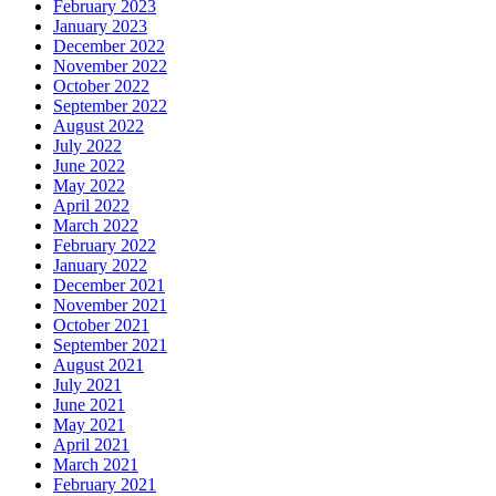
February 2023
January 2023
December 2022
November 2022
October 2022
September 2022
August 2022
July 2022
June 2022
May 2022
April 2022
March 2022
February 2022
January 2022
December 2021
November 2021
October 2021
September 2021
August 2021
July 2021
June 2021
May 2021
April 2021
March 2021
February 2021