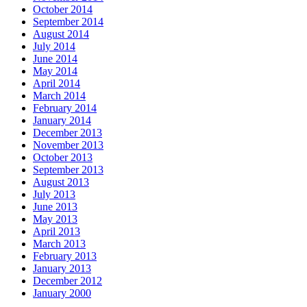
October 2014
September 2014
August 2014
July 2014
June 2014
May 2014
April 2014
March 2014
February 2014
January 2014
December 2013
November 2013
October 2013
September 2013
August 2013
July 2013
June 2013
May 2013
April 2013
March 2013
February 2013
January 2013
December 2012
January 2000