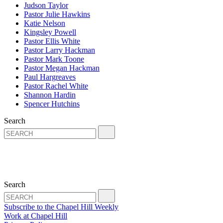
Judson Taylor
Pastor Julie Hawkins
Katie Nelson
Kingsley Powell
Pastor Ellis White
Pastor Larry Hackman
Pastor Mark Toone
Pastor Megan Hackman
Paul Hargreaves
Pastor Rachel White
Shannon Hardin
Spencer Hutchins
Search
Search
Subscribe to the Chapel Hill Weekly
Work at Chapel Hill