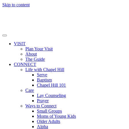
Skip to content
VISIT
Plan Your Visit
About
The Guide
CONNECT
Life with Chapel Hill
Serve
Baptism
Chapel Hill 101
Care
Lay Counseling
Prayer
Ways to Connect
Small Groups
Moms of Young Kids
Older Adults
Alpha