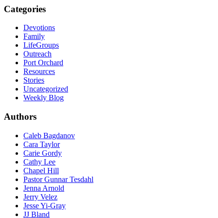
Categories
Devotions
Family
LifeGroups
Outreach
Port Orchard
Resources
Stories
Uncategorized
Weekly Blog
Authors
Caleb Bagdanov
Cara Taylor
Carie Gordy
Cathy Lee
Chapel Hill
Pastor Gunnar Tesdahl
Jenna Arnold
Jerry Velez
Jesse Yi-Gray
JJ Bland