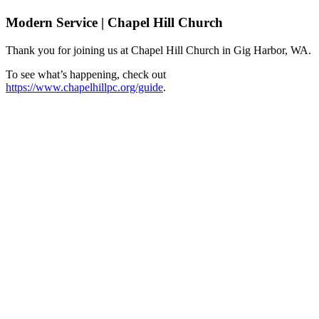
Modern Service | Chapel Hill Church
Thank you for joining us at Chapel Hill Church in Gig Harbor, WA.
To see what’s happening, check out
https://www.chapelhillpc.org/guide
.