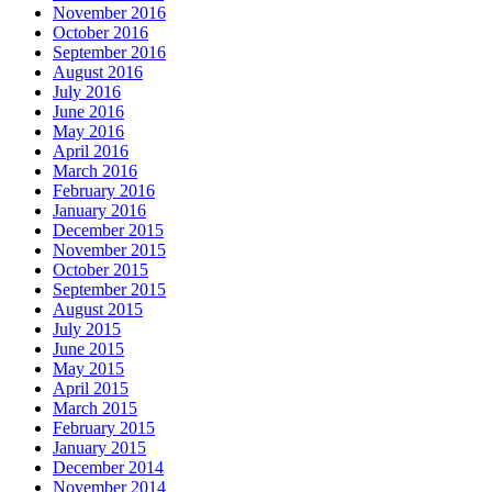
November 2016
October 2016
September 2016
August 2016
July 2016
June 2016
May 2016
April 2016
March 2016
February 2016
January 2016
December 2015
November 2015
October 2015
September 2015
August 2015
July 2015
June 2015
May 2015
April 2015
March 2015
February 2015
January 2015
December 2014
November 2014