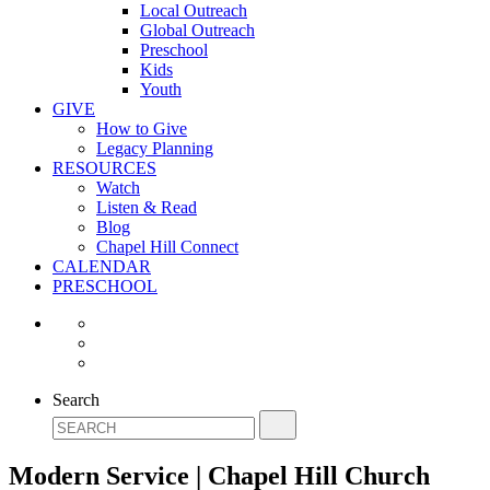
Local Outreach
Global Outreach
Preschool
Kids
Youth
GIVE
How to Give
Legacy Planning
RESOURCES
Watch
Listen & Read
Blog
Chapel Hill Connect
CALENDAR
PRESCHOOL
Search
Modern Service | Chapel Hill Church