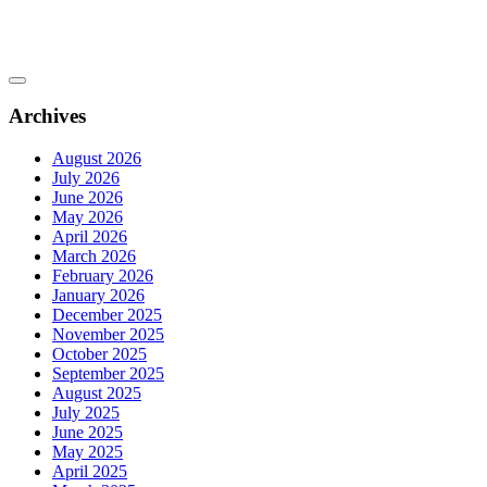
Archives
August 2026
July 2026
June 2026
May 2026
April 2026
March 2026
February 2026
January 2026
December 2025
November 2025
October 2025
September 2025
August 2025
July 2025
June 2025
May 2025
April 2025