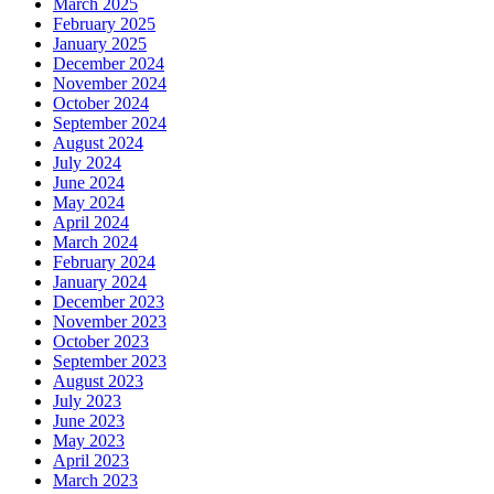
March 2025
February 2025
January 2025
December 2024
November 2024
October 2024
September 2024
August 2024
July 2024
June 2024
May 2024
April 2024
March 2024
February 2024
January 2024
December 2023
November 2023
October 2023
September 2023
August 2023
July 2023
June 2023
May 2023
April 2023
March 2023