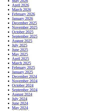
May 2026
April 2026
March 2026
February 2026
January 2026
December 2025
November 2025
October 2025
September 2025
August 2025
July 2025
June 2025
May 2025
April 2025
March 2025
February 2025
January 2025
December 2024
November 2024
October 2024
September 2024
August 2024
July 2024
June 2024
May 2024