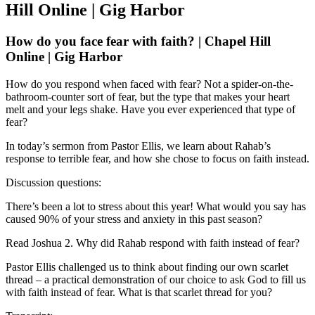
Hill Online | Gig Harbor
How do you face fear with faith? | Chapel Hill
Online | Gig Harbor
How do you respond when faced with fear? Not a spider-on-the-
bathroom-counter sort of fear, but the type that makes your heart
melt and your legs shake. Have you ever experienced that type of
fear?
In today’s sermon from Pastor Ellis, we learn about Rahab’s
response to terrible fear, and how she chose to focus on faith instead.
Discussion questions:
There’s been a lot to stress about this year! What would you say has
caused 90% of your stress and anxiety in this past season?
Read Joshua 2. Why did Rahab respond with faith instead of fear?
Pastor Ellis challenged us to think about finding our own scarlet
thread – a practical demonstration of our choice to ask God to fill us
with faith instead of fear. What is that scarlet thread for you?