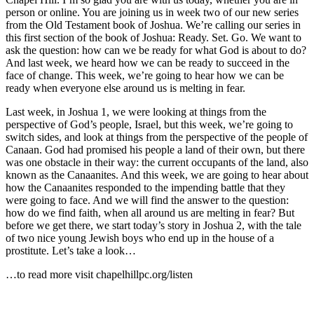
person or online. You are joining us in week two of our new series
from the Old Testament book of Joshua. We’re calling our series in
this first section of the book of Joshua: Ready. Set. Go. We want to
ask the question: how can we be ready for what God is about to do?
And last week, we heard how we can be ready to succeed in the
face of change. This week, we’re going to hear how we can be
ready when everyone else around us is melting in fear.
Last week, in Joshua 1, we were looking at things from the
perspective of God’s people, Israel, but this week, we’re going to
switch sides, and look at things from the perspective of the people of
Canaan. God had promised his people a land of their own, but there
was one obstacle in their way: the current occupants of the land, also
known as the Canaanites. And this week, we are going to hear about
how the Canaanites responded to the impending battle that they
were going to face. And we will find the answer to the question:
how do we find faith, when all around us are melting in fear? But
before we get there, we start today’s story in Joshua 2, with the tale
of two nice young Jewish boys who end up in the house of a
prostitute. Let’s take a look…
…to read more visit chapelhillpc.org/listen