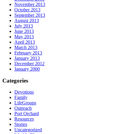
November 2013
October 2013
September 2013
August 2013
July 2013
June 2013
May 2013
April 2013
March 2013
February 2013
January 2013
December 2012
January 2000
Categories
Devotions
Family
LifeGroups
Outreach
Port Orchard
Resources
Stories
Uncategorized