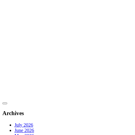
Archives
July 2026
June 2026