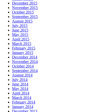
December 2015
November 2015
October 2015
September 2015
August 2015
July 2015
June 2015
May 2015
April 2015
March 2015
February 2015
January 2015
December 2014
November 2014
October 2014
September 2014
August 2014
July 2014
June 2014
May 2014
April 2014
March 2014
February 2014
January 2014
December 2013