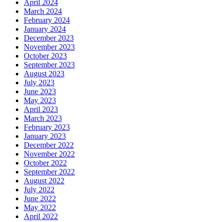
April 2024
March 2024
February 2024
January 2024
December 2023
November 2023
October 2023
September 2023
August 2023
July 2023
June 2023
May 2023
April 2023
March 2023
February 2023
January 2023
December 2022
November 2022
October 2022
September 2022
August 2022
July 2022
June 2022
May 2022
April 2022