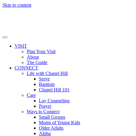
Skip to content
VISIT
Plan Your Visit
About
The Guide
CONNECT
Life with Chapel Hill
Serve
Baptism
Chapel Hill 101
Care
Lay Counseling
Prayer
Ways to Connect
Small Groups
Moms of Young Kids
Older Adults
Alpha