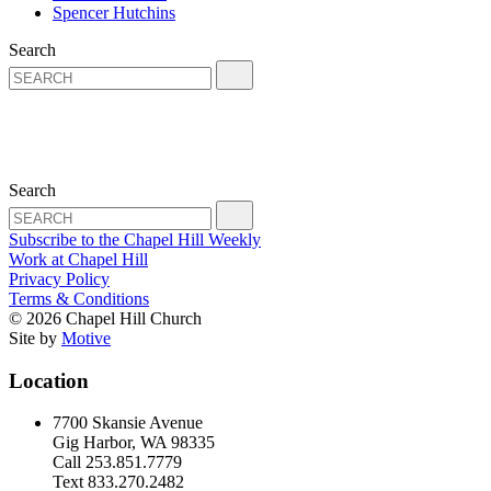
Spencer Hutchins
Search
Search
Subscribe to the Chapel Hill Weekly
Work at Chapel Hill
Privacy Policy
Terms & Conditions
© 2026 Chapel Hill Church
Site by
Motive
Location
7700 Skansie Avenue
Gig Harbor, WA 98335
Call 253.851.7779
Text 833.270.2482