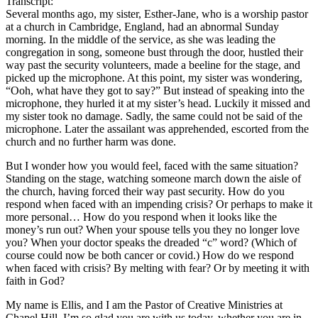
Transcript:
Several months ago, my sister, Esther-Jane, who is a worship pastor
at a church in Cambridge, England, had an abnormal Sunday
morning. In the middle of the service, as she was leading the
congregation in song, someone bust through the door, hustled their
way past the security volunteers, made a beeline for the stage, and
picked up the microphone. At this point, my sister was wondering,
“Ooh, what have they got to say?” But instead of speaking into the
microphone, they hurled it at my sister’s head. Luckily it missed and
my sister took no damage. Sadly, the same could not be said of the
microphone. Later the assailant was apprehended, escorted from the
church and no further harm was done.
But I wonder how you would feel, faced with the same situation?
Standing on the stage, watching someone march down the aisle of
the church, having forced their way past security. How do you
respond when faced with an impending crisis? Or perhaps to make it
more personal… How do you respond when it looks like the
money’s run out? When your spouse tells you they no longer love
you? When your doctor speaks the dreaded “c” word? (Which of
course could now be both cancer or covid.) How do we respond
when faced with crisis? By melting with fear? Or by meeting it with
faith in God?
My name is Ellis, and I am the Pastor of Creative Ministries at
Chapel Hill. I’m so glad you are with us today, whether you are in