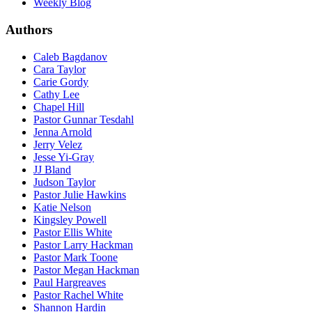
Weekly Blog
Authors
Caleb Bagdanov
Cara Taylor
Carie Gordy
Cathy Lee
Chapel Hill
Pastor Gunnar Tesdahl
Jenna Arnold
Jerry Velez
Jesse Yi-Gray
JJ Bland
Judson Taylor
Pastor Julie Hawkins
Katie Nelson
Kingsley Powell
Pastor Ellis White
Pastor Larry Hackman
Pastor Mark Toone
Pastor Megan Hackman
Paul Hargreaves
Pastor Rachel White
Shannon Hardin