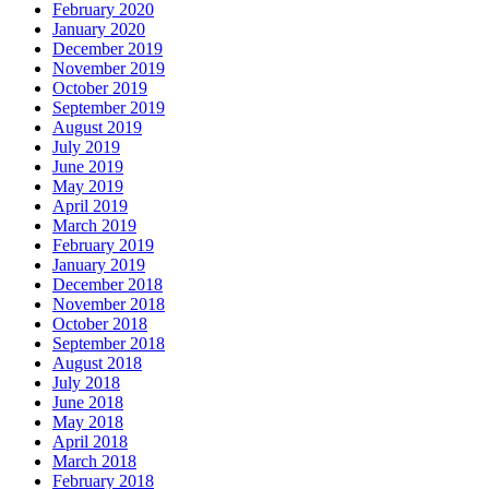
February 2020
January 2020
December 2019
November 2019
October 2019
September 2019
August 2019
July 2019
June 2019
May 2019
April 2019
March 2019
February 2019
January 2019
December 2018
November 2018
October 2018
September 2018
August 2018
July 2018
June 2018
May 2018
April 2018
March 2018
February 2018