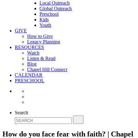
Local Outreach
Global Outreach
Preschool
Kids
Youth
GIVE
How to Give
Legacy Planning
RESOURCES
Watch
Listen & Read
Blog
Chapel Hill Connect
CALENDAR
PRESCHOOL
Search
How do you face fear with faith? | Chapel