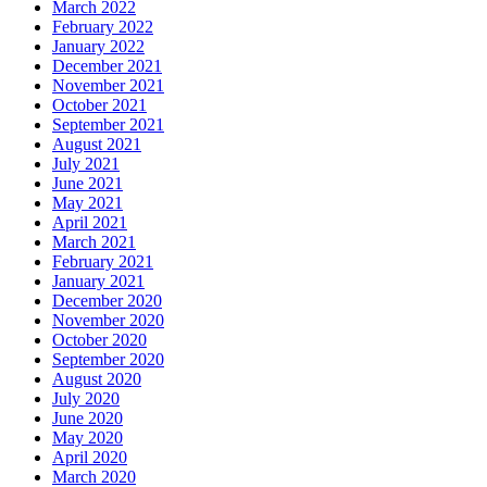
March 2022
February 2022
January 2022
December 2021
November 2021
October 2021
September 2021
August 2021
July 2021
June 2021
May 2021
April 2021
March 2021
February 2021
January 2021
December 2020
November 2020
October 2020
September 2020
August 2020
July 2020
June 2020
May 2020
April 2020
March 2020