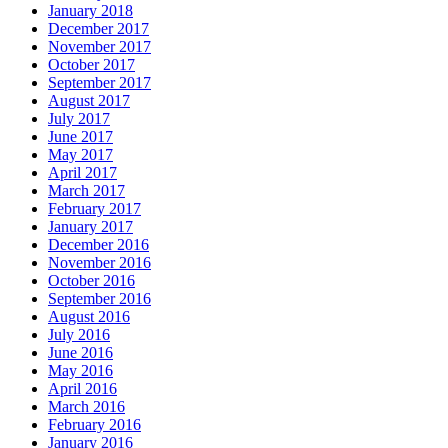
January 2018
December 2017
November 2017
October 2017
September 2017
August 2017
July 2017
June 2017
May 2017
April 2017
March 2017
February 2017
January 2017
December 2016
November 2016
October 2016
September 2016
August 2016
July 2016
June 2016
May 2016
April 2016
March 2016
February 2016
January 2016