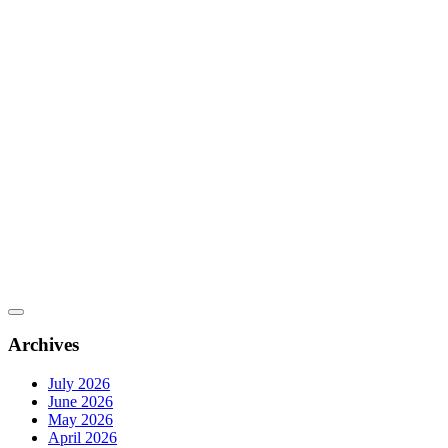
Archives
July 2026
June 2026
May 2026
April 2026