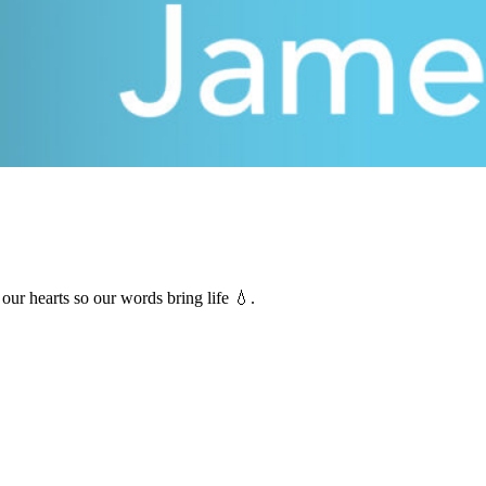
our hearts so our words bring life 💧.