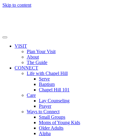
Skip to content
VISIT
Plan Your Visit
About
The Guide
CONNECT
Life with Chapel Hill
Serve
Baptism
Chapel Hill 101
Care
Lay Counseling
Prayer
Ways to Connect
Small Groups
Moms of Young Kids
Older Adults
Alpha