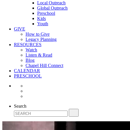
Local Outreach
Global Outreach
Preschool
Kids
Youth
GIVE
How to Give
Legacy Planning
RESOURCES
Watch
Listen & Read
Blog
Chapel Hill Connect
CALENDAR
PRESCHOOL
Search