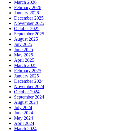
March 2026
February 2026
January 2026
December 2025
November 2025
October 2025
September 2025
August 2025
July 2025
June 2025
May 2025
April 2025
March 2025
February 2025
January 2025
December 2024
November 2024
October 2024
September 2024
August 2024
July 2024
June 2024
May 2024
April 2024
March 2024