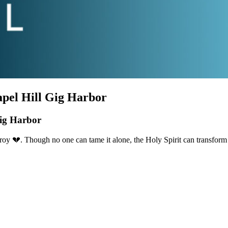
hapel Hill Gig Harbor
Gig Harbor
oy 💔. Though no one can tame it alone, the Holy Spirit can transform 