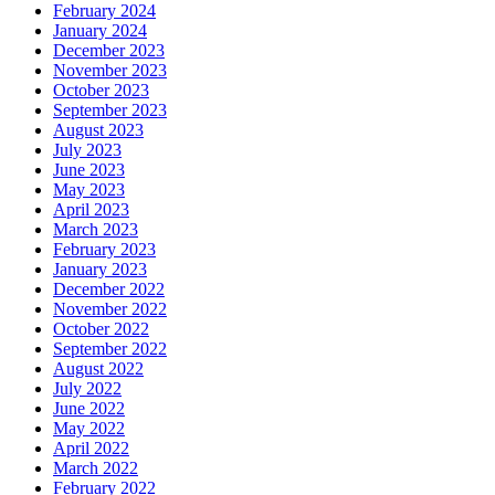
February 2024
January 2024
December 2023
November 2023
October 2023
September 2023
August 2023
July 2023
June 2023
May 2023
April 2023
March 2023
February 2023
January 2023
December 2022
November 2022
October 2022
September 2022
August 2022
July 2022
June 2022
May 2022
April 2022
March 2022
February 2022