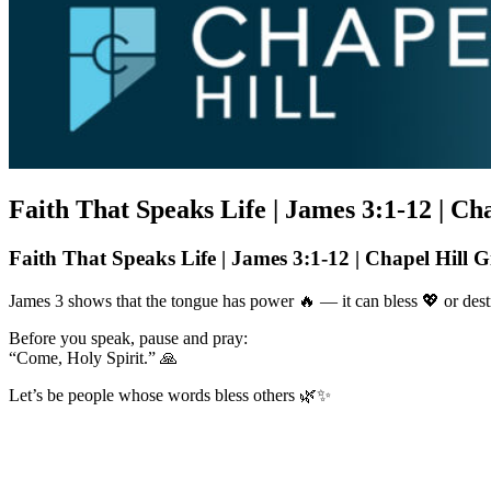
Faith That Speaks Life | James 3:1-12 | C
Faith That Speaks Life | James 3:1-12 | Chapel Hill 
James 3 shows that the tongue has power 🔥 — it can bless 💖 or destr
Before you speak, pause and pray:
“Come, Holy Spirit.” 🙏
Let’s be people whose words bless others 🌿✨