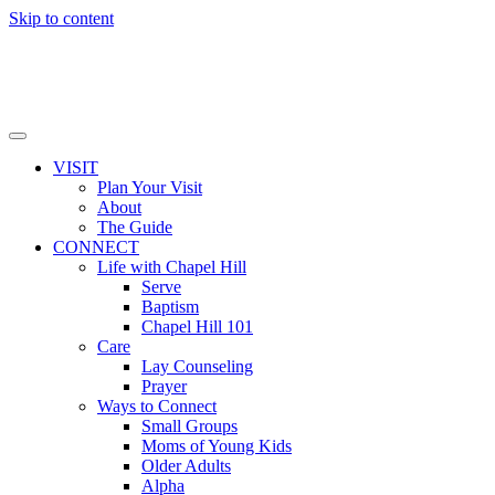
Skip to content
VISIT
Plan Your Visit
About
The Guide
CONNECT
Life with Chapel Hill
Serve
Baptism
Chapel Hill 101
Care
Lay Counseling
Prayer
Ways to Connect
Small Groups
Moms of Young Kids
Older Adults
Alpha