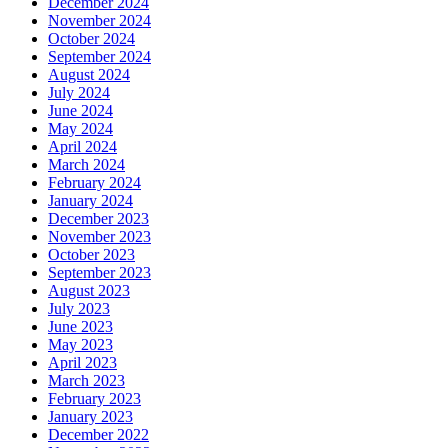
December 2024
November 2024
October 2024
September 2024
August 2024
July 2024
June 2024
May 2024
April 2024
March 2024
February 2024
January 2024
December 2023
November 2023
October 2023
September 2023
August 2023
July 2023
June 2023
May 2023
April 2023
March 2023
February 2023
January 2023
December 2022