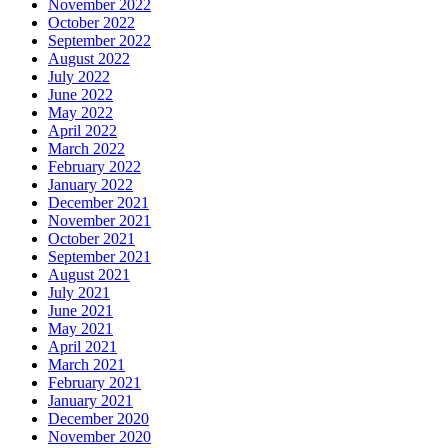
November 2022
October 2022
September 2022
August 2022
July 2022
June 2022
May 2022
April 2022
March 2022
February 2022
January 2022
December 2021
November 2021
October 2021
September 2021
August 2021
July 2021
June 2021
May 2021
April 2021
March 2021
February 2021
January 2021
December 2020
November 2020