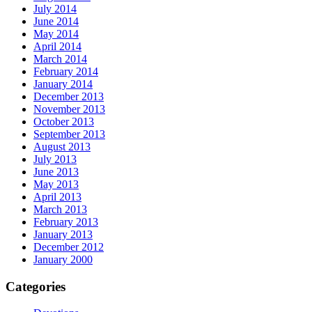
July 2014
June 2014
May 2014
April 2014
March 2014
February 2014
January 2014
December 2013
November 2013
October 2013
September 2013
August 2013
July 2013
June 2013
May 2013
April 2013
March 2013
February 2013
January 2013
December 2012
January 2000
Categories