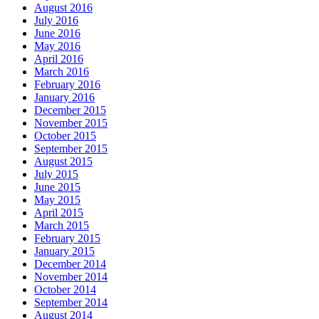
August 2016
July 2016
June 2016
May 2016
April 2016
March 2016
February 2016
January 2016
December 2015
November 2015
October 2015
September 2015
August 2015
July 2015
June 2015
May 2015
April 2015
March 2015
February 2015
January 2015
December 2014
November 2014
October 2014
September 2014
August 2014