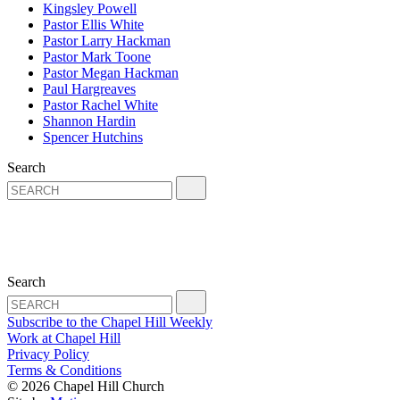
Kingsley Powell
Pastor Ellis White
Pastor Larry Hackman
Pastor Mark Toone
Pastor Megan Hackman
Paul Hargreaves
Pastor Rachel White
Shannon Hardin
Spencer Hutchins
Search
Search
Subscribe to the Chapel Hill Weekly
Work at Chapel Hill
Privacy Policy
Terms & Conditions
© 2026 Chapel Hill Church