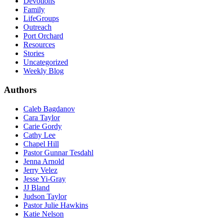
Devotions
Family
LifeGroups
Outreach
Port Orchard
Resources
Stories
Uncategorized
Weekly Blog
Authors
Caleb Bagdanov
Cara Taylor
Carie Gordy
Cathy Lee
Chapel Hill
Pastor Gunnar Tesdahl
Jenna Arnold
Jerry Velez
Jesse Yi-Gray
JJ Bland
Judson Taylor
Pastor Julie Hawkins
Katie Nelson