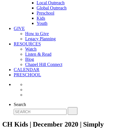
Local Outreach
Global Outreach
Preschool
Kids
Youth
GIVE
How to Give
Legacy Planning
RESOURCES
Watch
Listen & Read
Blog
Chapel Hill Connect
CALENDAR
PRESCHOOL
Search
CH Kids | December 2020 | Simply