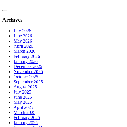
Archives
July 2026
June 2026
May 2026
April 2026
March 2026
February 2026
January 2026
December 2025
November 2025
October 2025
September 2025
August 2025
July 2025
June 2025
May 2025
April 2025
March 2025
February 2025
January 2025