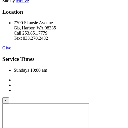
Site by
Motive
Location
7700 Skansie Avenue
Gig Harbor, WA 98335
Call 253.851.7779
Text 833.270.2482
Give
Service Times
Sundays 10:00 am
×