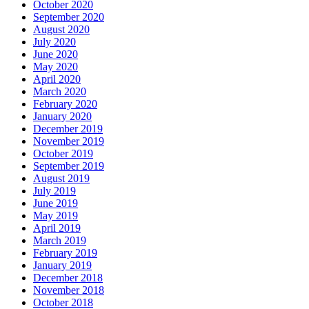
October 2020
September 2020
August 2020
July 2020
June 2020
May 2020
April 2020
March 2020
February 2020
January 2020
December 2019
November 2019
October 2019
September 2019
August 2019
July 2019
June 2019
May 2019
April 2019
March 2019
February 2019
January 2019
December 2018
November 2018
October 2018