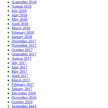
September 2018
August 2018
July 2018
June 2018
May 2018
April 2018
March 2018
February 2018
January 2018
December 2017
November 2017
October 2017
September 2017
August 2017
July 2017
June 2017
May 2017
April 2017
March 2017
February 2017
January 2017
December 2016
November 2016
October 2016
September 2016