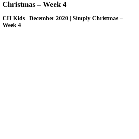
Christmas – Week 4
CH Kids | December 2020 | Simply Christmas –
Week 4