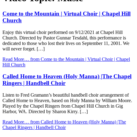
Come to the Mountain | Virtual Choir | Chapel Hill
Church
Enjoy this virtual choir performed on 9/12/2021 at Chapel Hill
Church. Directed by Pastor Gunnar Tesdahl, this performance is
dedicated to those who lost their lives on September 11, 2001. We
will never forget. […]
Read More…
from Come to the Mountain | Virtual Choir | Chapel
Hill Church
Called Home to Heaven (Holy Manna) |The Chapel
Ringers | Handbell Choir
Listen to Fred Gramann’s beautiful handbell choir arrangement of
Called Home to Heaven, based on Holy Manna by William Moore.
Played by the Chapel Ringers from Chapel Hill Church in Gig
Harbor, WA. Directed by Sharon Kirry. […]
Read More…
from Called Home to Heaven (Holy Manna) |The
Chapel Ringers | Handbell Choir