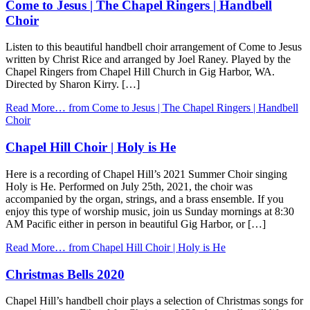
Come to Jesus | The Chapel Ringers | Handbell
Choir
Listen to this beautiful handbell choir arrangement of Come to Jesus
written by Christ Rice and arranged by Joel Raney. Played by the
Chapel Ringers from Chapel Hill Church in Gig Harbor, WA.
Directed by Sharon Kirry. […]
Read More…
from Come to Jesus | The Chapel Ringers | Handbell
Choir
Chapel Hill Choir | Holy is He
Here is a recording of Chapel Hill’s 2021 Summer Choir singing
Holy is He. Performed on July 25th, 2021, the choir was
accompanied by the organ, strings, and a brass ensemble. If you
enjoy this type of worship music, join us Sunday mornings at 8:30
AM Pacific either in person in beautiful Gig Harbor, or […]
Read More…
from Chapel Hill Choir | Holy is He
Christmas Bells 2020
Chapel Hill’s handbell choir plays a selection of Christmas songs for