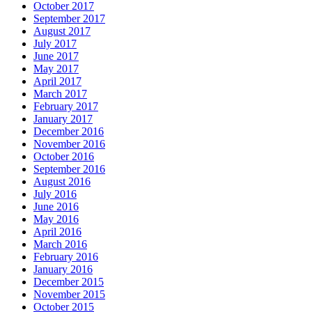
October 2017
September 2017
August 2017
July 2017
June 2017
May 2017
April 2017
March 2017
February 2017
January 2017
December 2016
November 2016
October 2016
September 2016
August 2016
July 2016
June 2016
May 2016
April 2016
March 2016
February 2016
January 2016
December 2015
November 2015
October 2015