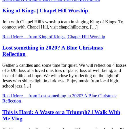
King of Kings | Chapel Hill Worship
Join with Chapel Hill’s worship team in singing King of Kings. To
connect with Chapel Hill, visit chapelhillpc.org. […]
Read More…
from King of Kings | Chapel Hill Worship
Lost something in 2020? A Blue Christmas
Reflection
Gather 5 candles and some time for quiet. We will reflect on 4 losses
of 2020: loss of a loved one, loss of plans, loss of well-being, and
loss of faith and hope. We will close by reflecting on the light of
Jesus who shines light in darkness. Enjoy music from local high
school jazz […]
Read More…
from Lost something in 2020? A Blue Christmas
Reflection
This is Hard: A Waste or a Triumph? | Walk With
Me Vlog