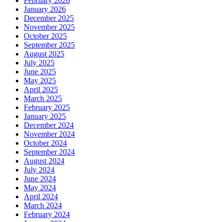
February 2026
January 2026
December 2025
November 2025
October 2025
September 2025
August 2025
July 2025
June 2025
May 2025
April 2025
March 2025
February 2025
January 2025
December 2024
November 2024
October 2024
September 2024
August 2024
July 2024
June 2024
May 2024
April 2024
March 2024
February 2024