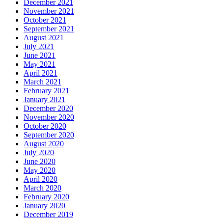
December 2021
November 2021
October 2021
September 2021
August 2021
July 2021
June 2021
May 2021
April 2021
March 2021
February 2021
January 2021
December 2020
November 2020
October 2020
September 2020
August 2020
July 2020
June 2020
May 2020
April 2020
March 2020
February 2020
January 2020
December 2019