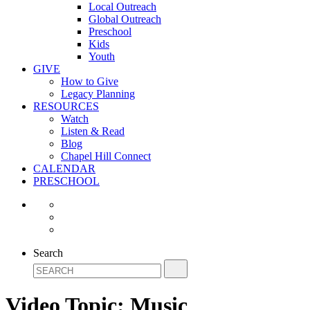
Local Outreach
Global Outreach
Preschool
Kids
Youth
GIVE
How to Give
Legacy Planning
RESOURCES
Watch
Listen & Read
Blog
Chapel Hill Connect
CALENDAR
PRESCHOOL
Search
Video Topic:
Music