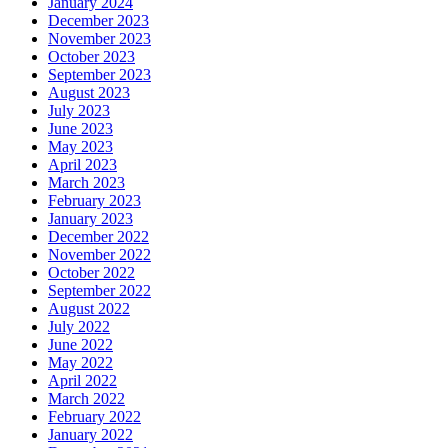
January 2024
December 2023
November 2023
October 2023
September 2023
August 2023
July 2023
June 2023
May 2023
April 2023
March 2023
February 2023
January 2023
December 2022
November 2022
October 2022
September 2022
August 2022
July 2022
June 2022
May 2022
April 2022
March 2022
February 2022
January 2022