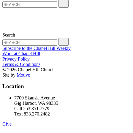
Search
Subscribe to the Chapel Hill Weekly
Work at Chapel Hill
Privacy Policy
Terms & Conditions
© 2026 Chapel Hill Church
Site by
Motive
Location
7700 Skansie Avenue
Gig Harbor, WA 98335
Call 253.851.7779
Text 833.270.2482
Give