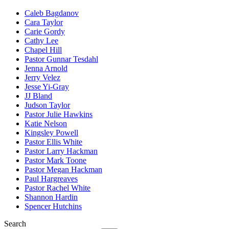
Caleb Bagdanov
Cara Taylor
Carie Gordy
Cathy Lee
Chapel Hill
Pastor Gunnar Tesdahl
Jenna Arnold
Jerry Velez
Jesse Yi-Gray
JJ Bland
Judson Taylor
Pastor Julie Hawkins
Katie Nelson
Kingsley Powell
Pastor Ellis White
Pastor Larry Hackman
Pastor Mark Toone
Pastor Megan Hackman
Paul Hargreaves
Pastor Rachel White
Shannon Hardin
Spencer Hutchins
Search