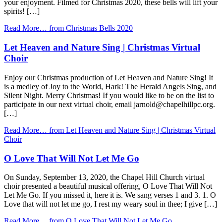
your enjoyment. Filmed for Christmas 2020, these bells will lift your
spirits! […]
Read More…
from Christmas Bells 2020
Let Heaven and Nature Sing | Christmas Virtual
Choir
Enjoy our Christmas production of Let Heaven and Nature Sing! It
is a medley of Joy to the World, Hark! The Herald Angels Sing, and
Silent Night. Merry Christmas! If you would like to be on the list to
participate in our next virtual choir, email jarnold@chapelhillpc.org.
[…]
Read More…
from Let Heaven and Nature Sing | Christmas Virtual
Choir
O Love That Will Not Let Me Go
On Sunday, September 13, 2020, the Chapel Hill Church virtual
choir presented a beautiful musical offering, O Love That Will Not
Let Me Go. If you missed it, here it is. We sang verses 1 and 3. 1. O
Love that will not let me go, I rest my weary soul in thee; I give […]
Read More…
from O Love That Will Not Let Me Go