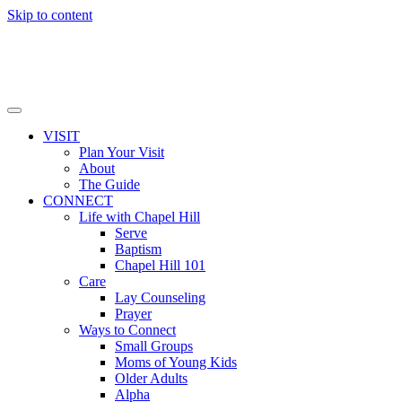
Skip to content
VISIT
Plan Your Visit
About
The Guide
CONNECT
Life with Chapel Hill
Serve
Baptism
Chapel Hill 101
Care
Lay Counseling
Prayer
Ways to Connect
Small Groups
Moms of Young Kids
Older Adults
Alpha