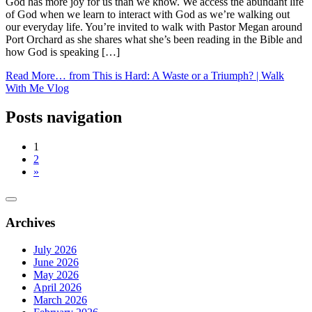
God has more joy for us than we know. We access the abundant life
of God when we learn to interact with God as we’re walking out
our everyday life. You’re invited to walk with Pastor Megan around
Port Orchard as she shares what she’s been reading in the Bible and
how God is speaking […]
Read More…
from This is Hard: A Waste or a Triumph? | Walk
With Me Vlog
Posts navigation
1
2
»
Archives
July 2026
June 2026
May 2026
April 2026
March 2026