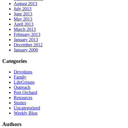
August 2013
July 2013
June 2013
May 2013
April 2013
March 2013
February 2013
January 2013
December 2012
January 2000
Categories
Devotions
Family
LifeGroups
Outreach
Port Orchard
Resources
Stories
Uncategorized
Weekly Blog
Authors