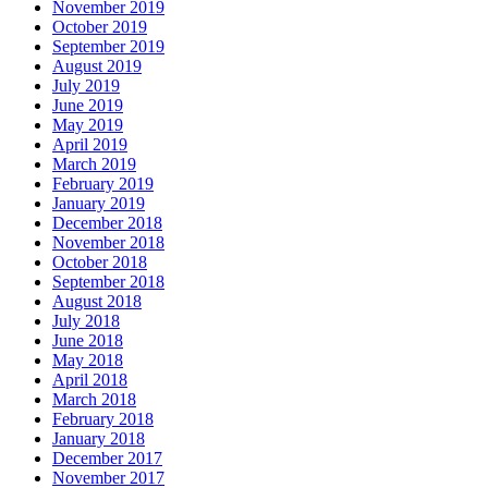
November 2019
October 2019
September 2019
August 2019
July 2019
June 2019
May 2019
April 2019
March 2019
February 2019
January 2019
December 2018
November 2018
October 2018
September 2018
August 2018
July 2018
June 2018
May 2018
April 2018
March 2018
February 2018
January 2018
December 2017
November 2017