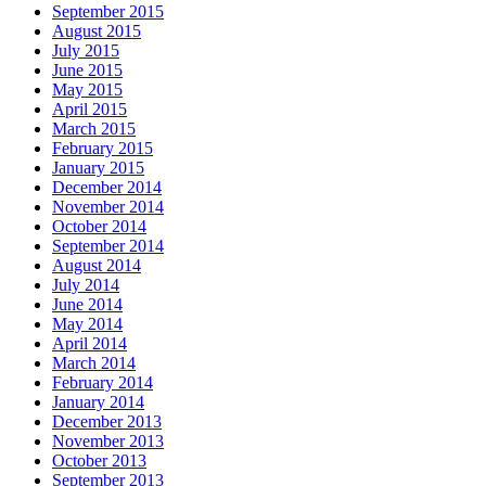
September 2015
August 2015
July 2015
June 2015
May 2015
April 2015
March 2015
February 2015
January 2015
December 2014
November 2014
October 2014
September 2014
August 2014
July 2014
June 2014
May 2014
April 2014
March 2014
February 2014
January 2014
December 2013
November 2013
October 2013
September 2013