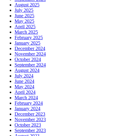
August 2025
July 2025
June 2025
May 2025
April 2025
March 2025
February 2025
January 2025
December 2024
November 2024
October 2024
September 2024
August 2024
July 2024
June 2024
May 2024
April 2024
March 2024
February 2024
January 2024
December 2023
November 2023
October 2023
September 2023
August 2023