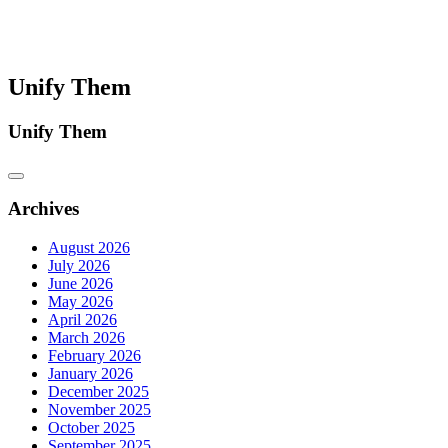
Unify Them
Unify Them
Archives
August 2026
July 2026
June 2026
May 2026
April 2026
March 2026
February 2026
January 2026
December 2025
November 2025
October 2025
September 2025