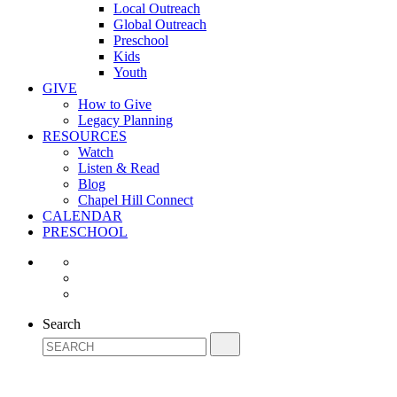
Local Outreach
Global Outreach
Preschool
Kids
Youth
GIVE
How to Give
Legacy Planning
RESOURCES
Watch
Listen & Read
Blog
Chapel Hill Connect
CALENDAR
PRESCHOOL
Search