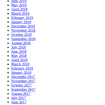
June 2019
May 2019
April 2019
March 2019
February 2019
January 2019
December 2018
November 2018
October 2018
September 2018
August 2018
July 2018
June 2018
May 2018
April 2018
March 2018
February 2018
January 2018
December 2017
November 2017
October 2017
September 2017
August 2017
July 2017
June 2017