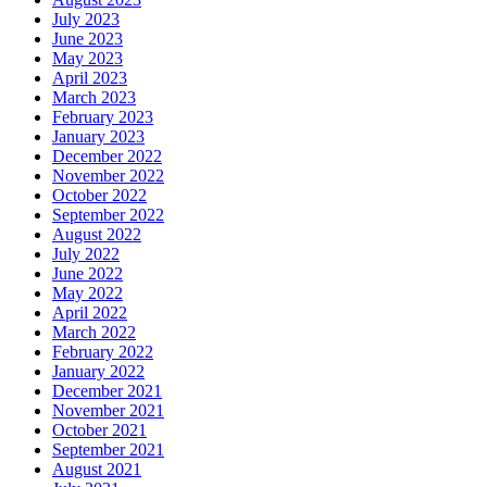
July 2023
June 2023
May 2023
April 2023
March 2023
February 2023
January 2023
December 2022
November 2022
October 2022
September 2022
August 2022
July 2022
June 2022
May 2022
April 2022
March 2022
February 2022
January 2022
December 2021
November 2021
October 2021
September 2021
August 2021