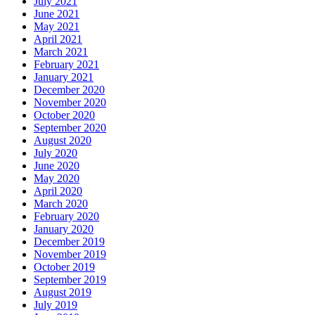
July 2021
June 2021
May 2021
April 2021
March 2021
February 2021
January 2021
December 2020
November 2020
October 2020
September 2020
August 2020
July 2020
June 2020
May 2020
April 2020
March 2020
February 2020
January 2020
December 2019
November 2019
October 2019
September 2019
August 2019
July 2019