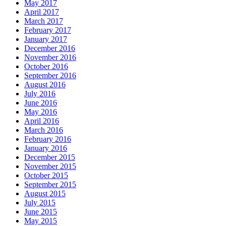
May 2017
April 2017
March 2017
February 2017
January 2017
December 2016
November 2016
October 2016
September 2016
August 2016
July 2016
June 2016
May 2016
April 2016
March 2016
February 2016
January 2016
December 2015
November 2015
October 2015
September 2015
August 2015
July 2015
June 2015
May 2015