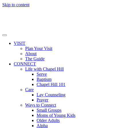
Skip to content
VISIT
Plan Your Visit
About
The Guide
CONNECT
Life with Chapel Hill
Serve
Baptism
Chapel Hill 101
Care
Lay Counseling
Prayer
Ways to Connect
Small Groups
Moms of Young Kids
Older Adults
Alpha