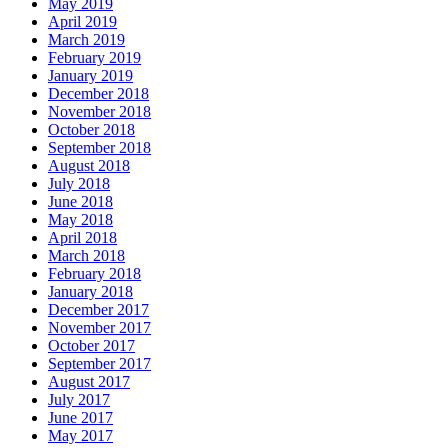
May 2019
April 2019
March 2019
February 2019
January 2019
December 2018
November 2018
October 2018
September 2018
August 2018
July 2018
June 2018
May 2018
April 2018
March 2018
February 2018
January 2018
December 2017
November 2017
October 2017
September 2017
August 2017
July 2017
June 2017
May 2017