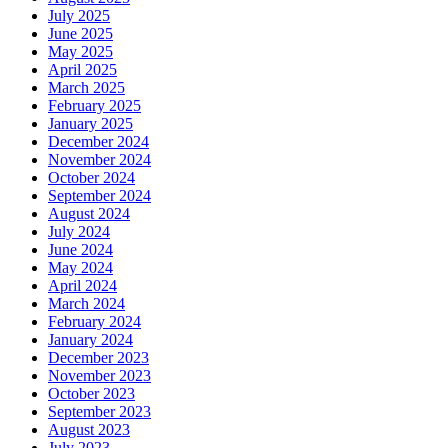
July 2025
June 2025
May 2025
April 2025
March 2025
February 2025
January 2025
December 2024
November 2024
October 2024
September 2024
August 2024
July 2024
June 2024
May 2024
April 2024
March 2024
February 2024
January 2024
December 2023
November 2023
October 2023
September 2023
August 2023
July 2023