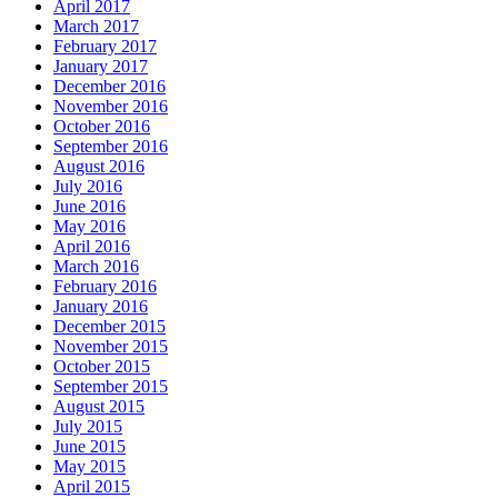
April 2017
March 2017
February 2017
January 2017
December 2016
November 2016
October 2016
September 2016
August 2016
July 2016
June 2016
May 2016
April 2016
March 2016
February 2016
January 2016
December 2015
November 2015
October 2015
September 2015
August 2015
July 2015
June 2015
May 2015
April 2015