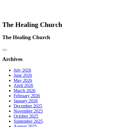
The Healing Church
The Healing Church
Archives
July 2026
June 2026
May 2026
April 2026
March 2026
February 2026
January 2026
December 2025
November 2025
October 2025
September 2025
August 2025