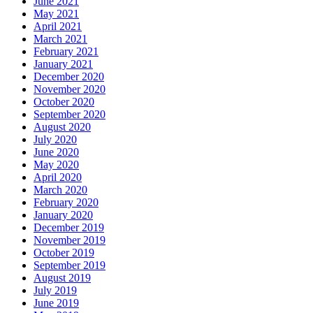
June 2021
May 2021
April 2021
March 2021
February 2021
January 2021
December 2020
November 2020
October 2020
September 2020
August 2020
July 2020
June 2020
May 2020
April 2020
March 2020
February 2020
January 2020
December 2019
November 2019
October 2019
September 2019
August 2019
July 2019
June 2019