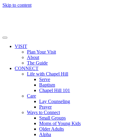
Skip to content
VISIT
Plan Your Visit
About
The Guide
CONNECT
Life with Chapel Hill
Serve
Baptism
Chapel Hill 101
Care
Lay Counseling
Prayer
Ways to Connect
Small Groups
Moms of Young Kids
Older Adults
Alpha