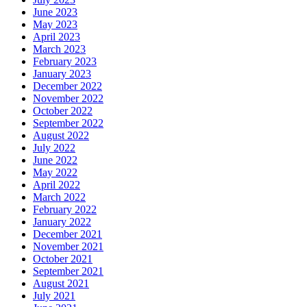
June 2023
May 2023
April 2023
March 2023
February 2023
January 2023
December 2022
November 2022
October 2022
September 2022
August 2022
July 2022
June 2022
May 2022
April 2022
March 2022
February 2022
January 2022
December 2021
November 2021
October 2021
September 2021
August 2021
July 2021