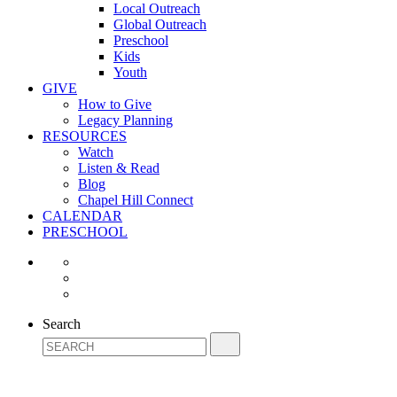
Local Outreach
Global Outreach
Preschool
Kids
Youth
GIVE
How to Give
Legacy Planning
RESOURCES
Watch
Listen & Read
Blog
Chapel Hill Connect
CALENDAR
PRESCHOOL
Search