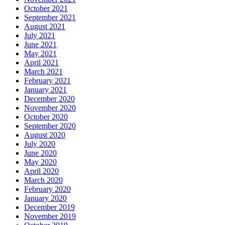
October 2021
September 2021
August 2021
July 2021
June 2021
May 2021
April 2021
March 2021
February 2021
January 2021
December 2020
November 2020
October 2020
September 2020
August 2020
July 2020
June 2020
May 2020
April 2020
March 2020
February 2020
January 2020
December 2019
November 2019