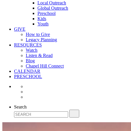
Local Outreach
Global Outreach
Preschool
Kids
Youth
GIVE
How to Give
Legacy Planning
RESOURCES
Watch
Listen & Read
Blog
Chapel Hill Connect
CALENDAR
PRESCHOOL
Search