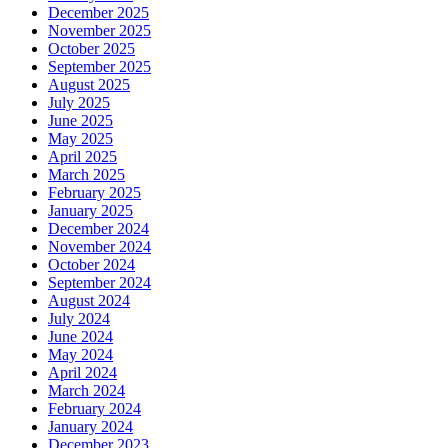
December 2025
November 2025
October 2025
September 2025
August 2025
July 2025
June 2025
May 2025
April 2025
March 2025
February 2025
January 2025
December 2024
November 2024
October 2024
September 2024
August 2024
July 2024
June 2024
May 2024
April 2024
March 2024
February 2024
January 2024
December 2023