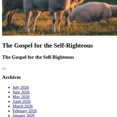
The Gospel for the Self-Righteous
The Gospel for the Self-Righteous
Archives
July 2026
June 2026
May 2026
April 2026
March 2026
February 2026
January 2026