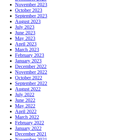
November 2023
October 2023
September 2023
August 2023
July 2023
June 2023
May 2023
April 2023
March 2023
February 2023
January 2023
December 2022
November 2022
October 2022
September 2022
August 2022
July 2022
June 2022
May 2022
April 2022
March 2022
February 2022
January 2022
December 2021
November 2021