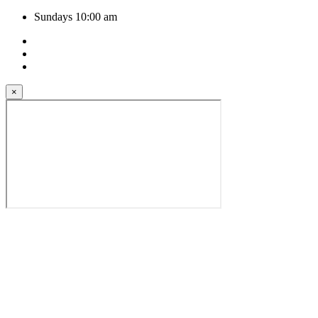
Sundays 10:00 am
×