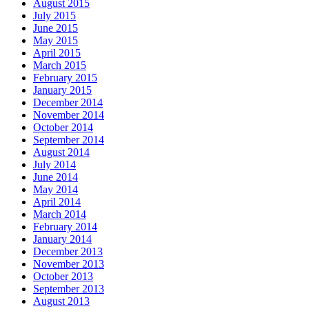
August 2015
July 2015
June 2015
May 2015
April 2015
March 2015
February 2015
January 2015
December 2014
November 2014
October 2014
September 2014
August 2014
July 2014
June 2014
May 2014
April 2014
March 2014
February 2014
January 2014
December 2013
November 2013
October 2013
September 2013
August 2013