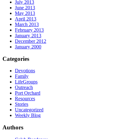
July 2013
June 2013
May 2013
April 2013
March 2013
February 2013
January 2013
December 2012
January 2000
Categories
Devotions
Family
LifeGroups
Outreach
Port Orchard
Resources
Stories
Uncategorized
Weekly Blog
Authors