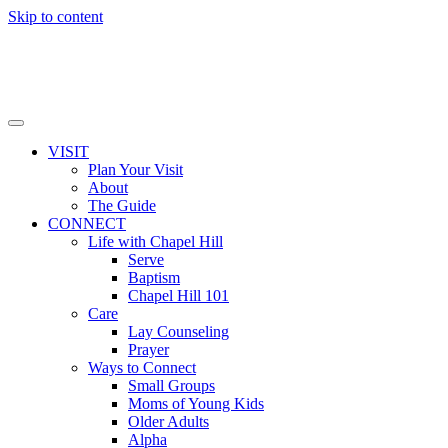
Skip to content
VISIT
Plan Your Visit
About
The Guide
CONNECT
Life with Chapel Hill
Serve
Baptism
Chapel Hill 101
Care
Lay Counseling
Prayer
Ways to Connect
Small Groups
Moms of Young Kids
Older Adults
Alpha