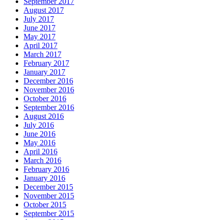
September 2017
August 2017
July 2017
June 2017
May 2017
April 2017
March 2017
February 2017
January 2017
December 2016
November 2016
October 2016
September 2016
August 2016
July 2016
June 2016
May 2016
April 2016
March 2016
February 2016
January 2016
December 2015
November 2015
October 2015
September 2015