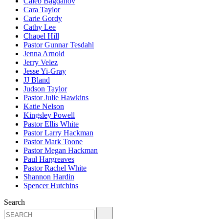
Caleb Bagdanov
Cara Taylor
Carie Gordy
Cathy Lee
Chapel Hill
Pastor Gunnar Tesdahl
Jenna Arnold
Jerry Velez
Jesse Yi-Gray
JJ Bland
Judson Taylor
Pastor Julie Hawkins
Katie Nelson
Kingsley Powell
Pastor Ellis White
Pastor Larry Hackman
Pastor Mark Toone
Pastor Megan Hackman
Paul Hargreaves
Pastor Rachel White
Shannon Hardin
Spencer Hutchins
Search