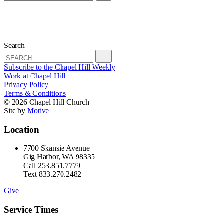
Search
Subscribe to the Chapel Hill Weekly
Work at Chapel Hill
Privacy Policy
Terms & Conditions
© 2026 Chapel Hill Church
Site by
Motive
Location
7700 Skansie Avenue
Gig Harbor, WA 98335
Call 253.851.7779
Text 833.270.2482
Give
Service Times