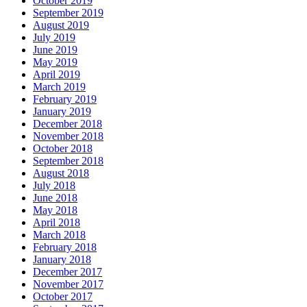
October 2019
September 2019
August 2019
July 2019
June 2019
May 2019
April 2019
March 2019
February 2019
January 2019
December 2018
November 2018
October 2018
September 2018
August 2018
July 2018
June 2018
May 2018
April 2018
March 2018
February 2018
January 2018
December 2017
November 2017
October 2017