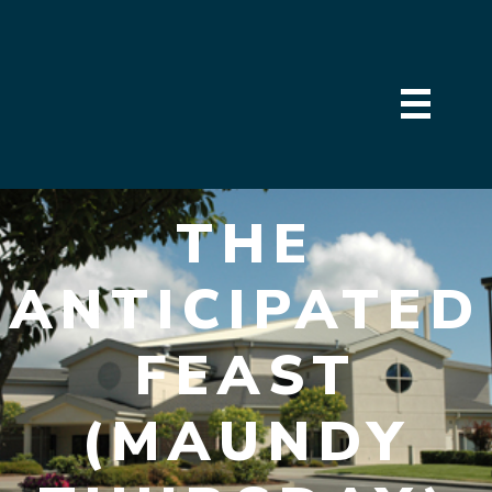
THE
ANTICIPATED
FEAST
(MAUNDY