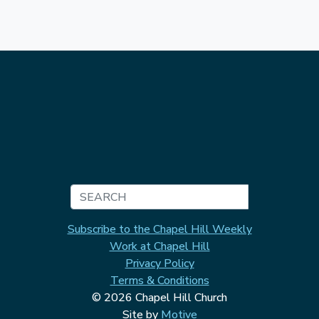
Search
Subscribe to the Chapel Hill Weekly
Work at Chapel Hill
Privacy Policy
Terms & Conditions
© 2026 Chapel Hill Church
Site by
Motive