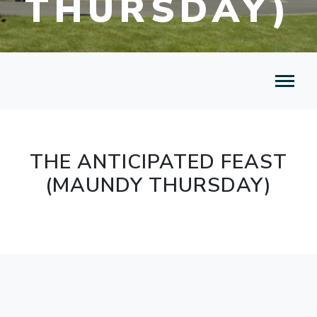
THURSDAY)
THE ANTICIPATED FEAST
(MAUNDY THURSDAY)