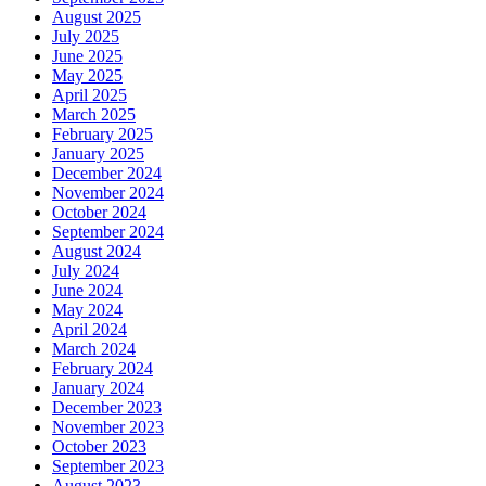
August 2025
July 2025
June 2025
May 2025
April 2025
March 2025
February 2025
January 2025
December 2024
November 2024
October 2024
September 2024
August 2024
July 2024
June 2024
May 2024
April 2024
March 2024
February 2024
January 2024
December 2023
November 2023
October 2023
September 2023
August 2023