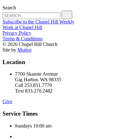
Search
Subscribe to the Chapel Hill Weekly
Work at Chapel Hill
Privacy Policy
Terms & Conditions
© 2026 Chapel Hill Church
Site by
Motive
Location
7700 Skansie Avenue
Gig Harbor, WA 98335
Call 253.851.7779
Text 833.270.2482
Give
Service Times
Sundays 10:00 am