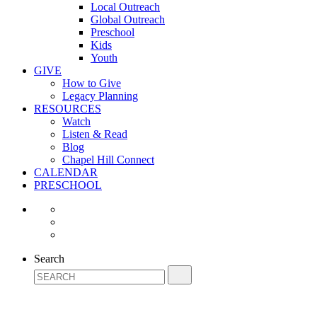
Local Outreach
Global Outreach
Preschool
Kids
Youth
GIVE
How to Give
Legacy Planning
RESOURCES
Watch
Listen & Read
Blog
Chapel Hill Connect
CALENDAR
PRESCHOOL
Search