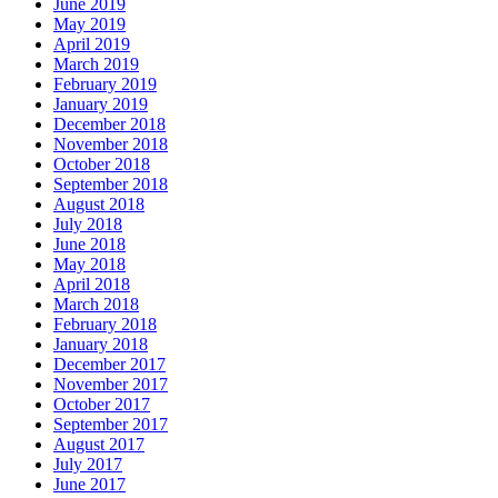
June 2019
May 2019
April 2019
March 2019
February 2019
January 2019
December 2018
November 2018
October 2018
September 2018
August 2018
July 2018
June 2018
May 2018
April 2018
March 2018
February 2018
January 2018
December 2017
November 2017
October 2017
September 2017
August 2017
July 2017
June 2017