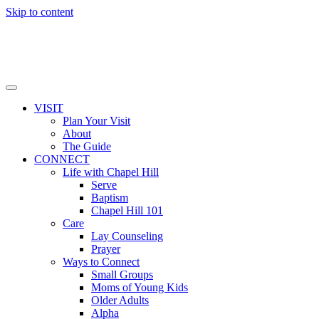
Skip to content
VISIT
Plan Your Visit
About
The Guide
CONNECT
Life with Chapel Hill
Serve
Baptism
Chapel Hill 101
Care
Lay Counseling
Prayer
Ways to Connect
Small Groups
Moms of Young Kids
Older Adults
Alpha