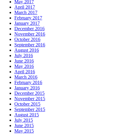
May 2017
April 2017
March 2017
February 2017
January 2017
December 2016
November 2016
October 2016
September 2016
August 2016
July 2016
June 2016
May 2016
April 2016
March 2016
February 2016
January 2016
December 2015
November 2015
October 2015
September 2015
August 2015
July 2015
June 2015
May 2015