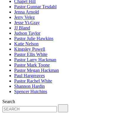
Chapel Hill
Pastor Gunnar Tesdahl
Jenna Arnold
Jerry Velez
Jesse Yi-Gray
JJ Bland
Judson Taylor
Pastor Julie Hawkins
Katie Nelson
Kingsley Powell
Pastor Ellis White
Pastor Larry Hackman
Pastor Mark Toone
Pastor Megan Hackman
Paul Hargreaves
Pastor Rachel White
Shannon Hardin
Spencer Hutchins
Search