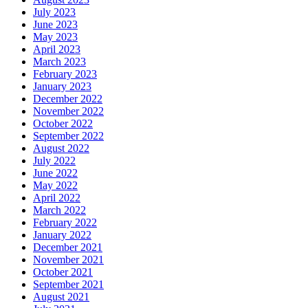
July 2023
June 2023
May 2023
April 2023
March 2023
February 2023
January 2023
December 2022
November 2022
October 2022
September 2022
August 2022
July 2022
June 2022
May 2022
April 2022
March 2022
February 2022
January 2022
December 2021
November 2021
October 2021
September 2021
August 2021