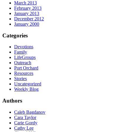
March 2013
February 2013
January 2013
December 2012
January 2000
Categories
Devotions
Family
LifeGroups
Outreach
Port Orchard
Resources
Stories
Uncategorized
Weekly Blog
Authors
Caleb Bagdanov
Cara Taylor
Carie Gordy
Cathy Lee