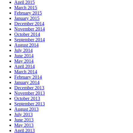
April 2015
March 2015
February 2015
January 2015
December 2014
November 2014
October 2014
September 2014
August 2014
July 2014
June 2014
May 2014
April 2014
March 2014
February 2014
January 2014
December 2013
November 2013
October 2013
September 2013
August 2013
July 2013
June 2013
May 2013
April 2013