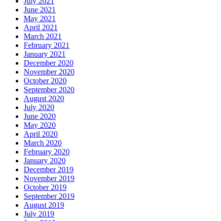
July 2021
June 2021
May 2021
April 2021
March 2021
February 2021
January 2021
December 2020
November 2020
October 2020
September 2020
August 2020
July 2020
June 2020
May 2020
April 2020
March 2020
February 2020
January 2020
December 2019
November 2019
October 2019
September 2019
August 2019
July 2019