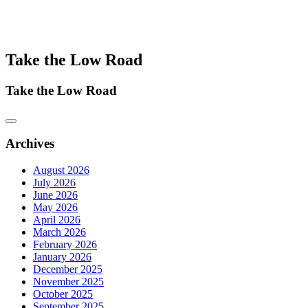
Take the Low Road
Take the Low Road
Archives
August 2026
July 2026
June 2026
May 2026
April 2026
March 2026
February 2026
January 2026
December 2025
November 2025
October 2025
September 2025