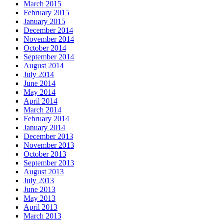
March 2015
February 2015
January 2015
December 2014
November 2014
October 2014
September 2014
August 2014
July 2014
June 2014
May 2014
April 2014
March 2014
February 2014
January 2014
December 2013
November 2013
October 2013
September 2013
August 2013
July 2013
June 2013
May 2013
April 2013
March 2013