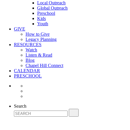
Local Outreach
Global Outreach
Preschool
Kids
Youth
GIVE
How to Give
Legacy Planning
RESOURCES
Watch
Listen & Read
Blog
Chapel Hill Connect
CALENDAR
PRESCHOOL
Search