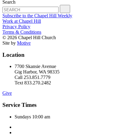
Search
Subscribe to the Chapel Hill Weekly
Work at Chapel Hill
Privacy Policy
Terms & Conditions
© 2026 Chapel Hill Church
Site by
Motive
Location
7700 Skansie Avenue
Gig Harbor, WA 98335
Call 253.851.7779
Text 833.270.2482
Give
Service Times
Sundays 10:00 am