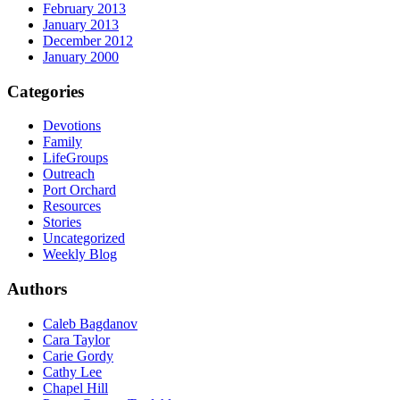
February 2013
January 2013
December 2012
January 2000
Categories
Devotions
Family
LifeGroups
Outreach
Port Orchard
Resources
Stories
Uncategorized
Weekly Blog
Authors
Caleb Bagdanov
Cara Taylor
Carie Gordy
Cathy Lee
Chapel Hill