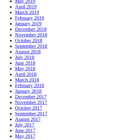
May 2019
April 2019
March 2019
February 2019
January 2019
December 2018
November 2018
October 2018
September 2018
August 2018
July 2018
June 2018
May 2018
April 2018
March 2018
February 2018
January 2018
December 2017
November 2017
October 2017
September 2017
August 2017
July 2017
June 2017
May 2017