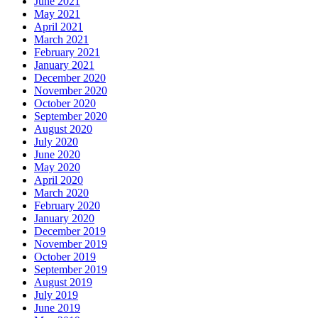
June 2021
May 2021
April 2021
March 2021
February 2021
January 2021
December 2020
November 2020
October 2020
September 2020
August 2020
July 2020
June 2020
May 2020
April 2020
March 2020
February 2020
January 2020
December 2019
November 2019
October 2019
September 2019
August 2019
July 2019
June 2019