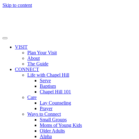
Skip to content
VISIT
Plan Your Visit
About
The Guide
CONNECT
Life with Chapel Hill
Serve
Baptism
Chapel Hill 101
Care
Lay Counseling
Prayer
Ways to Connect
Small Groups
Moms of Young Kids
Older Adults
Alpha