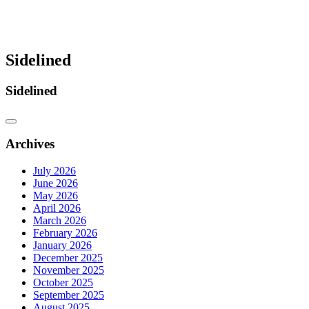
Sidelined
Sidelined
Archives
July 2026
June 2026
May 2026
April 2026
March 2026
February 2026
January 2026
December 2025
November 2025
October 2025
September 2025
August 2025