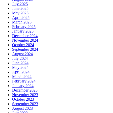
July 2025
June 2025
May 2025
April 2025
March 2025
February 2025
January 2025
December 2024
November 2024
October 2024
September 2024
August 2024
July 2024
June 2024
May 2024
April 2024
March 2024
February 2024
January 2024
December 2023
November 2023
October 2023
September 2023
August 2023
July 2023