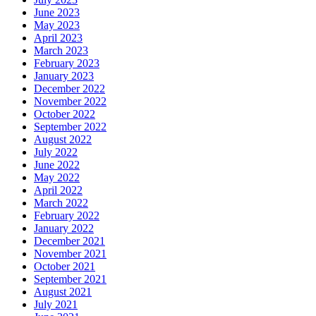
June 2023
May 2023
April 2023
March 2023
February 2023
January 2023
December 2022
November 2022
October 2022
September 2022
August 2022
July 2022
June 2022
May 2022
April 2022
March 2022
February 2022
January 2022
December 2021
November 2021
October 2021
September 2021
August 2021
July 2021