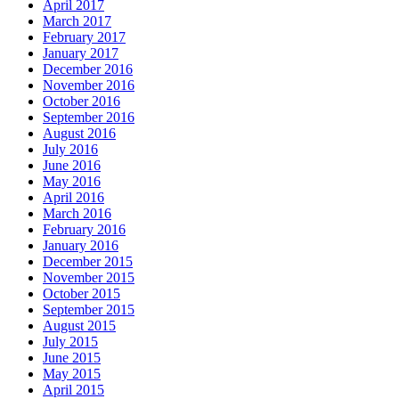
April 2017
March 2017
February 2017
January 2017
December 2016
November 2016
October 2016
September 2016
August 2016
July 2016
June 2016
May 2016
April 2016
March 2016
February 2016
January 2016
December 2015
November 2015
October 2015
September 2015
August 2015
July 2015
June 2015
May 2015
April 2015