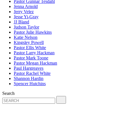
Pastor Gunnar Tesdahl
Jenna Arnold
Jerry Velez
Jesse Yi-Gray
JJ Bland
Judson Taylor
Pastor Julie Hawkins
Katie Nelson
Kingsley Powell
Pastor Ellis White
Pastor Larry Hackman
Pastor Mark Toone
Pastor Megan Hackman
Paul Hargreaves
Pastor Rachel White
Shannon Hardin
Spencer Hutchins
Search