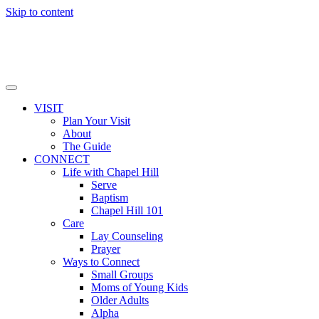
Skip to content
VISIT
Plan Your Visit
About
The Guide
CONNECT
Life with Chapel Hill
Serve
Baptism
Chapel Hill 101
Care
Lay Counseling
Prayer
Ways to Connect
Small Groups
Moms of Young Kids
Older Adults
Alpha