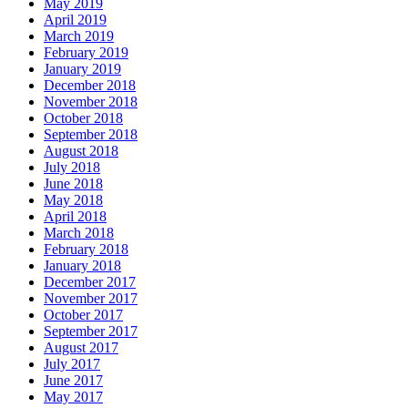
May 2019
April 2019
March 2019
February 2019
January 2019
December 2018
November 2018
October 2018
September 2018
August 2018
July 2018
June 2018
May 2018
April 2018
March 2018
February 2018
January 2018
December 2017
November 2017
October 2017
September 2017
August 2017
July 2017
June 2017
May 2017