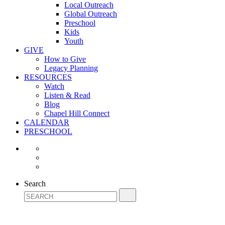
Local Outreach
Global Outreach
Preschool
Kids
Youth
GIVE
How to Give
Legacy Planning
RESOURCES
Watch
Listen & Read
Blog
Chapel Hill Connect
CALENDAR
PRESCHOOL
Search