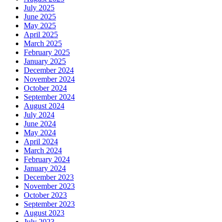
July 2025
June 2025
May 2025
April 2025
March 2025
February 2025
January 2025
December 2024
November 2024
October 2024
September 2024
August 2024
July 2024
June 2024
May 2024
April 2024
March 2024
February 2024
January 2024
December 2023
November 2023
October 2023
September 2023
August 2023
July 2023