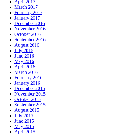
April 2017
March 2017
February 2017
January 2017
December 2016
November 2016
October 2016
September 2016
August 2016
July 2016
June 2016
May 2016
April 2016
March 2016
February 2016
January 2016
December 2015
November 2015
October 2015
September 2015
August 2015
July 2015
June 2015
May 2015
April 2015