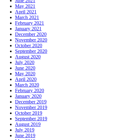
June 2021
May 2021
April 2021
March 2021
February 2021
January 2021
December 2020
November 2020
October 2020
September 2020
August 2020
July 2020
June 2020
May 2020
April 2020
March 2020
February 2020
January 2020
December 2019
November 2019
October 2019
September 2019
August 2019
July 2019
June 2019