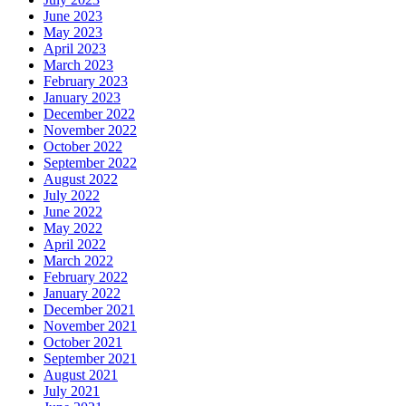
June 2023
May 2023
April 2023
March 2023
February 2023
January 2023
December 2022
November 2022
October 2022
September 2022
August 2022
July 2022
June 2022
May 2022
April 2022
March 2022
February 2022
January 2022
December 2021
November 2021
October 2021
September 2021
August 2021
July 2021