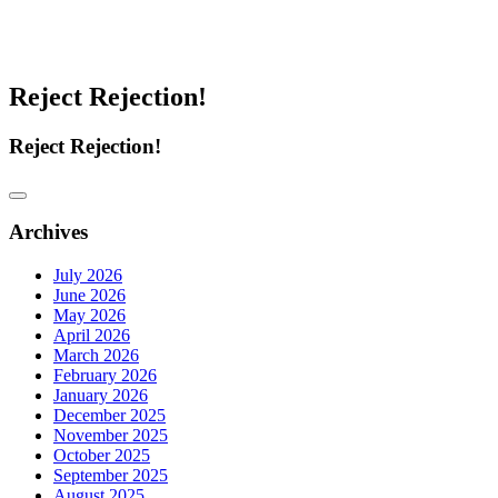
Reject Rejection!
Reject Rejection!
Archives
July 2026
June 2026
May 2026
April 2026
March 2026
February 2026
January 2026
December 2025
November 2025
October 2025
September 2025
August 2025