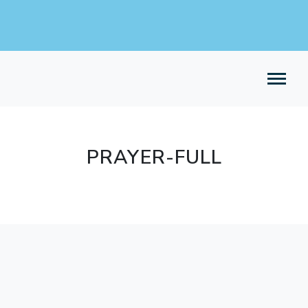
PRAYER-FULL