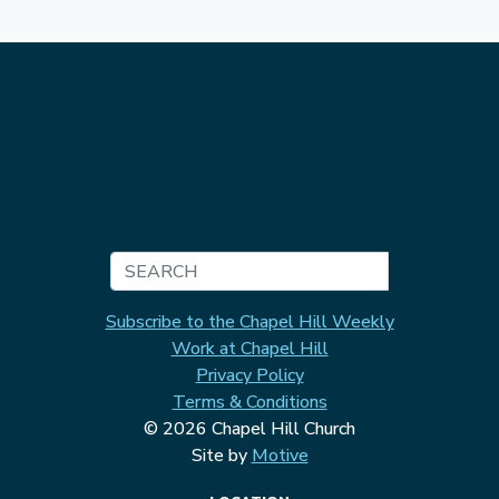
Search
Subscribe to the Chapel Hill Weekly
Work at Chapel Hill
Privacy Policy
Terms & Conditions
© 2026 Chapel Hill Church
Site by
Motive