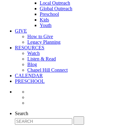
Local Outreach
Global Outreach
Preschool
Kids
Youth
GIVE
How to Give
Legacy Planning
RESOURCES
Watch
Listen & Read
Blog
Chapel Hill Connect
CALENDAR
PRESCHOOL
Search