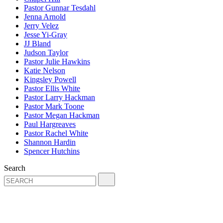
Pastor Gunnar Tesdahl
Jenna Arnold
Jerry Velez
Jesse Yi-Gray
JJ Bland
Judson Taylor
Pastor Julie Hawkins
Katie Nelson
Kingsley Powell
Pastor Ellis White
Pastor Larry Hackman
Pastor Mark Toone
Pastor Megan Hackman
Paul Hargreaves
Pastor Rachel White
Shannon Hardin
Spencer Hutchins
Search