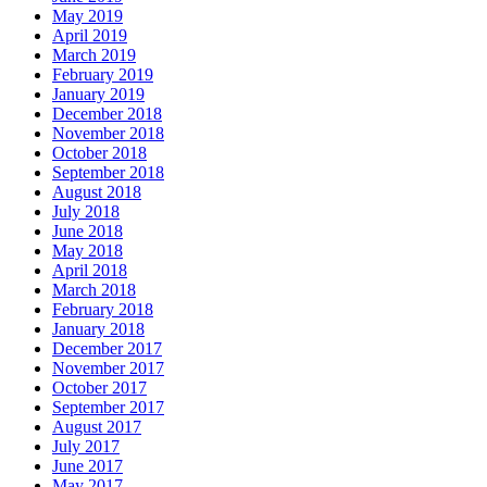
May 2019
April 2019
March 2019
February 2019
January 2019
December 2018
November 2018
October 2018
September 2018
August 2018
July 2018
June 2018
May 2018
April 2018
March 2018
February 2018
January 2018
December 2017
November 2017
October 2017
September 2017
August 2017
July 2017
June 2017
May 2017