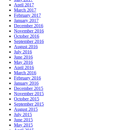
April 2017
March 2017
February 2017
January 2017
December 2016
November 2016
October 2016
September 2016
August 2016
July 2016
June 2016
May 2016
April 2016
March 2016
February 2016
January 2016
December 2015
November 2015
October 2015
September 2015
August 2015
July 2015
June 2015
May 2015