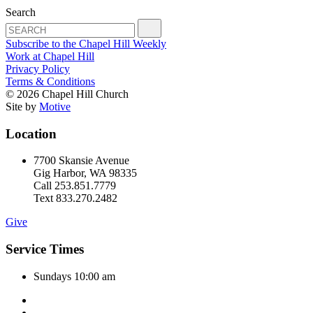
Search
Subscribe to the Chapel Hill Weekly
Work at Chapel Hill
Privacy Policy
Terms & Conditions
© 2026 Chapel Hill Church
Site by
Motive
Location
7700 Skansie Avenue
Gig Harbor, WA 98335
Call 253.851.7779
Text 833.270.2482
Give
Service Times
Sundays 10:00 am