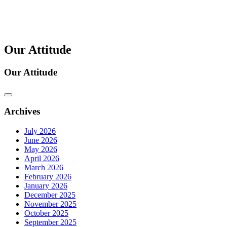
Our Attitude
Our Attitude
Archives
July 2026
June 2026
May 2026
April 2026
March 2026
February 2026
January 2026
December 2025
November 2025
October 2025
September 2025