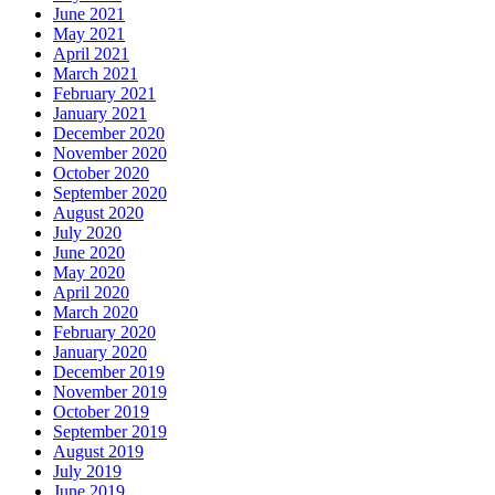
June 2021
May 2021
April 2021
March 2021
February 2021
January 2021
December 2020
November 2020
October 2020
September 2020
August 2020
July 2020
June 2020
May 2020
April 2020
March 2020
February 2020
January 2020
December 2019
November 2019
October 2019
September 2019
August 2019
July 2019
June 2019