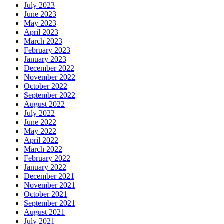
July 2023
June 2023
May 2023
April 2023
March 2023
February 2023
January 2023
December 2022
November 2022
October 2022
September 2022
August 2022
July 2022
June 2022
May 2022
April 2022
March 2022
February 2022
January 2022
December 2021
November 2021
October 2021
September 2021
August 2021
July 2021