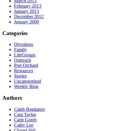
March 2013
February 2013
January 2013
December 2012
January 2000
Categories
Devotions
Family
LifeGroups
Outreach
Port Orchard
Resources
Stories
Uncategorized
Weekly Blog
Authors
Caleb Bagdanov
Cara Taylor
Carie Gordy
Cathy Lee
Chapel Hill