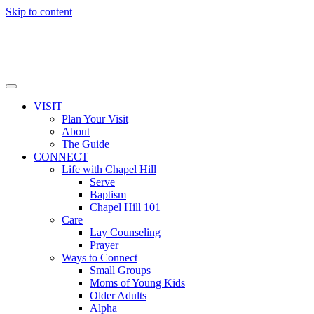
Skip to content
VISIT
Plan Your Visit
About
The Guide
CONNECT
Life with Chapel Hill
Serve
Baptism
Chapel Hill 101
Care
Lay Counseling
Prayer
Ways to Connect
Small Groups
Moms of Young Kids
Older Adults
Alpha