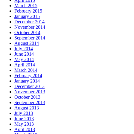
April 2015
March 2015
February 2015
January 2015
December 2014
November 2014
October 2014
September 2014
August 2014
July 2014
June 2014
May 2014
April 2014
March 2014
February 2014
January 2014
December 2013
November 2013
October 2013
September 2013
August 2013
July 2013
June 2013
May 2013
April 2013