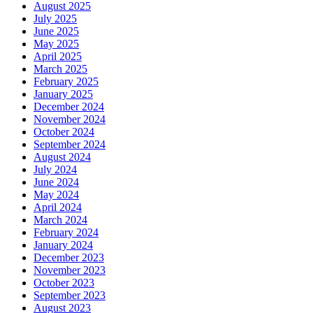
August 2025
July 2025
June 2025
May 2025
April 2025
March 2025
February 2025
January 2025
December 2024
November 2024
October 2024
September 2024
August 2024
July 2024
June 2024
May 2024
April 2024
March 2024
February 2024
January 2024
December 2023
November 2023
October 2023
September 2023
August 2023