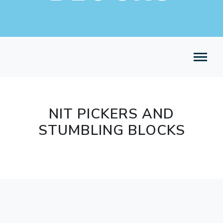
NIT PICKERS AND
STUMBLING BLOCKS