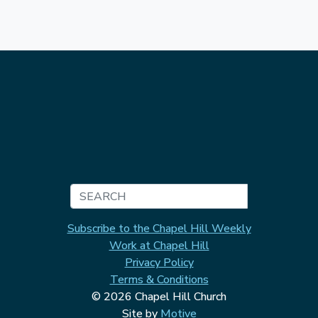
Search
Subscribe to the Chapel Hill Weekly
Work at Chapel Hill
Privacy Policy
Terms & Conditions
© 2026 Chapel Hill Church
Site by
Motive