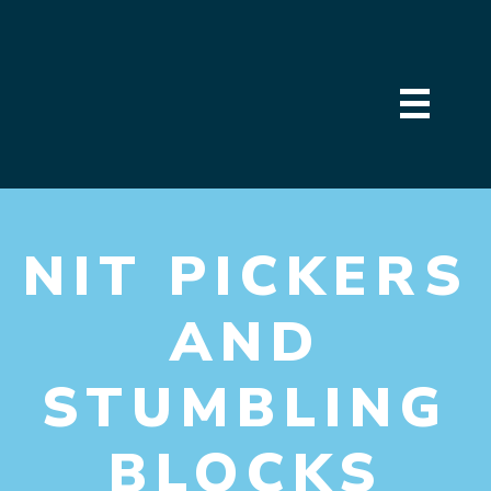
NIT PICKERS
AND
STUMBLING
BLOCKS