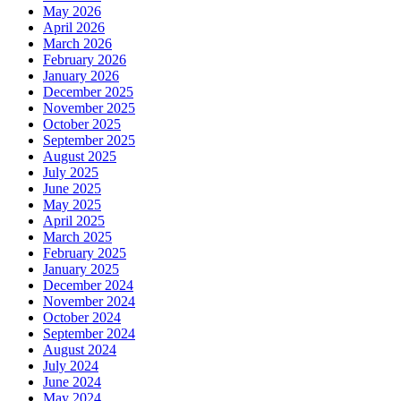
May 2026
April 2026
March 2026
February 2026
January 2026
December 2025
November 2025
October 2025
September 2025
August 2025
July 2025
June 2025
May 2025
April 2025
March 2025
February 2025
January 2025
December 2024
November 2024
October 2024
September 2024
August 2024
July 2024
June 2024
May 2024