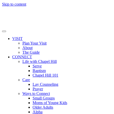
Skip to content
VISIT
Plan Your Visit
About
The Guide
CONNECT
Life with Chapel Hill
Serve
Baptism
Chapel Hill 101
Care
Lay Counseling
Prayer
Ways to Connect
Small Groups
Moms of Young Kids
Older Adults
Alpha