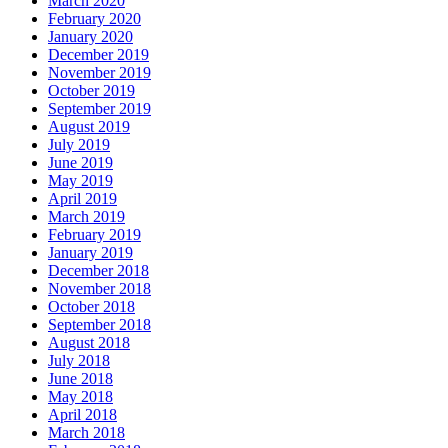
March 2020
February 2020
January 2020
December 2019
November 2019
October 2019
September 2019
August 2019
July 2019
June 2019
May 2019
April 2019
March 2019
February 2019
January 2019
December 2018
November 2018
October 2018
September 2018
August 2018
July 2018
June 2018
May 2018
April 2018
March 2018