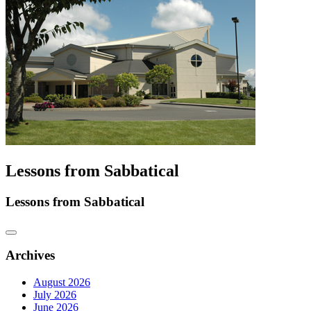
Lessons from Sabbatical
Lessons from Sabbatical
Archives
August 2026
July 2026
June 2026