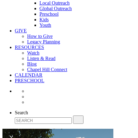
Local Outreach
Global Outreach
Preschool
Kids
Youth
GIVE
How to Give
Legacy Planning
RESOURCES
Watch
Listen & Read
Blog
Chapel Hill Connect
CALENDAR
PRESCHOOL
Search