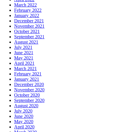
March 2022
February 2022
January 2022
December 2021
November 2021
October 2021
September 2021
August 2021
July 2021
June 2021
May 2021
April 2021
March 2021
February 2021
January 2021
December 2020
November 2020
October 2020
September 2020
August 2020
July 2020
June 2020
May 2020
April 2020