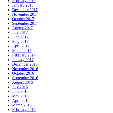
February 2018
January 2018
December 2017
November 2017
October 2017
September 2017
August 2017
July 2017
June 2017
May 2017
April 2017
March 2017
February 2017
January 2017
December 2016
November 2016
October 2016
September 2016
August 2016
July 2016
June 2016
May 2016
April 2016
March 2016
February 2016