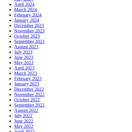
April 2024
March 2024
February 2024
January 2024
December 2023
November 2023
October 2023
September 2023
August 2023
July 2023
June 2023
May 2023
April 2023
March 2023
February 2023
January 2023
December 2022
November 2022
October 2022
September 2022
August 2022
July 2022
June 2022
May 2022
April 2022