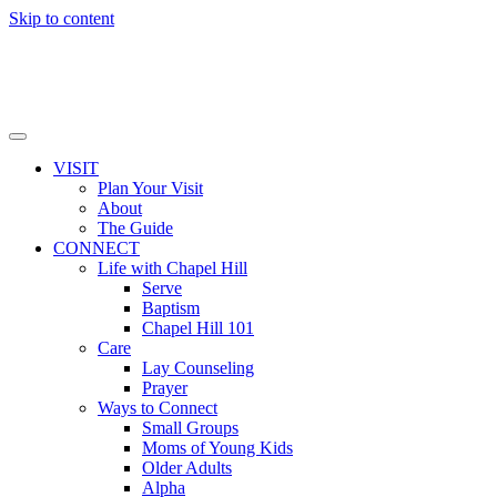
Skip to content
VISIT
Plan Your Visit
About
The Guide
CONNECT
Life with Chapel Hill
Serve
Baptism
Chapel Hill 101
Care
Lay Counseling
Prayer
Ways to Connect
Small Groups
Moms of Young Kids
Older Adults
Alpha