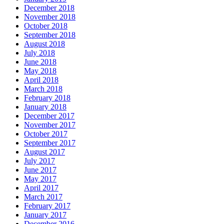
December 2018
November 2018
October 2018
September 2018
August 2018
July 2018
June 2018
May 2018
April 2018
March 2018
February 2018
January 2018
December 2017
November 2017
October 2017
September 2017
August 2017
July 2017
June 2017
May 2017
April 2017
March 2017
February 2017
January 2017
December 2016