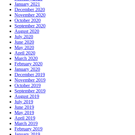
January 2021
December 2020
November 2020
October 2020
September 2020
August 2020
July 2020
June 2020
May 2020
April 2020
March 2020
February 2020
January 2020
December 2019
November 2019
October 2019
September 2019
August 2019
July 2019
June 2019
May 2019
April 2019
March 2019
February 2019
January 2019