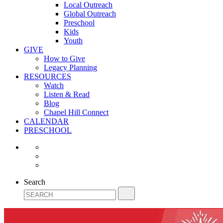
Local Outreach
Global Outreach
Preschool
Kids
Youth
GIVE
How to Give
Legacy Planning
RESOURCES
Watch
Listen & Read
Blog
Chapel Hill Connect
CALENDAR
PRESCHOOL
Search