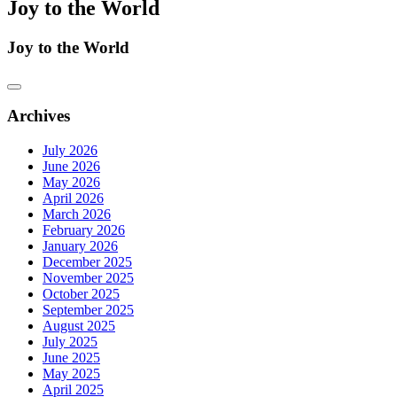
Joy to the World
Joy to the World
Archives
July 2026
June 2026
May 2026
April 2026
March 2026
February 2026
January 2026
December 2025
November 2025
October 2025
September 2025
August 2025
July 2025
June 2025
May 2025
April 2025