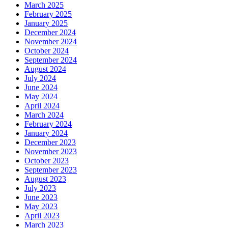
March 2025
February 2025
January 2025
December 2024
November 2024
October 2024
September 2024
August 2024
July 2024
June 2024
May 2024
April 2024
March 2024
February 2024
January 2024
December 2023
November 2023
October 2023
September 2023
August 2023
July 2023
June 2023
May 2023
April 2023
March 2023