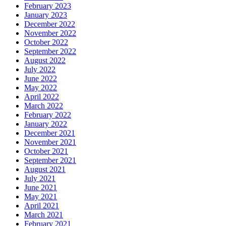
February 2023
January 2023
December 2022
November 2022
October 2022
September 2022
August 2022
July 2022
June 2022
May 2022
April 2022
March 2022
February 2022
January 2022
December 2021
November 2021
October 2021
September 2021
August 2021
July 2021
June 2021
May 2021
April 2021
March 2021
February 2021