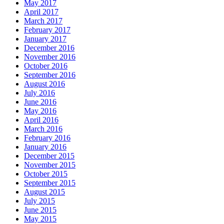
May 2017
April 2017
March 2017
February 2017
January 2017
December 2016
November 2016
October 2016
September 2016
August 2016
July 2016
June 2016
May 2016
April 2016
March 2016
February 2016
January 2016
December 2015
November 2015
October 2015
September 2015
August 2015
July 2015
June 2015
May 2015