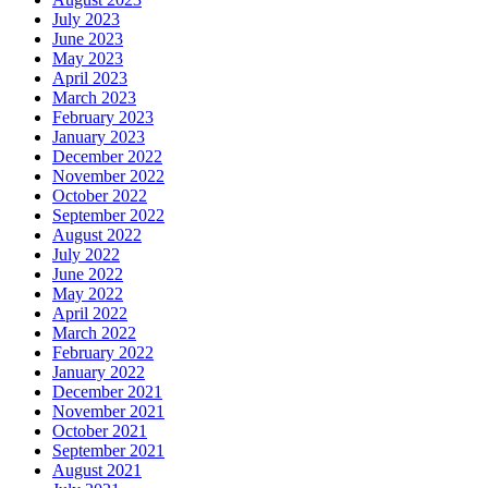
July 2023
June 2023
May 2023
April 2023
March 2023
February 2023
January 2023
December 2022
November 2022
October 2022
September 2022
August 2022
July 2022
June 2022
May 2022
April 2022
March 2022
February 2022
January 2022
December 2021
November 2021
October 2021
September 2021
August 2021