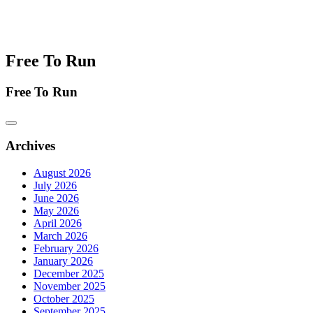
Free To Run
Free To Run
Archives
August 2026
July 2026
June 2026
May 2026
April 2026
March 2026
February 2026
January 2026
December 2025
November 2025
October 2025
September 2025