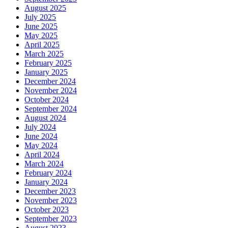
August 2025
July 2025
June 2025
May 2025
April 2025
March 2025
February 2025
January 2025
December 2024
November 2024
October 2024
September 2024
August 2024
July 2024
June 2024
May 2024
April 2024
March 2024
February 2024
January 2024
December 2023
November 2023
October 2023
September 2023
August 2023