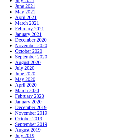
July 2021
June 2021
May 2021
April 2021
March 2021
February 2021
January 2021
December 2020
November 2020
October 2020
September 2020
August 2020
July 2020
June 2020
May 2020
April 2020
March 2020
February 2020
January 2020
December 2019
November 2019
October 2019
September 2019
August 2019
July 2019