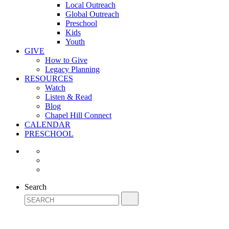
Local Outreach
Global Outreach
Preschool
Kids
Youth
GIVE
How to Give
Legacy Planning
RESOURCES
Watch
Listen & Read
Blog
Chapel Hill Connect
CALENDAR
PRESCHOOL
Search