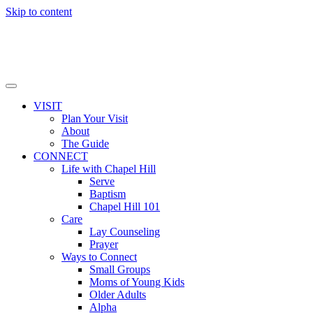
Skip to content
VISIT
Plan Your Visit
About
The Guide
CONNECT
Life with Chapel Hill
Serve
Baptism
Chapel Hill 101
Care
Lay Counseling
Prayer
Ways to Connect
Small Groups
Moms of Young Kids
Older Adults
Alpha