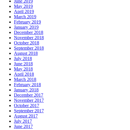
June 2019
May 2019
April 2019
March 2019
February 2019
January 2019
December 2018
November 2018
October 2018
September 2018
August 2018
July 2018
June 2018
May 2018
April 2018
March 2018
February 2018
January 2018
December 2017
November 2017
October 2017
September 2017
August 2017
July 2017
June 2017