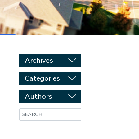
Archives
Categories
Authors
Search