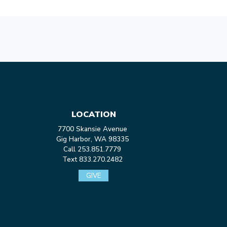
LOCATION
7700 Skansie Avenue
Gig Harbor, WA 98335
Call 253.851.7779
Text 833.270.2482
GIVE