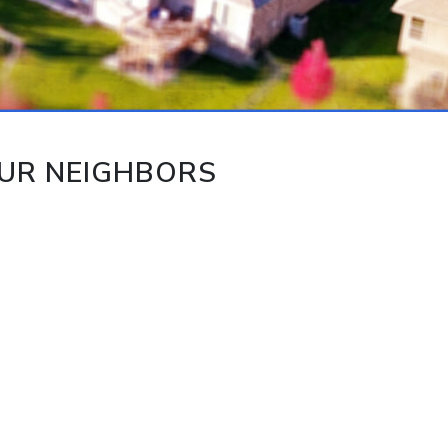
UR NEIGHBORS