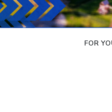
FOR YO