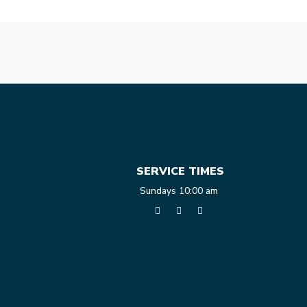
SERVICE TIMES
Sundays 10:00 am