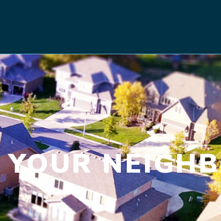
 YOUR NEIGH