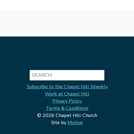
Search
Subscribe to the Chapel Hill Weekly
Work at Chapel Hill
Privacy Policy
Terms & Conditions
© 2026 Chapel Hill Church
Site by
Motive