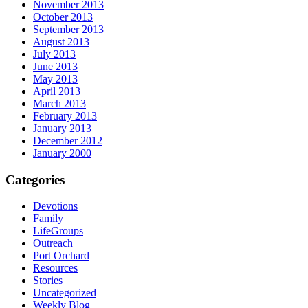
November 2013
October 2013
September 2013
August 2013
July 2013
June 2013
May 2013
April 2013
March 2013
February 2013
January 2013
December 2012
January 2000
Categories
Devotions
Family
LifeGroups
Outreach
Port Orchard
Resources
Stories
Uncategorized
Weekly Blog