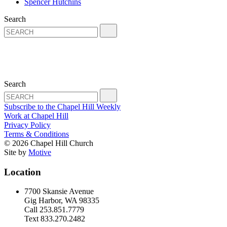
Spencer Hutchins
Search
Search
Subscribe to the Chapel Hill Weekly
Work at Chapel Hill
Privacy Policy
Terms & Conditions
© 2026 Chapel Hill Church
Site by
Motive
Location
7700 Skansie Avenue
Gig Harbor, WA 98335
Call 253.851.7779
Text 833.270.2482