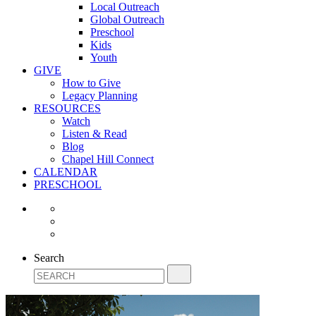
Local Outreach
Global Outreach
Preschool
Kids
Youth
GIVE
How to Give
Legacy Planning
RESOURCES
Watch
Listen & Read
Blog
Chapel Hill Connect
CALENDAR
PRESCHOOL
Search