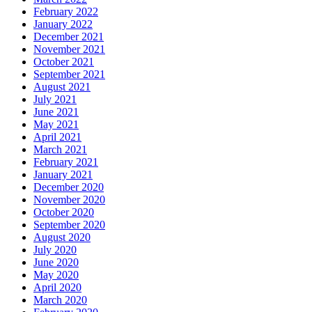
February 2022
January 2022
December 2021
November 2021
October 2021
September 2021
August 2021
July 2021
June 2021
May 2021
April 2021
March 2021
February 2021
January 2021
December 2020
November 2020
October 2020
September 2020
August 2020
July 2020
June 2020
May 2020
April 2020
March 2020