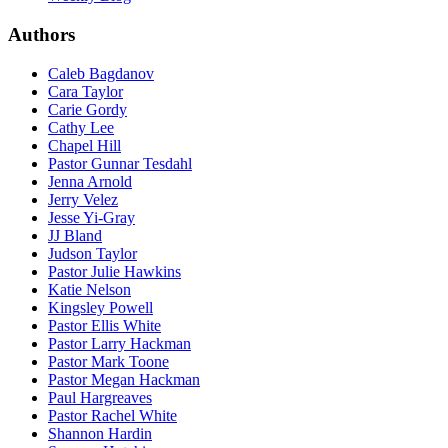
Authors
Caleb Bagdanov
Cara Taylor
Carie Gordy
Cathy Lee
Chapel Hill
Pastor Gunnar Tesdahl
Jenna Arnold
Jerry Velez
Jesse Yi-Gray
JJ Bland
Judson Taylor
Pastor Julie Hawkins
Katie Nelson
Kingsley Powell
Pastor Ellis White
Pastor Larry Hackman
Pastor Mark Toone
Pastor Megan Hackman
Paul Hargreaves
Pastor Rachel White
Shannon Hardin