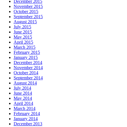
December 2015
November 2015
October 2015
September 2015
August 2015
July 2015
June 2015
May 2015
April 2015
March 2015
February 2015
January 2015
December 2014
November 2014
October 2014
September 2014
August 2014
July 2014
June 2014
May 2014
April 2014
March 2014
February 2014
January 2014
December 2013