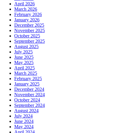
April 2026
March 2026
February 2026
January 2026
December 2025
November 2025
October 2025
September 2025
August 2025
July 2025
June 2025
May 2025
April 2025
March 2025
February 2025
January 2025
December 2024
November 2024
October 2024
September 2024
August 2024
July 2024
June 2024
May 2024
April 2024