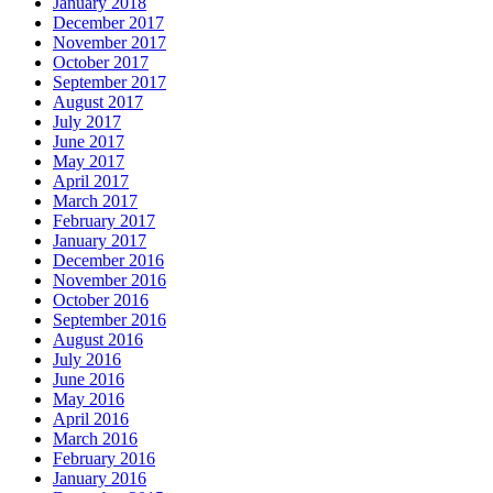
January 2018
December 2017
November 2017
October 2017
September 2017
August 2017
July 2017
June 2017
May 2017
April 2017
March 2017
February 2017
January 2017
December 2016
November 2016
October 2016
September 2016
August 2016
July 2016
June 2016
May 2016
April 2016
March 2016
February 2016
January 2016