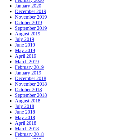
February 2020
January 2020
December 2019
November 2019
October 2019
September 2019
August 2019
July 2019
June 2019
May 2019
April 2019
March 2019
February 2019
January 2019
December 2018
November 2018
October 2018
September 2018
August 2018
July 2018
June 2018
May 2018
April 2018
March 2018
February 2018