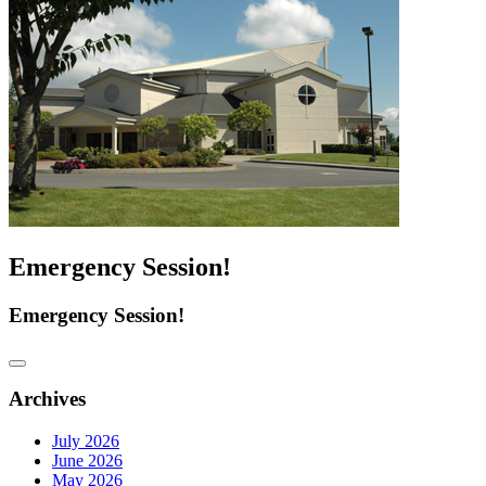
Emergency Session!
Emergency Session!
Archives
July 2026
June 2026
May 2026