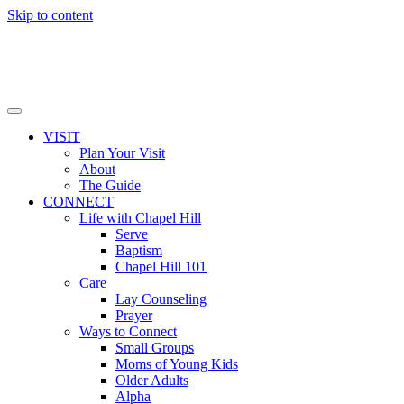
Skip to content
VISIT
Plan Your Visit
About
The Guide
CONNECT
Life with Chapel Hill
Serve
Baptism
Chapel Hill 101
Care
Lay Counseling
Prayer
Ways to Connect
Small Groups
Moms of Young Kids
Older Adults
Alpha