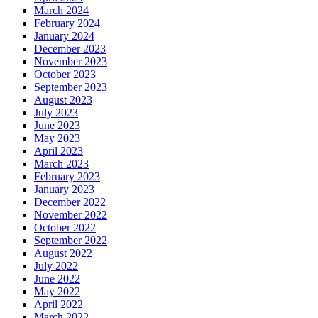
March 2024
February 2024
January 2024
December 2023
November 2023
October 2023
September 2023
August 2023
July 2023
June 2023
May 2023
April 2023
March 2023
February 2023
January 2023
December 2022
November 2022
October 2022
September 2022
August 2022
July 2022
June 2022
May 2022
April 2022
March 2022