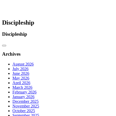
Discipleship
Discipleship
Archives
August 2026
July 2026
June 2026
May 2026
April 2026
March 2026
February 2026
January 2026
December 2025
November 2025
October 2025
September 2025