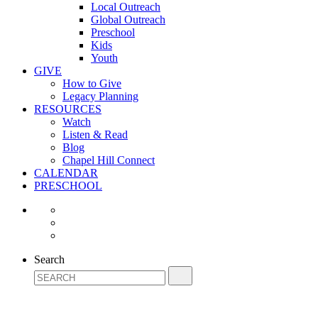
Local Outreach
Global Outreach
Preschool
Kids
Youth
GIVE
How to Give
Legacy Planning
RESOURCES
Watch
Listen & Read
Blog
Chapel Hill Connect
CALENDAR
PRESCHOOL
Search