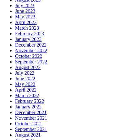
July 2023
June 2023
May 2023
April 2023
March 2023
February 2023
January 2023
December 2022
November 2022
October 2022
September 2022
August 2022
July 2022
June 2022
May 2022
April 2022
March 2022
February 2022
January 2022
December 2021
November 2021
October 2021
September 2021
August 2021