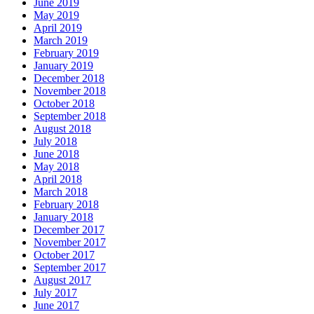
June 2019
May 2019
April 2019
March 2019
February 2019
January 2019
December 2018
November 2018
October 2018
September 2018
August 2018
July 2018
June 2018
May 2018
April 2018
March 2018
February 2018
January 2018
December 2017
November 2017
October 2017
September 2017
August 2017
July 2017
June 2017