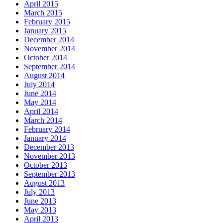
April 2015
March 2015
February 2015
January 2015
December 2014
November 2014
October 2014
September 2014
August 2014
July 2014
June 2014
May 2014
April 2014
March 2014
February 2014
January 2014
December 2013
November 2013
October 2013
September 2013
August 2013
July 2013
June 2013
May 2013
April 2013