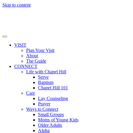
Skip to content
VISIT
Plan Your Visit
About
The Guide
CONNECT
Life with Chapel Hill
Serve
Baptism
Chapel Hill 101
Care
Lay Counseling
Prayer
Ways to Connect
Small Groups
Moms of Young Kids
Older Adults
Alpha