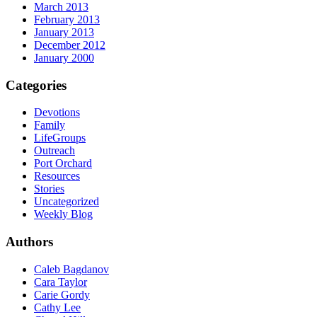
March 2013
February 2013
January 2013
December 2012
January 2000
Categories
Devotions
Family
LifeGroups
Outreach
Port Orchard
Resources
Stories
Uncategorized
Weekly Blog
Authors
Caleb Bagdanov
Cara Taylor
Carie Gordy
Cathy Lee