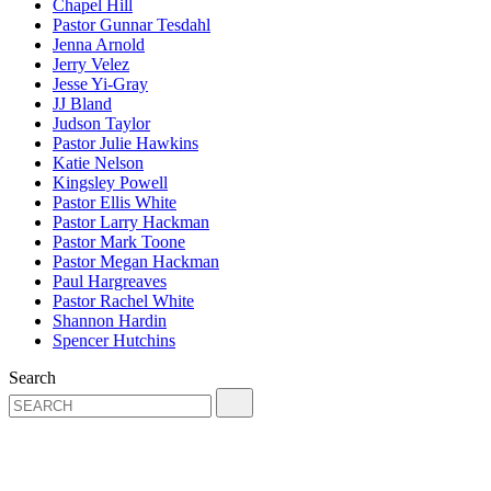
Chapel Hill
Pastor Gunnar Tesdahl
Jenna Arnold
Jerry Velez
Jesse Yi-Gray
JJ Bland
Judson Taylor
Pastor Julie Hawkins
Katie Nelson
Kingsley Powell
Pastor Ellis White
Pastor Larry Hackman
Pastor Mark Toone
Pastor Megan Hackman
Paul Hargreaves
Pastor Rachel White
Shannon Hardin
Spencer Hutchins
Search