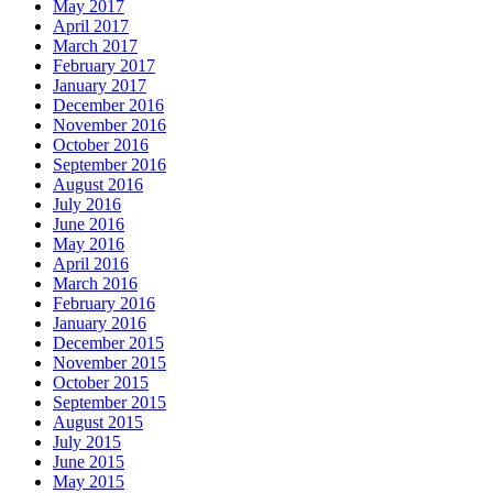
May 2017
April 2017
March 2017
February 2017
January 2017
December 2016
November 2016
October 2016
September 2016
August 2016
July 2016
June 2016
May 2016
April 2016
March 2016
February 2016
January 2016
December 2015
November 2015
October 2015
September 2015
August 2015
July 2015
June 2015
May 2015