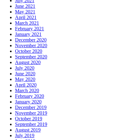
July 2021
June 2021
May 2021
April 2021
March 2021
February 2021
January 2021
December 2020
November 2020
October 2020
September 2020
August 2020
July 2020
June 2020
May 2020
April 2020
March 2020
February 2020
January 2020
December 2019
November 2019
October 2019
September 2019
August 2019
July 2019