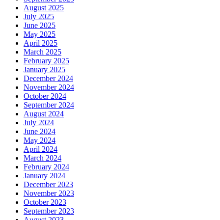
August 2025
July 2025
June 2025
May 2025
April 2025
March 2025
February 2025
January 2025
December 2024
November 2024
October 2024
September 2024
August 2024
July 2024
June 2024
May 2024
April 2024
March 2024
February 2024
January 2024
December 2023
November 2023
October 2023
September 2023
August 2023