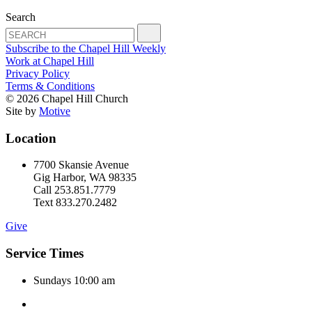
Search
Subscribe to the Chapel Hill Weekly
Work at Chapel Hill
Privacy Policy
Terms & Conditions
© 2026 Chapel Hill Church
Site by
Motive
Location
7700 Skansie Avenue
Gig Harbor, WA 98335
Call 253.851.7779
Text 833.270.2482
Give
Service Times
Sundays 10:00 am