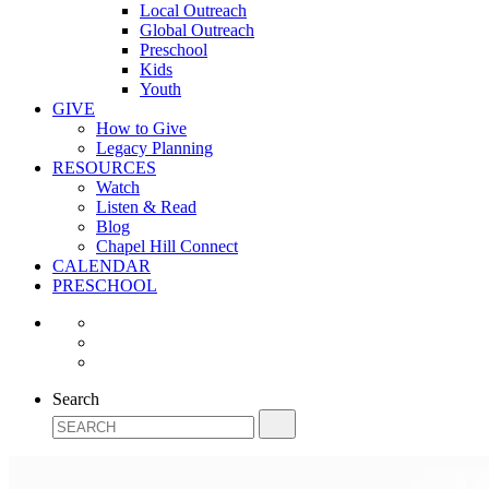
Local Outreach
Global Outreach
Preschool
Kids
Youth
GIVE
How to Give
Legacy Planning
RESOURCES
Watch
Listen & Read
Blog
Chapel Hill Connect
CALENDAR
PRESCHOOL
Search