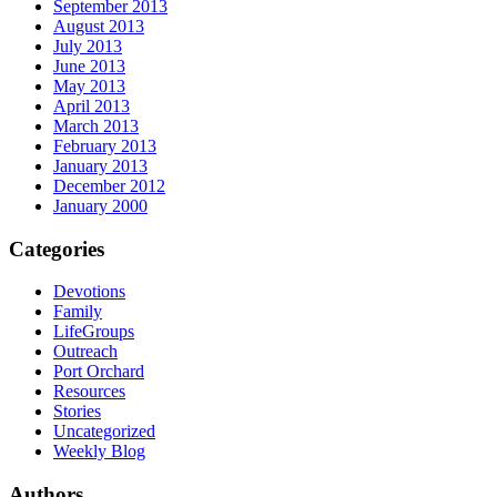
September 2013
August 2013
July 2013
June 2013
May 2013
April 2013
March 2013
February 2013
January 2013
December 2012
January 2000
Categories
Devotions
Family
LifeGroups
Outreach
Port Orchard
Resources
Stories
Uncategorized
Weekly Blog
Authors