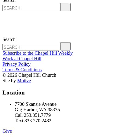
Search
Search
Subscribe to the Chapel Hill Weekly
Work at Chapel Hill
Privacy Policy
Terms & Conditions
© 2026 Chapel Hill Church
Site by
Motive
Location
7700 Skansie Avenue
Gig Harbor, WA 98335
Call 253.851.7779
Text 833.270.2482
Give