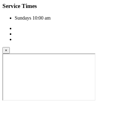
Service Times
Sundays 10:00 am
×