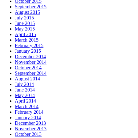
October 2015
September 2015
August 2015
July 2015
June 2015
May 2015
April 2015
March 2015
February 2015
January 2015
December 2014
November 2014
October 2014
September 2014
August 2014
July 2014
June 2014
May 2014
April 2014
March 2014
February 2014
January 2014
December 2013
November 2013
October 2013