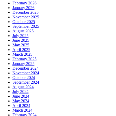
February 2026
January 2026
December 2025
November 2025
October 2025
September 2025
August 2025
July 2025
June 2025
May 2025
April 2025
March 2025
February 2025
January 2025
December 2024
November 2024
October 2024
September 2024
August 2024
July 2024
June 2024
May 2024
April 2024
March 2024
February 2024