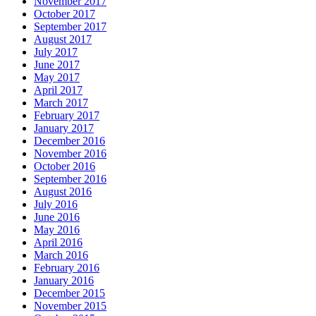
November 2017
October 2017
September 2017
August 2017
July 2017
June 2017
May 2017
April 2017
March 2017
February 2017
January 2017
December 2016
November 2016
October 2016
September 2016
August 2016
July 2016
June 2016
May 2016
April 2016
March 2016
February 2016
January 2016
December 2015
November 2015