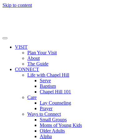
Skip to content
VISIT
Plan Your Visit
About
The Guide
CONNECT
Life with Chapel Hill
Serve
Baptism
Chapel Hill 101
Care
Lay Counseling
Prayer
Ways to Connect
Small Groups
Moms of Young Kids
Older Adults
Alpha