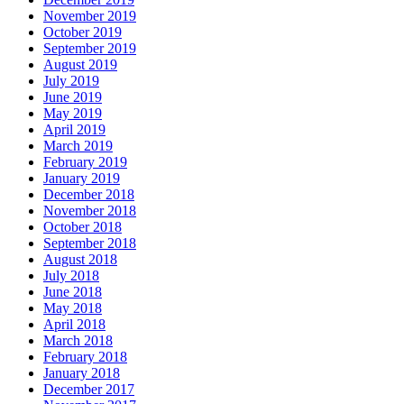
November 2019
October 2019
September 2019
August 2019
July 2019
June 2019
May 2019
April 2019
March 2019
February 2019
January 2019
December 2018
November 2018
October 2018
September 2018
August 2018
July 2018
June 2018
May 2018
April 2018
March 2018
February 2018
January 2018
December 2017