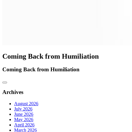
Coming Back from Humiliation
Coming Back from Humiliation
Archives
August 2026
July 2026
June 2026
May 2026
April 2026
March 2026