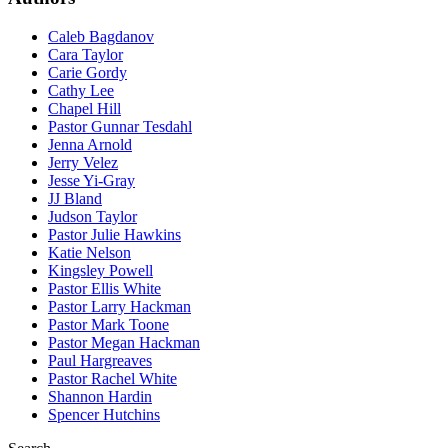
Caleb Bagdanov
Cara Taylor
Carie Gordy
Cathy Lee
Chapel Hill
Pastor Gunnar Tesdahl
Jenna Arnold
Jerry Velez
Jesse Yi-Gray
JJ Bland
Judson Taylor
Pastor Julie Hawkins
Katie Nelson
Kingsley Powell
Pastor Ellis White
Pastor Larry Hackman
Pastor Mark Toone
Pastor Megan Hackman
Paul Hargreaves
Pastor Rachel White
Shannon Hardin
Spencer Hutchins