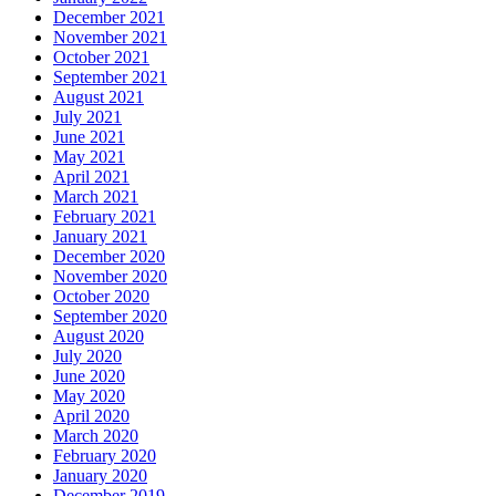
December 2021
November 2021
October 2021
September 2021
August 2021
July 2021
June 2021
May 2021
April 2021
March 2021
February 2021
January 2021
December 2020
November 2020
October 2020
September 2020
August 2020
July 2020
June 2020
May 2020
April 2020
March 2020
February 2020
January 2020
December 2019