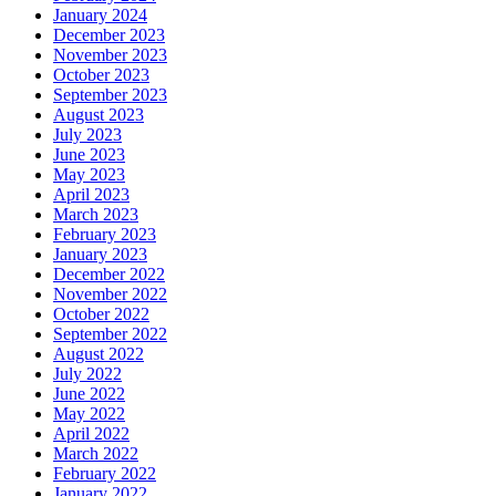
January 2024
December 2023
November 2023
October 2023
September 2023
August 2023
July 2023
June 2023
May 2023
April 2023
March 2023
February 2023
January 2023
December 2022
November 2022
October 2022
September 2022
August 2022
July 2022
June 2022
May 2022
April 2022
March 2022
February 2022
January 2022