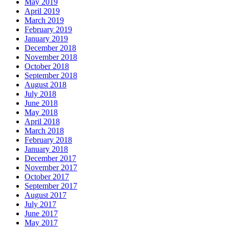
May 2019
April 2019
March 2019
February 2019
January 2019
December 2018
November 2018
October 2018
September 2018
August 2018
July 2018
June 2018
May 2018
April 2018
March 2018
February 2018
January 2018
December 2017
November 2017
October 2017
September 2017
August 2017
July 2017
June 2017
May 2017