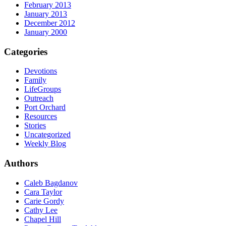
February 2013
January 2013
December 2012
January 2000
Categories
Devotions
Family
LifeGroups
Outreach
Port Orchard
Resources
Stories
Uncategorized
Weekly Blog
Authors
Caleb Bagdanov
Cara Taylor
Carie Gordy
Cathy Lee
Chapel Hill