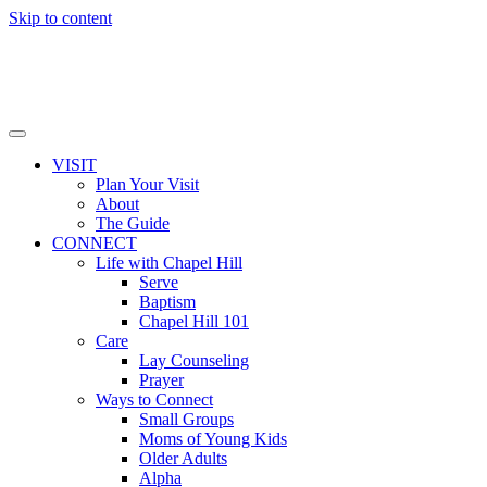
Skip to content
VISIT
Plan Your Visit
About
The Guide
CONNECT
Life with Chapel Hill
Serve
Baptism
Chapel Hill 101
Care
Lay Counseling
Prayer
Ways to Connect
Small Groups
Moms of Young Kids
Older Adults
Alpha