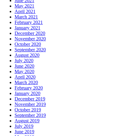
June 2021
May 2021
April 2021
March 2021
February 2021
January 2021
December 2020
November 2020
October 2020
September 2020
August 2020
July 2020
June 2020
May 2020
April 2020
March 2020
February 2020
January 2020
December 2019
November 2019
October 2019
September 2019
August 2019
July 2019
June 2019