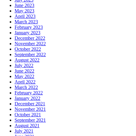
June 2023
May 2023
April 2023
March 2023
February 2023
January 2023
December 2022
November 2022
October 2022
September 2022
August 2022
July 2022
June 2022
May 2022
April 2022
March 2022
February 2022
January 2022
December 2021
November 2021
October 2021
September 2021
August 2021
July 2021