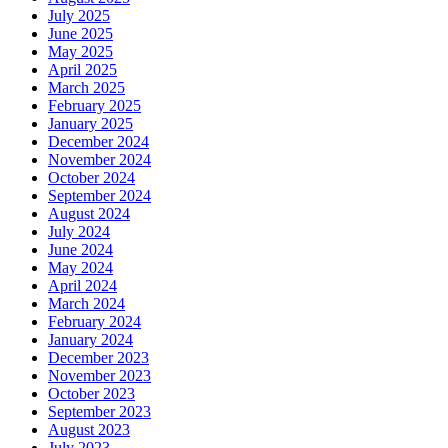
July 2025
June 2025
May 2025
April 2025
March 2025
February 2025
January 2025
December 2024
November 2024
October 2024
September 2024
August 2024
July 2024
June 2024
May 2024
April 2024
March 2024
February 2024
January 2024
December 2023
November 2023
October 2023
September 2023
August 2023
July 2023