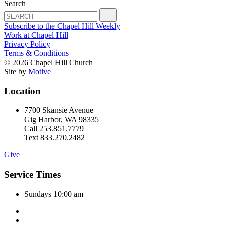
Search
Subscribe to the Chapel Hill Weekly
Work at Chapel Hill
Privacy Policy
Terms & Conditions
© 2026 Chapel Hill Church
Site by
Motive
Location
7700 Skansie Avenue
Gig Harbor, WA 98335
Call 253.851.7779
Text 833.270.2482
Give
Service Times
Sundays 10:00 am