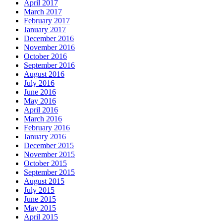
April 2017
March 2017
February 2017
January 2017
December 2016
November 2016
October 2016
September 2016
August 2016
July 2016
June 2016
May 2016
April 2016
March 2016
February 2016
January 2016
December 2015
November 2015
October 2015
September 2015
August 2015
July 2015
June 2015
May 2015
April 2015