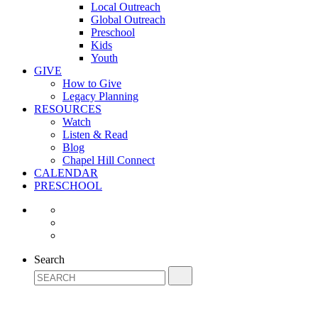
Local Outreach
Global Outreach
Preschool
Kids
Youth
GIVE
How to Give
Legacy Planning
RESOURCES
Watch
Listen & Read
Blog
Chapel Hill Connect
CALENDAR
PRESCHOOL
Search