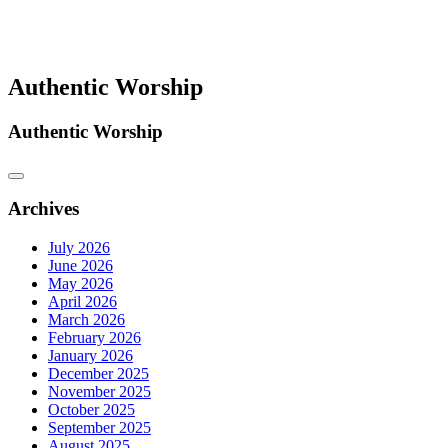
Authentic Worship
Authentic Worship
Archives
July 2026
June 2026
May 2026
April 2026
March 2026
February 2026
January 2026
December 2025
November 2025
October 2025
September 2025
August 2025