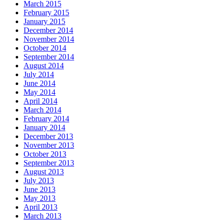
March 2015
February 2015
January 2015
December 2014
November 2014
October 2014
September 2014
August 2014
July 2014
June 2014
May 2014
April 2014
March 2014
February 2014
January 2014
December 2013
November 2013
October 2013
September 2013
August 2013
July 2013
June 2013
May 2013
April 2013
March 2013