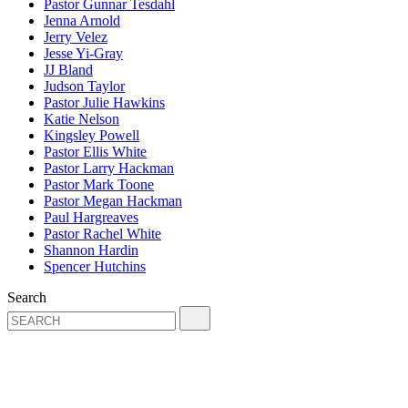
Pastor Gunnar Tesdahl
Jenna Arnold
Jerry Velez
Jesse Yi-Gray
JJ Bland
Judson Taylor
Pastor Julie Hawkins
Katie Nelson
Kingsley Powell
Pastor Ellis White
Pastor Larry Hackman
Pastor Mark Toone
Pastor Megan Hackman
Paul Hargreaves
Pastor Rachel White
Shannon Hardin
Spencer Hutchins
Search