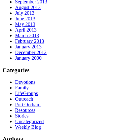
September 2013
August 2013
July 2013
June 2013
May 2013
April 2013
March 2013
February 2013
January 2013
December 2012
January 2000
Categories
Devotions
Family
LifeGroups
Outreach
Port Orchard
Resources
Stories
Uncategorized
Weekly Blog
Authors