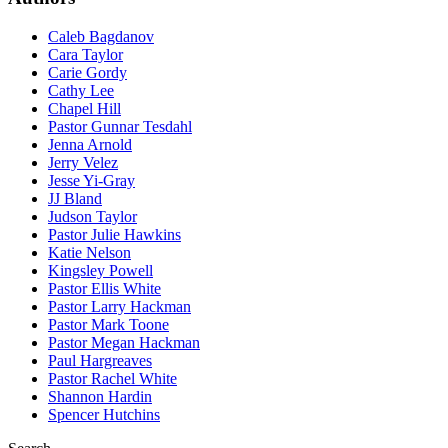
Caleb Bagdanov
Cara Taylor
Carie Gordy
Cathy Lee
Chapel Hill
Pastor Gunnar Tesdahl
Jenna Arnold
Jerry Velez
Jesse Yi-Gray
JJ Bland
Judson Taylor
Pastor Julie Hawkins
Katie Nelson
Kingsley Powell
Pastor Ellis White
Pastor Larry Hackman
Pastor Mark Toone
Pastor Megan Hackman
Paul Hargreaves
Pastor Rachel White
Shannon Hardin
Spencer Hutchins