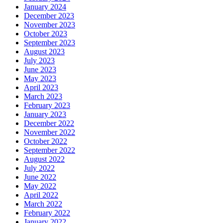
January 2024
December 2023
November 2023
October 2023
September 2023
August 2023
July 2023
June 2023
May 2023
April 2023
March 2023
February 2023
January 2023
December 2022
November 2022
October 2022
September 2022
August 2022
July 2022
June 2022
May 2022
April 2022
March 2022
February 2022
January 2022