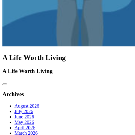
A Life Worth Living
A Life Worth Living
Archives
August 2026
July 2026
June 2026
May 2026
April 2026
March 2026