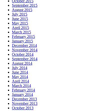
October 2015
September 2015
August 2015
July 2015
June 2015
May 2015
April 2015
March 2015
February 2015
January 2015
December 2014
November 2014
October 2014
September 2014
August 2014
July 2014
June 2014
May 2014
April 2014
March 2014
February 2014
January 2014
December 2013
November 2013
October 2013