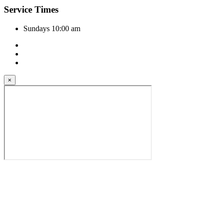
Service Times
Sundays 10:00 am
×