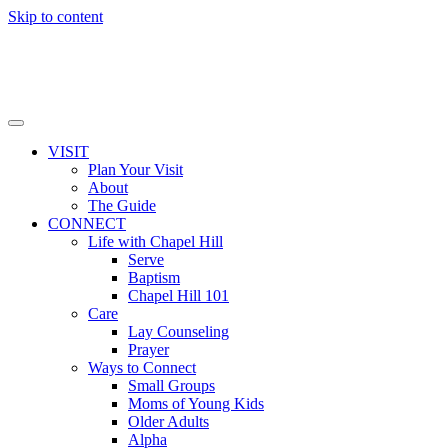
Skip to content
VISIT
Plan Your Visit
About
The Guide
CONNECT
Life with Chapel Hill
Serve
Baptism
Chapel Hill 101
Care
Lay Counseling
Prayer
Ways to Connect
Small Groups
Moms of Young Kids
Older Adults
Alpha