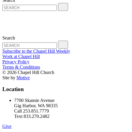
Search
Search
Subscribe to the Chapel Hill Weekly
Work at Chapel Hill
Privacy Policy
Terms & Conditions
© 2026 Chapel Hill Church
Site by
Motive
Location
7700 Skansie Avenue
Gig Harbor, WA 98335
Call 253.851.7779
Text 833.270.2482
Give