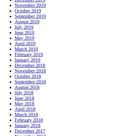
November 2019
October 2019
September 2019
August 2019
July 2019
June 2019
May 2019
April 2019
March 2019
February 2019
January 2019
December 2018
November 2018
October 2018
September 2018
August 2018
July 2018
June 2018
May 2018
April 2018
March 2018
February 2018
January 2018
December 2017