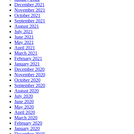
December 2021
November 2021
October 2021
September 2021
August 2021
July 2021
June 2021
May 2021
April 2021
March 2021
February 2021
January 2021
December 2020
November 2020
October 2020
September 2020
August 2020
July 2020
June 2020
May 2020
April 2020
March 2020
February 2020
January 2020
December 2019