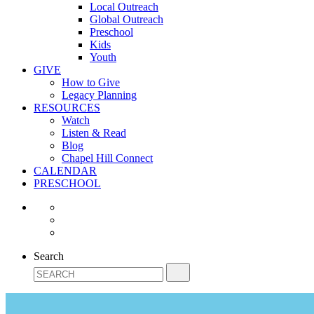
Local Outreach
Global Outreach
Preschool
Kids
Youth
GIVE
How to Give
Legacy Planning
RESOURCES
Watch
Listen & Read
Blog
Chapel Hill Connect
CALENDAR
PRESCHOOL
Search