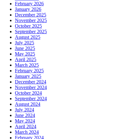
February 2026
January 2026
December 2025
November 2025
October 2025
September 2025
August 2025
July 2025
June 2025
May 2025
April 2025
March 2025
February 2025
January 2025
December 2024
November 2024
October 2024
September 2024
August 2024
July 2024
June 2024
May 2024
April 2024
March 2024
February 2024