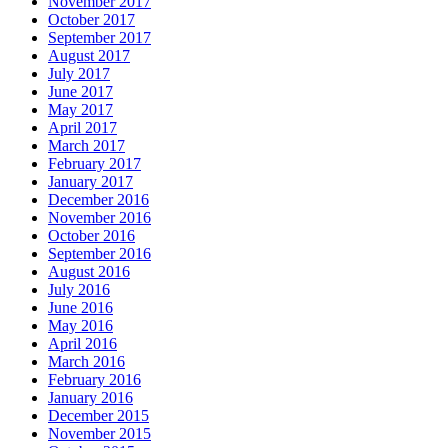
November 2017
October 2017
September 2017
August 2017
July 2017
June 2017
May 2017
April 2017
March 2017
February 2017
January 2017
December 2016
November 2016
October 2016
September 2016
August 2016
July 2016
June 2016
May 2016
April 2016
March 2016
February 2016
January 2016
December 2015
November 2015