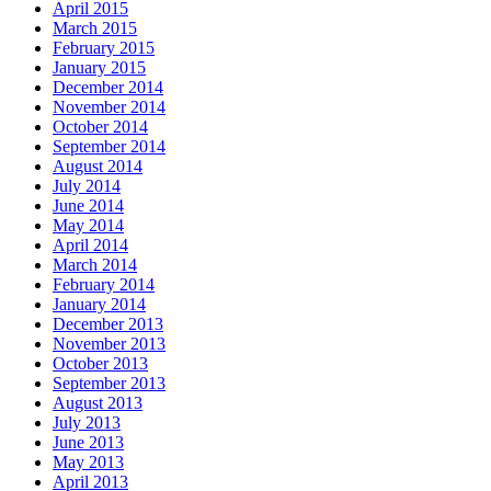
April 2015
March 2015
February 2015
January 2015
December 2014
November 2014
October 2014
September 2014
August 2014
July 2014
June 2014
May 2014
April 2014
March 2014
February 2014
January 2014
December 2013
November 2013
October 2013
September 2013
August 2013
July 2013
June 2013
May 2013
April 2013