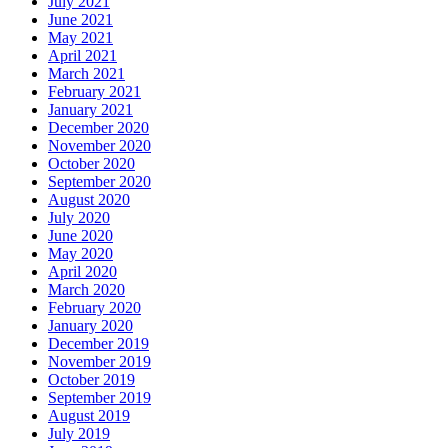
July 2021
June 2021
May 2021
April 2021
March 2021
February 2021
January 2021
December 2020
November 2020
October 2020
September 2020
August 2020
July 2020
June 2020
May 2020
April 2020
March 2020
February 2020
January 2020
December 2019
November 2019
October 2019
September 2019
August 2019
July 2019