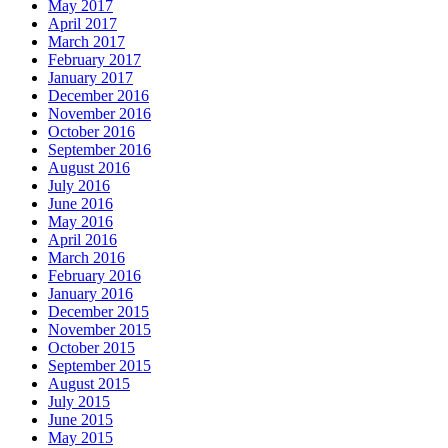
May 2017
April 2017
March 2017
February 2017
January 2017
December 2016
November 2016
October 2016
September 2016
August 2016
July 2016
June 2016
May 2016
April 2016
March 2016
February 2016
January 2016
December 2015
November 2015
October 2015
September 2015
August 2015
July 2015
June 2015
May 2015