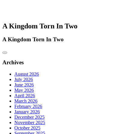
A Kingdom Torn In Two
A Kingdom Torn In Two
Archives
August 2026
July 2026
June 2026
May 2026
April 2026
March 2026
February 2026
January 2026
December 2025
November 2025
October 2025
September 2025