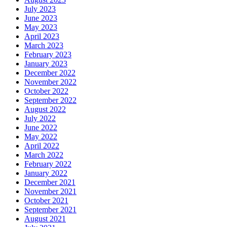
July 2023
June 2023
May 2023
April 2023
March 2023
February 2023
January 2023
December 2022
November 2022
October 2022
September 2022
August 2022
July 2022
June 2022
May 2022
April 2022
March 2022
February 2022
January 2022
December 2021
November 2021
October 2021
September 2021
August 2021