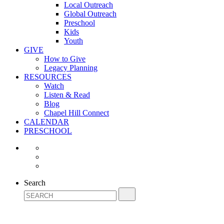
Local Outreach
Global Outreach
Preschool
Kids
Youth
GIVE
How to Give
Legacy Planning
RESOURCES
Watch
Listen & Read
Blog
Chapel Hill Connect
CALENDAR
PRESCHOOL
Search