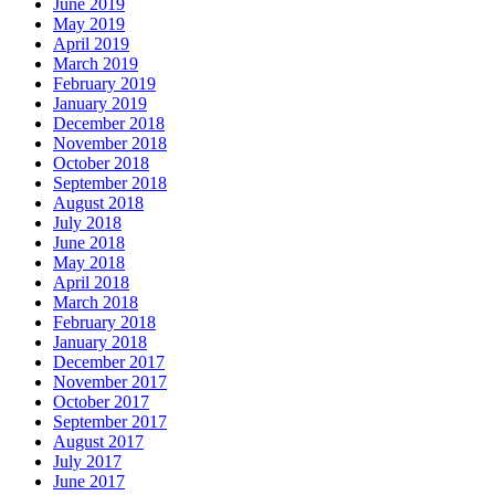
June 2019
May 2019
April 2019
March 2019
February 2019
January 2019
December 2018
November 2018
October 2018
September 2018
August 2018
July 2018
June 2018
May 2018
April 2018
March 2018
February 2018
January 2018
December 2017
November 2017
October 2017
September 2017
August 2017
July 2017
June 2017