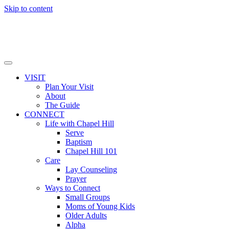
Skip to content
VISIT
Plan Your Visit
About
The Guide
CONNECT
Life with Chapel Hill
Serve
Baptism
Chapel Hill 101
Care
Lay Counseling
Prayer
Ways to Connect
Small Groups
Moms of Young Kids
Older Adults
Alpha