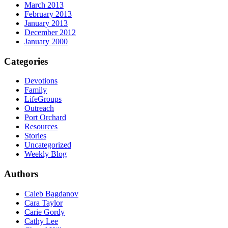
March 2013
February 2013
January 2013
December 2012
January 2000
Categories
Devotions
Family
LifeGroups
Outreach
Port Orchard
Resources
Stories
Uncategorized
Weekly Blog
Authors
Caleb Bagdanov
Cara Taylor
Carie Gordy
Cathy Lee