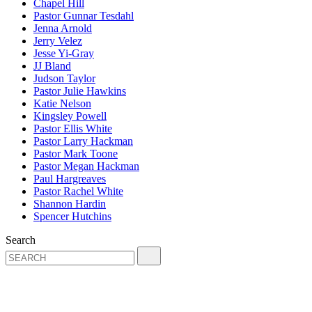
Chapel Hill
Pastor Gunnar Tesdahl
Jenna Arnold
Jerry Velez
Jesse Yi-Gray
JJ Bland
Judson Taylor
Pastor Julie Hawkins
Katie Nelson
Kingsley Powell
Pastor Ellis White
Pastor Larry Hackman
Pastor Mark Toone
Pastor Megan Hackman
Paul Hargreaves
Pastor Rachel White
Shannon Hardin
Spencer Hutchins
Search