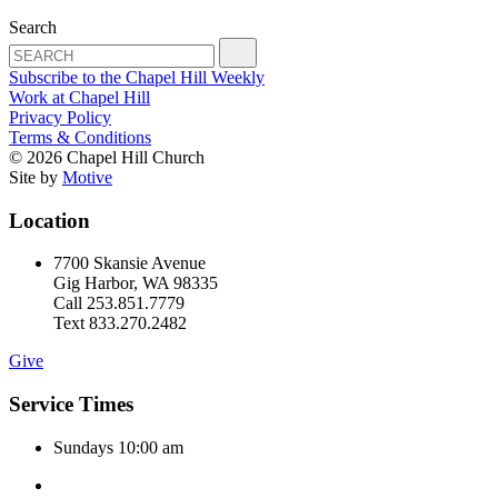
Search
Subscribe to the Chapel Hill Weekly
Work at Chapel Hill
Privacy Policy
Terms & Conditions
© 2026 Chapel Hill Church
Site by
Motive
Location
7700 Skansie Avenue
Gig Harbor, WA 98335
Call 253.851.7779
Text 833.270.2482
Give
Service Times
Sundays 10:00 am