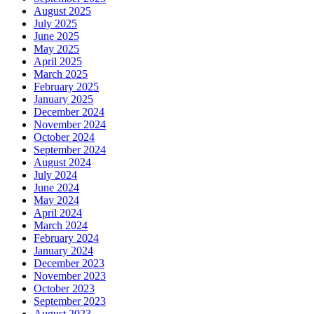
August 2025
July 2025
June 2025
May 2025
April 2025
March 2025
February 2025
January 2025
December 2024
November 2024
October 2024
September 2024
August 2024
July 2024
June 2024
May 2024
April 2024
March 2024
February 2024
January 2024
December 2023
November 2023
October 2023
September 2023
August 2023