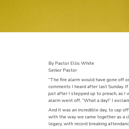
By Pastor Ellis White
Senior Pastor
“The fire alarm would have gone off o
comments I heard after last Sunday. If
just after I stepped up to preach, as I
alarm went off. “What a day!” I exclai
And it was an incredible day, to cap of
with the way we came together as a ch
legacy, with record breaking attendan