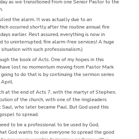
nday as we transitioned from one Senior Pastor to the
m.
lled the alarm. It was actually due to an
h occurred shortly after the routine annual fire
ys earlier. Rest assured, everything is now in
 to uninterrupted, fire alarm-free services! A huge
 situation with such professionalism.)
ough the book of Acts. One of my hopes in this
 we have lost no momentum moving from Pastor Mark
going to do that is by continuing the sermon series
April.
rch at the end of Acts 7, with the martyr of Stephen.
cution of the church, with one of the ringleaders
 Saul, who later became Paul. But God used this
gospel to spread.
eed to be a professional to be used by God,
hat God wants to use everyone to spread the good