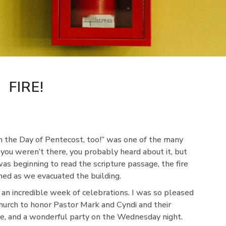
FIRE!
n the Day of Pentecost, too!” was one of the many
 you weren’t there, you probably heard about it, but
 was beginning to read the scripture passage, the fire
med as we evacuated the building.
f an incredible week of celebrations. I was so pleased
urch to honor Pastor Mark and Cyndi and their
ce, and a wonderful party on the Wednesday night.