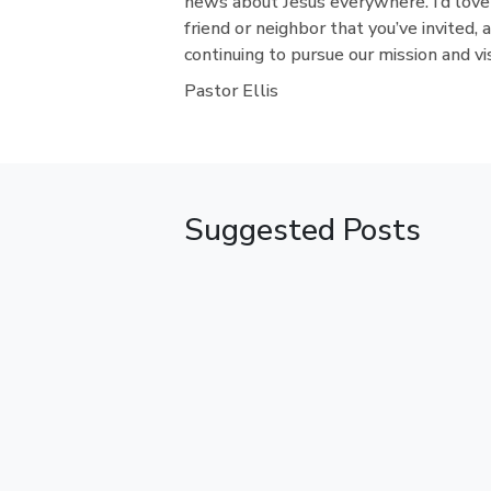
news about Jesus everywhere. I’d love
friend or neighbor that you’ve invited, 
continuing to pursue our mission and vi
Pastor Ellis
Suggested Posts