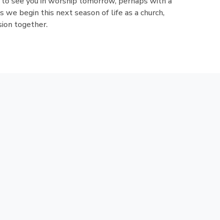
 to see you in worship tomorrow, perhaps with a
as we begin this next season of life as a church,
sion together.