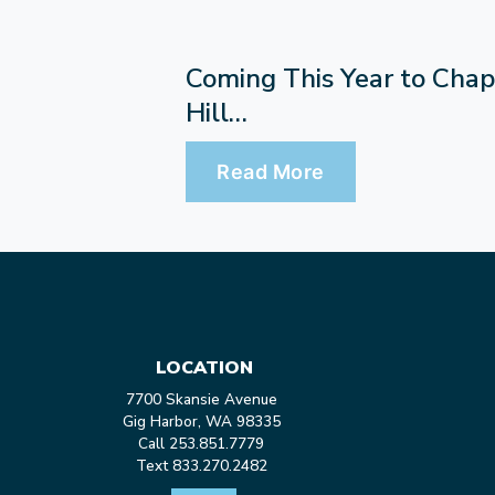
Coming This Year to Chap
Hill…
Read More
LOCATION
7700 Skansie Avenue
Gig Harbor, WA 98335
Call 253.851.7779
Text 833.270.2482