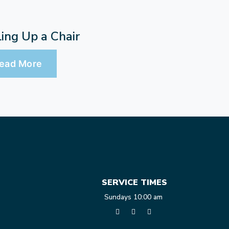
ling Up a Chair
ead More
SERVICE TIMES
Sundays 10:00 am