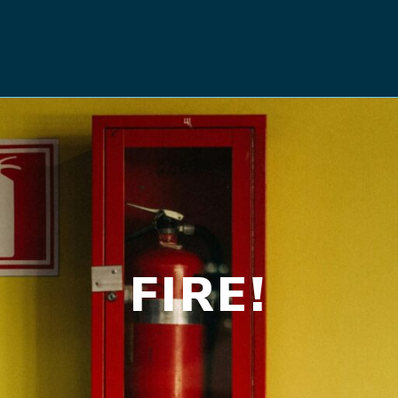
FIRE!