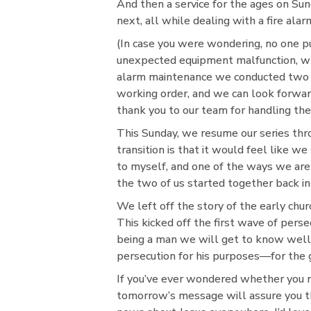
And then a service for the ages on Su
next, all while dealing with a fire alar
(In case you were wondering, no one pu
unexpected equipment malfunction, whic
alarm maintenance we conducted two da
working order, and we can look forward
thank you to our team for handling the
This Sunday, we resume our series thr
transition is that it would feel like
to myself, and one of the ways we are 
the two of us started together back in 
We left off the story of the early chu
This kicked off the first wave of perse
being a man we will get to know well:
persecution for his purposes—for the 
If you’ve ever wondered whether you n
tomorrow’s message will assure you t