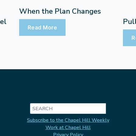
When the Plan Changes
Pul
el
Read More
R
Search
Subscribe to the Chapel Hill Weekly
Work at Chapel Hill
Privacy Policy