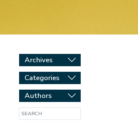
Archives
Categories
Authors
Search