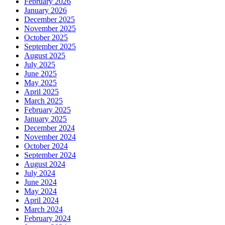
February 2026
January 2026
December 2025
November 2025
October 2025
September 2025
August 2025
July 2025
June 2025
May 2025
April 2025
March 2025
February 2025
January 2025
December 2024
November 2024
October 2024
September 2024
August 2024
July 2024
June 2024
May 2024
April 2024
March 2024
February 2024