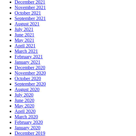
December 2021
November 2021
October 2021
September 2021
August 2021
July 2021
June 2021
May 2021
April 2021
March 2021
February 2021
January 2021
December 2020
November 2020
October 2020
September 2020
August 2020
July 2020
June 2020
May 2020
April 2020
March 2020
February 2020
January 2020
December 2019