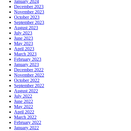
January 2024
December 2023
November 2023
October 2023
September 2023
August 2023
July 2023
June 2023
May 2023
April 2023
March 2023
February 2023
January 2023
December 2022
November 2022
October 2022
September 2022
August 2022
July 2022
June 2022
May 2022
April 2022
March 2022
February 2022
January 2022