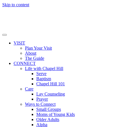
Skip to content
VISIT
Plan Your Visit
About
The Guide
CONNECT
Life with Chapel Hill
Serve
Baptism
Chapel Hill 101
Care
Lay Counseling
Prayer
Ways to Connect
Small Groups
Moms of Young Kids
Older Adults
Alpha