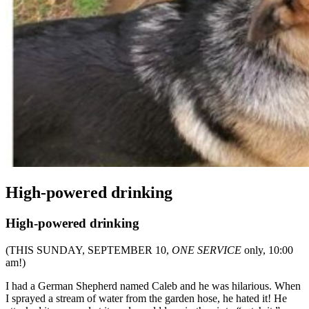
High-powered drinking
High-powered drinking
(THIS SUNDAY, SEPTEMBER 10,
ONE SERVICE
only, 10:00
am!)
I had a German Shepherd named Caleb and he was hilarious. When
I sprayed a stream of water from the garden hose, he hated it! He