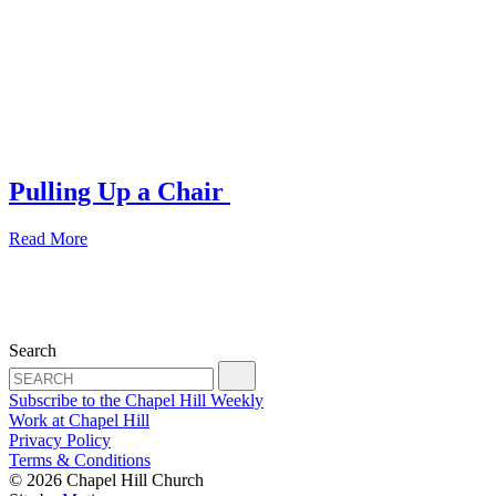
Pulling Up a Chair
Read More
Search
Subscribe to the Chapel Hill Weekly
Work at Chapel Hill
Privacy Policy
Terms & Conditions
© 2026 Chapel Hill Church