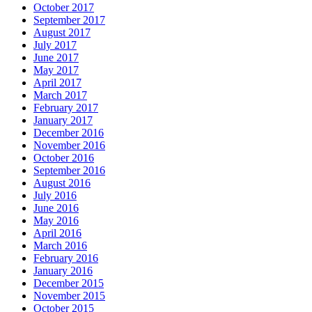
October 2017
September 2017
August 2017
July 2017
June 2017
May 2017
April 2017
March 2017
February 2017
January 2017
December 2016
November 2016
October 2016
September 2016
August 2016
July 2016
June 2016
May 2016
April 2016
March 2016
February 2016
January 2016
December 2015
November 2015
October 2015