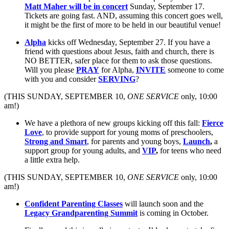
Matt Maher will be in concert
Sunday, September 17.
Tickets are going fast. AND, assuming this concert goes well,
it might be the first of more to be held in our beautiful venue!
Alpha
kicks off Wednesday, September 27. If you have a
friend with questions about Jesus, faith and church, there is
NO BETTER, safer place for them to ask those questions.
Will you please
PRAY
for Alpha,
INVITE
someone to come
with you and consider
SERVING
?
(THIS SUNDAY, SEPTEMBER 10,
ONE SERVICE
only, 10:00
am!)
We have a plethora of new groups kicking off this fall:
Fierce
Love
, to provide support for young moms of preschoolers,
Strong and Smart
, for parents and young boys,
Launch
,
a
support group for young adults, and
VIP
,
for teens who need
a little extra help.
(THIS SUNDAY, SEPTEMBER 10,
ONE SERVICE
only, 10:00
am!)
Confident Parenting Classes
will launch soon and the
Legacy Grandparenting Summit
is coming in October.