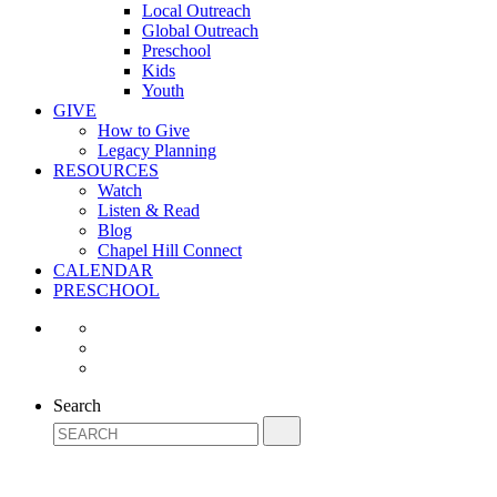
Local Outreach
Global Outreach
Preschool
Kids
Youth
GIVE
How to Give
Legacy Planning
RESOURCES
Watch
Listen & Read
Blog
Chapel Hill Connect
CALENDAR
PRESCHOOL
Search