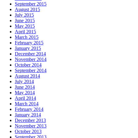
September 2015
August 2015
July 2015
June 2015
May 2015
April 2015
March 2015
February 2015
January 2015
December 2014
November 2014
October 2014
September 2014
August 2014
July 2014
June 2014
May 2014
April 2014
March 2014
February 2014
January 2014
December 2013
November 2013
October 2013
September 2013