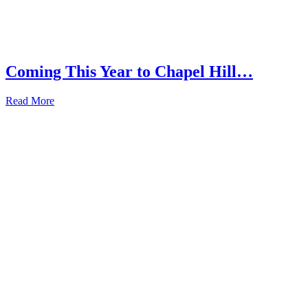
Coming This Year to Chapel Hill…
Read More