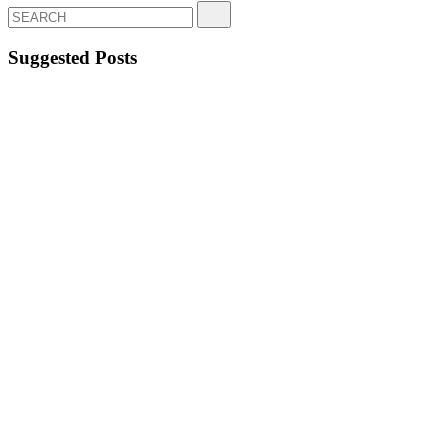
Suggested Posts