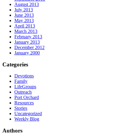
August 2013
July 2013
June 2013
May 2013
April 2013
March 2013
February 2013
January 2013
December 2012
January 2000
Categories
Devotions
Family
LifeGroups
Outreach
Port Orchard
Resources
Stories
Uncategorized
Weekly Blog
Authors