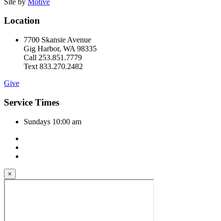
Site by
Motive
Location
7700 Skansie Avenue
Gig Harbor, WA 98335
Call 253.851.7779
Text 833.270.2482
Give
Service Times
Sundays 10:00 am
×