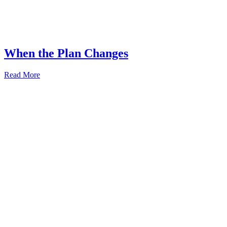
When the Plan Changes
Read More