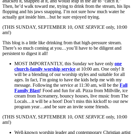
attacked it, snapped at it, and would leap in the air to “catch it.”
Then, he’d walk toward me, trying to drink from the stream, his lips
flopping and his jaws snapping. I’m not sure how much water he
actually got inside him…but he sure enjoyed trying.
(THIS SUNDAY, SEPTEMBER 10,
ONE SERVICE
only, 10:00
am!)
This blog is a little like drinking from that high-pressure stream.
There’s so much coming at you…you’ll have to be diligent and
persistent to digest it all!
MOST IMPORTANTLY, this Sunday we have only
one
church-family worship service
at 10:00 am. One only! It
will be a blending of our worship styles and suitable for all
ages. In fact, I’m going to have the kids help me with my
message. Following the service at 11:30 am, will be the
Fall
Family Blast
! Food and fun for all. Pizza from Millville, ice
cream from Iscreamery, bouncy houses, live music from The
Locals…it will be a hoot! Don’t miss this kickoff to our new
program year…and be sure an invite some friends.
(THIS SUNDAY, SEPTEMBER 10,
ONE SERVICE
only, 10:00
am!)
Well-known worship leader and contemporary Christian artist