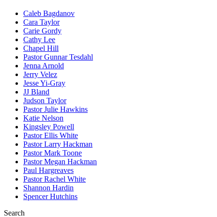
Caleb Bagdanov
Cara Taylor
Carie Gordy
Cathy Lee
Chapel Hill
Pastor Gunnar Tesdahl
Jenna Arnold
Jerry Velez
Jesse Yi-Gray
JJ Bland
Judson Taylor
Pastor Julie Hawkins
Katie Nelson
Kingsley Powell
Pastor Ellis White
Pastor Larry Hackman
Pastor Mark Toone
Pastor Megan Hackman
Paul Hargreaves
Pastor Rachel White
Shannon Hardin
Spencer Hutchins
Search