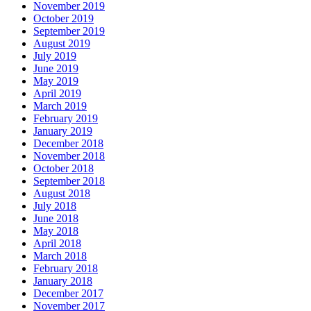
November 2019
October 2019
September 2019
August 2019
July 2019
June 2019
May 2019
April 2019
March 2019
February 2019
January 2019
December 2018
November 2018
October 2018
September 2018
August 2018
July 2018
June 2018
May 2018
April 2018
March 2018
February 2018
January 2018
December 2017
November 2017