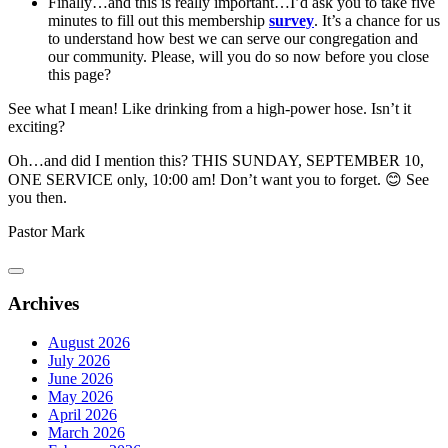
Finally…and this is really important…I’d ask you to take five
minutes to fill out this membership
survey
. It’s a chance for us
to understand how best we can serve our congregation and
our community. Please, will you do so now before you close
this page?
See what I mean! Like drinking from a high-power hose. Isn’t it
exciting?
Oh…and did I mention this? THIS SUNDAY, SEPTEMBER 10,
ONE SERVICE only, 10:00 am! Don’t want you to forget. 😊 See
you then.
Pastor Mark
Archives
August 2026
July 2026
June 2026
May 2026
April 2026
March 2026