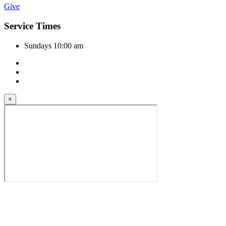
Give
Service Times
Sundays 10:00 am
×