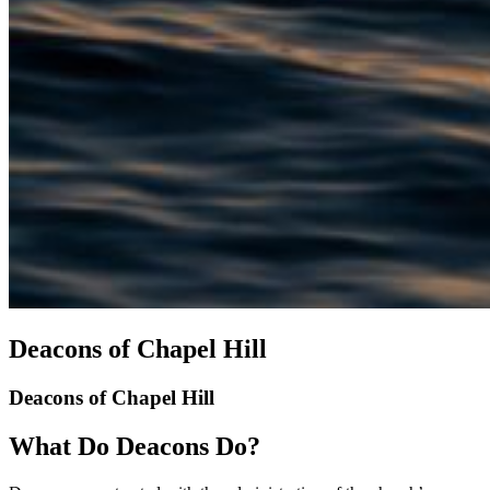
Deacons of Chapel Hill
Deacons of Chapel Hill
What Do Deacons Do?