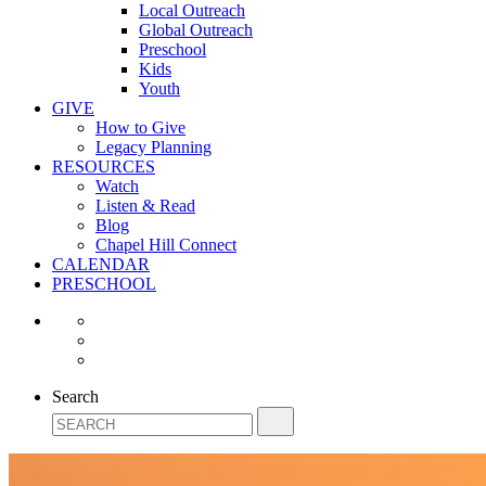
Local Outreach
Global Outreach
Preschool
Kids
Youth
GIVE
How to Give
Legacy Planning
RESOURCES
Watch
Listen & Read
Blog
Chapel Hill Connect
CALENDAR
PRESCHOOL
Search