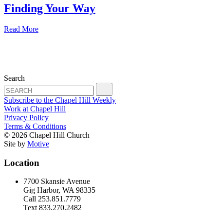
Finding Your Way
Read More
Search
Subscribe to the Chapel Hill Weekly
Work at Chapel Hill
Privacy Policy
Terms & Conditions
© 2026 Chapel Hill Church
Site by
Motive
Location
7700 Skansie Avenue
Gig Harbor, WA 98335
Call 253.851.7779
Text 833.270.2482