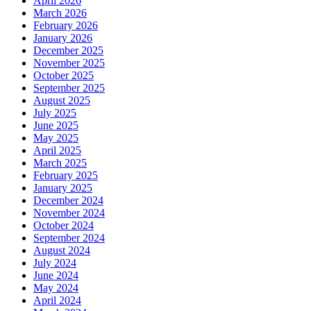
April 2026
March 2026
February 2026
January 2026
December 2025
November 2025
October 2025
September 2025
August 2025
July 2025
June 2025
May 2025
April 2025
March 2025
February 2025
January 2025
December 2024
November 2024
October 2024
September 2024
August 2024
July 2024
June 2024
May 2024
April 2024