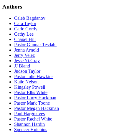
Authors
Caleb Bagdanov
Cara Taylor
Carie Gordy
Cathy Lee
Chapel Hill
Pastor Gunnar Tesdahl
Jenna Arnold
Jerry Velez
Jesse Yi-Gray
JJ Bland
Judson Taylor
Pastor Julie Hawkins
Katie Nelson
Kingsley Powell
Pastor Ellis White
Pastor Larry Hackman
Pastor Mark Toone
Pastor Megan Hackman
Paul Hargreaves
Pastor Rachel White
Shannon Hardin
Spencer Hutchins