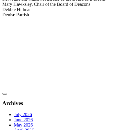
Mary Hawksley, Chair of the Board of Deacons
Debbie Hillman
Denise Parrish
Archives
July 2026
June 2026
May 2026