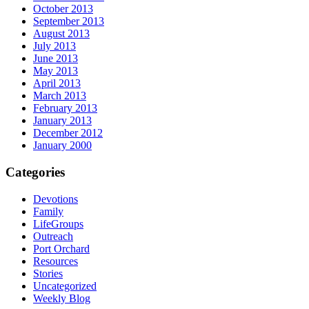
October 2013
September 2013
August 2013
July 2013
June 2013
May 2013
April 2013
March 2013
February 2013
January 2013
December 2012
January 2000
Categories
Devotions
Family
LifeGroups
Outreach
Port Orchard
Resources
Stories
Uncategorized
Weekly Blog