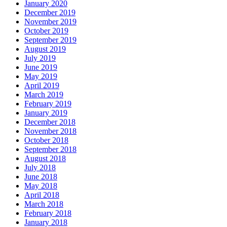
January 2020
December 2019
November 2019
October 2019
September 2019
August 2019
July 2019
June 2019
May 2019
April 2019
March 2019
February 2019
January 2019
December 2018
November 2018
October 2018
September 2018
August 2018
July 2018
June 2018
May 2018
April 2018
March 2018
February 2018
January 2018