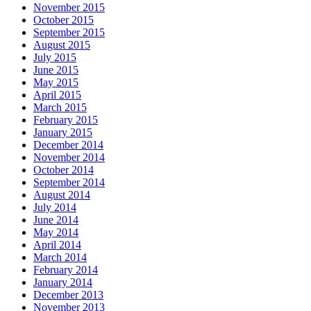
November 2015
October 2015
September 2015
August 2015
July 2015
June 2015
May 2015
April 2015
March 2015
February 2015
January 2015
December 2014
November 2014
October 2014
September 2014
August 2014
July 2014
June 2014
May 2014
April 2014
March 2014
February 2014
January 2014
December 2013
November 2013