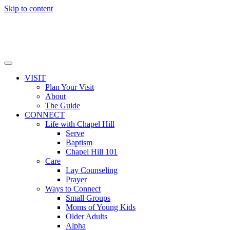
Skip to content
VISIT
Plan Your Visit
About
The Guide
CONNECT
Life with Chapel Hill
Serve
Baptism
Chapel Hill 101
Care
Lay Counseling
Prayer
Ways to Connect
Small Groups
Moms of Young Kids
Older Adults
Alpha