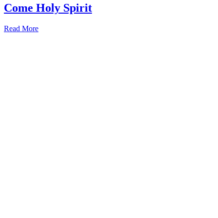
Come Holy Spirit
Read More