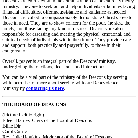
Deacons are entrusted with the administration of the church’s mercy
ministry. They are to seek out and help individuals or families facing
financial difficulties, offering assistance and guidance as needed.
Deacons are called to compassionately demonstrate Christ’s love to
those in need. They are to show concern for the poor, the sick, the
lonely, and those facing any kind of distress. Deacons are also
responsible for assessing and meeting the physical, emotional, and
spiritual needs of individuals within the church. They provide care
and support, both practically and prayerfully, to those in their
congregation.
Overall, prayer is an integral part of the Deacons’ ministry,
undergirding their actions, decisions, and interactions.
You can be a vital part of the ministry of the Deacons by serving
with them. Learn more about serving with our Benevolence
Ministry by
contacting us here
.
THE BOARD OF DEACONS
(Pictured left to right)
Eileen Barnes, Clerk of the Board of Deacons
Billie Dir
Carol Currie
Rev. Julie Hawkins, Moderator of the Board of Deacons