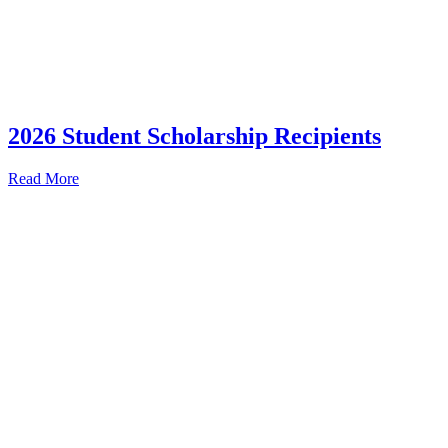
2026 Student Scholarship Recipients
Read More