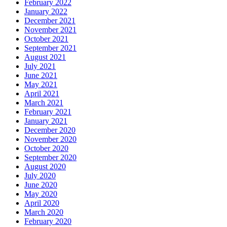
February 2022
January 2022
December 2021
November 2021
October 2021
September 2021
August 2021
July 2021
June 2021
May 2021
April 2021
March 2021
February 2021
January 2021
December 2020
November 2020
October 2020
September 2020
August 2020
July 2020
June 2020
May 2020
April 2020
March 2020
February 2020