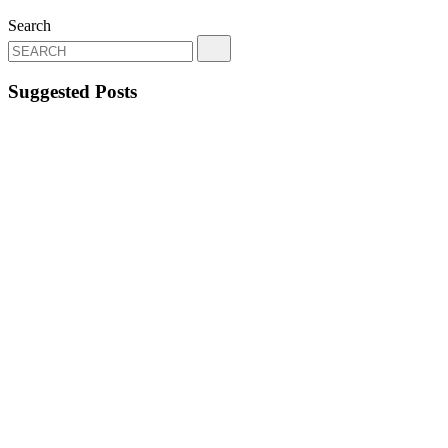
Search
Suggested Posts