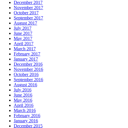
December 2017
November 2017
October 2017
September 2017
August 2017
July 2017
June 2017
May 2017
April 2017
March 2017
February 2017
January 2017
December 2016
November 2016
October 2016
September 2016
August 2016
July 2016
June 2016
May 2016
April 2016
March 2016
February 2016
January 2016
December 2015