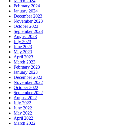
March 2024
February 2024
January 2024
December 2023
November 2023
October 2023
September 2023
August 2023
July 2023
June 2023
May 2023
April 2023
March 2023
February 2023
January 2023
December 2022
November 2022
October 2022
September 2022
August 2022
July 2022
June 2022
May 2022
April 2022
March 2022