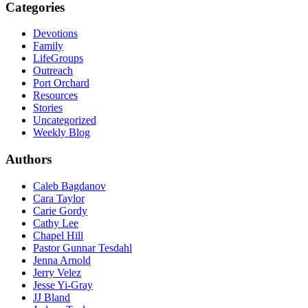
Categories
Devotions
Family
LifeGroups
Outreach
Port Orchard
Resources
Stories
Uncategorized
Weekly Blog
Authors
Caleb Bagdanov
Cara Taylor
Carie Gordy
Cathy Lee
Chapel Hill
Pastor Gunnar Tesdahl
Jenna Arnold
Jerry Velez
Jesse Yi-Gray
JJ Bland