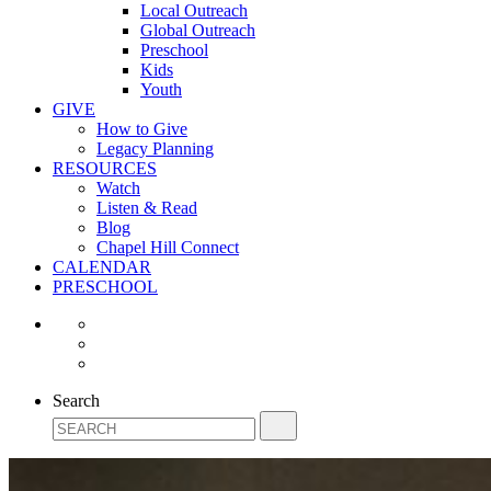
Local Outreach
Global Outreach
Preschool
Kids
Youth
GIVE
How to Give
Legacy Planning
RESOURCES
Watch
Listen & Read
Blog
Chapel Hill Connect
CALENDAR
PRESCHOOL
Search