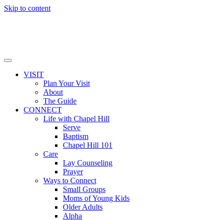
Skip to content
VISIT
Plan Your Visit
About
The Guide
CONNECT
Life with Chapel Hill
Serve
Baptism
Chapel Hill 101
Care
Lay Counseling
Prayer
Ways to Connect
Small Groups
Moms of Young Kids
Older Adults
Alpha