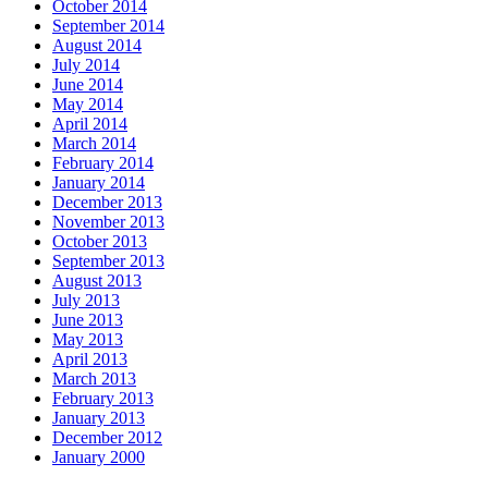
October 2014
September 2014
August 2014
July 2014
June 2014
May 2014
April 2014
March 2014
February 2014
January 2014
December 2013
November 2013
October 2013
September 2013
August 2013
July 2013
June 2013
May 2013
April 2013
March 2013
February 2013
January 2013
December 2012
January 2000