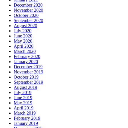
December 2020
November 2020
October 2020
September 2020
August 2020
July 2020
June 2020
May 2020
April 2020
March 2020
February 2020
January 2020
December 2019
November 2019
October 2019
September 2019
August 2019
July 2019
June 2019
May 2019
April 2019
March 2019
February 2019
January 2019