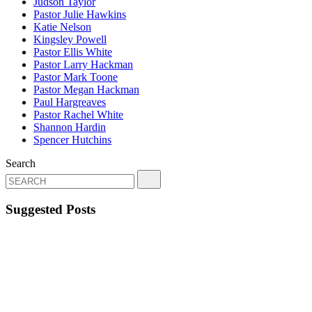
Judson Taylor
Pastor Julie Hawkins
Katie Nelson
Kingsley Powell
Pastor Ellis White
Pastor Larry Hackman
Pastor Mark Toone
Pastor Megan Hackman
Paul Hargreaves
Pastor Rachel White
Shannon Hardin
Spencer Hutchins
Search
Suggested Posts