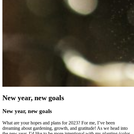
New year, new goals
New year, new goals
What are your hopes and plans for 2023? For me, I’ve been
dreaming about gardening, growth, and gratitude! As we head into
the new year, I’d like to be more intentional with my planting (color-