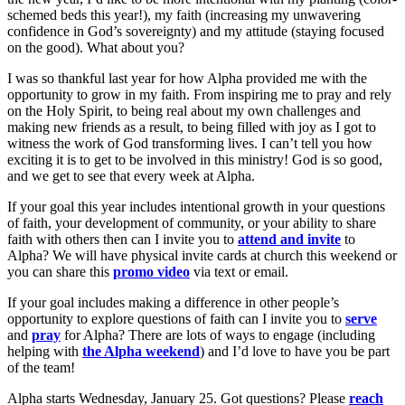
schemed beds this year!), my faith (increasing my unwavering
confidence in God’s sovereignty) and my attitude (staying focused
on the good). What about you?
I was so thankful last year for how Alpha provided me with the
opportunity to grow in my faith. From inspiring me to pray and rely
on the Holy Spirit, to being real about my own challenges and
making new friends as a result, to being filled with joy as I got to
witness the work of God transforming lives. I can’t tell you how
exciting it is to get to be involved in this ministry! God is so good,
and we get to see that every week at Alpha.
If your goal this year includes intentional growth in your questions
of faith, your development of community, or your ability to share
faith with others then can I invite you to
attend and invite
to
Alpha? We will have physical invite cards at church this weekend or
you can share this
promo video
via text or email.
If your goal includes making a difference in other people’s
opportunity to explore questions of faith can I invite you to
serve
and
pray
for Alpha? There are lots of ways to engage (including
helping with
the Alpha weekend
) and I’d love to have you be part
of the team!
Alpha starts Wednesday, January 25. Got questions? Please
reach