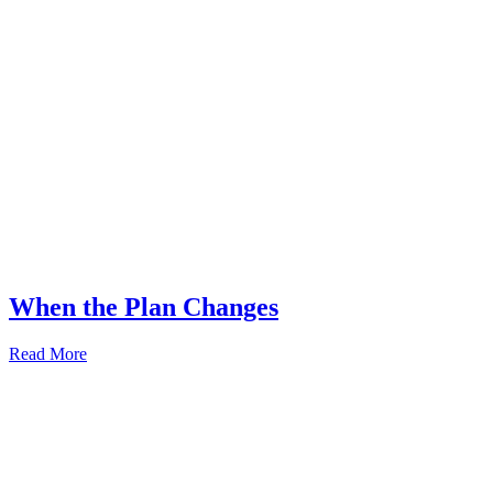
When the Plan Changes
Read More