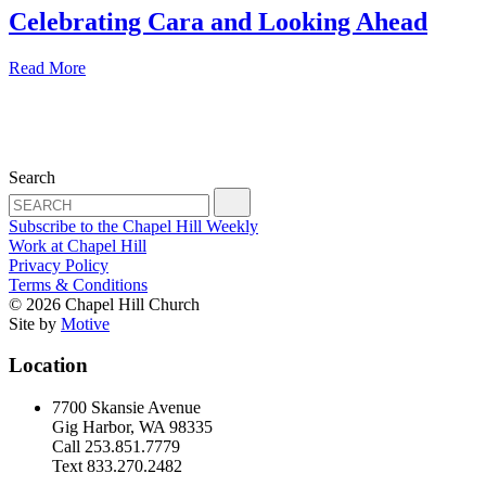
Celebrating Cara and Looking Ahead
Read More
Search
Subscribe to the Chapel Hill Weekly
Work at Chapel Hill
Privacy Policy
Terms & Conditions
© 2026 Chapel Hill Church
Site by
Motive
Location
7700 Skansie Avenue
Gig Harbor, WA 98335
Call 253.851.7779
Text 833.270.2482