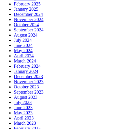
February 2025
January 2025
December 2024
November 2024
October 2024
September 2024
August 2024
July 2024
June 2024
May 2024
April 2024
March 2024
February 2024
January 2024
December 2023
November 2023
October 2023
September 2023
August 2023
July 2023
June 2023
May 2023
April 2023
March 2023
February 2023