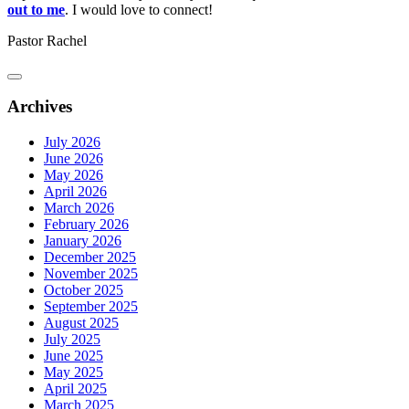
out to me
. I would love to connect!
Pastor Rachel
Archives
July 2026
June 2026
May 2026
April 2026
March 2026
February 2026
January 2026
December 2025
November 2025
October 2025
September 2025
August 2025
July 2025
June 2025
May 2025
April 2025
March 2025