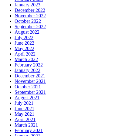
January 2023
December 2022
November 2022
October 2022
September 2022
August 2022
July 2022
June 2022
May 2022
April 2022
March 2022
February 2022
January 2022
December 2021
November 2021
October 2021
September 2021
August 2021
July 2021
June 2021
May 2021
April 2021
March 2021
February 2021
January 2021