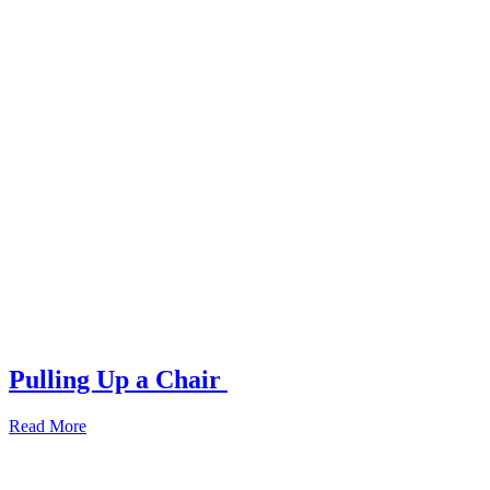
Pulling Up a Chair
Read More