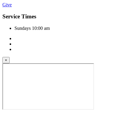
Give
Service Times
Sundays 10:00 am
×