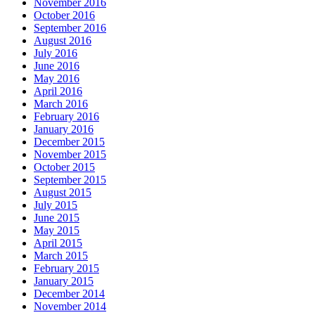
November 2016
October 2016
September 2016
August 2016
July 2016
June 2016
May 2016
April 2016
March 2016
February 2016
January 2016
December 2015
November 2015
October 2015
September 2015
August 2015
July 2015
June 2015
May 2015
April 2015
March 2015
February 2015
January 2015
December 2014
November 2014