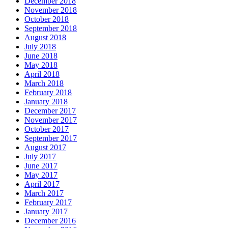
December 2018
November 2018
October 2018
September 2018
August 2018
July 2018
June 2018
May 2018
April 2018
March 2018
February 2018
January 2018
December 2017
November 2017
October 2017
September 2017
August 2017
July 2017
June 2017
May 2017
April 2017
March 2017
February 2017
January 2017
December 2016